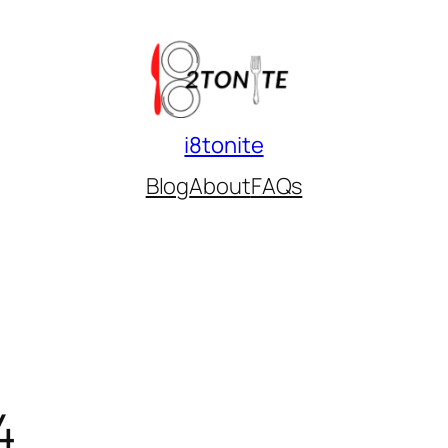
i8tonite
Blog
About
FAQs
4