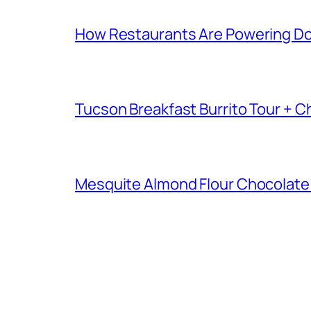
How Restaurants Are Powering D
Tucson Breakfast Burrito Tour + C
Mesquite Almond Flour Chocolate