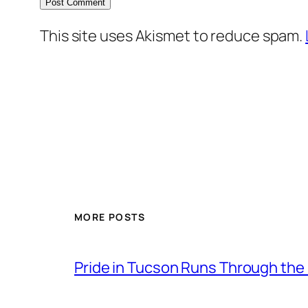
This site uses Akismet to reduce spam.
MORE POSTS
Pride in Tucson Runs Through the