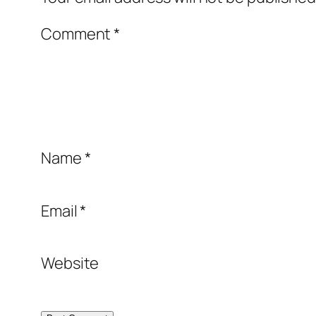
Comment
*
Name
*
Email
*
Website