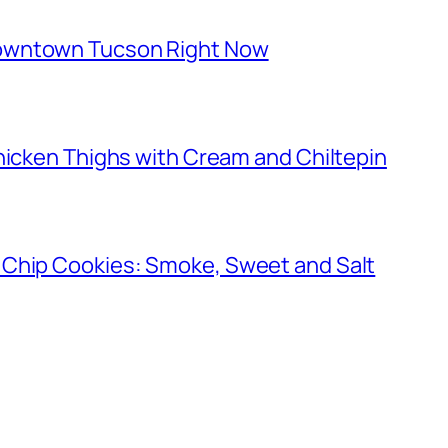
owntown Tucson Right Now
hicken Thighs with Cream and Chiltepin
 Chip Cookies: Smoke, Sweet and Salt