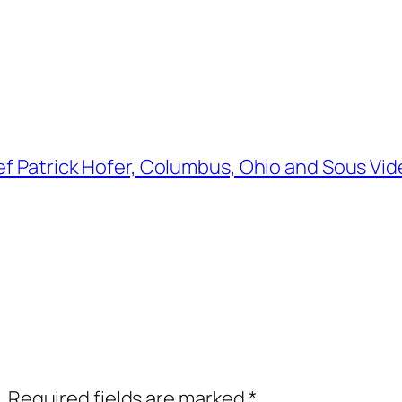
ef Patrick Hofer, Columbus, Ohio and Sous Vi
.
Required fields are marked
*