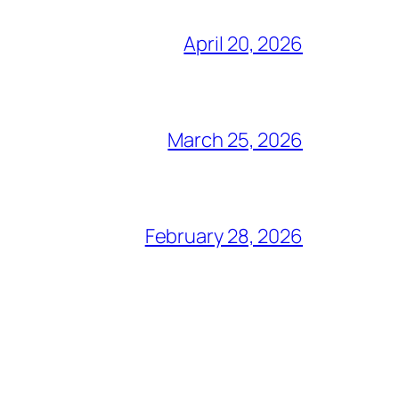
April 20, 2026
March 25, 2026
February 28, 2026