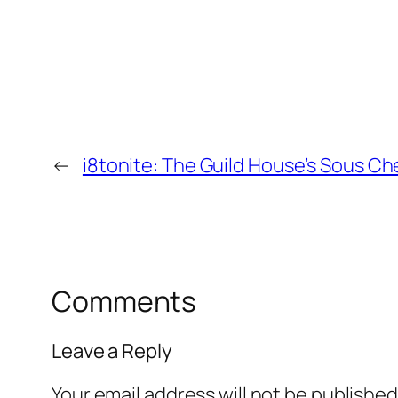
←
i8tonite: The Guild House’s Sous Ch
Comments
Leave a Reply
Your email address will not be published