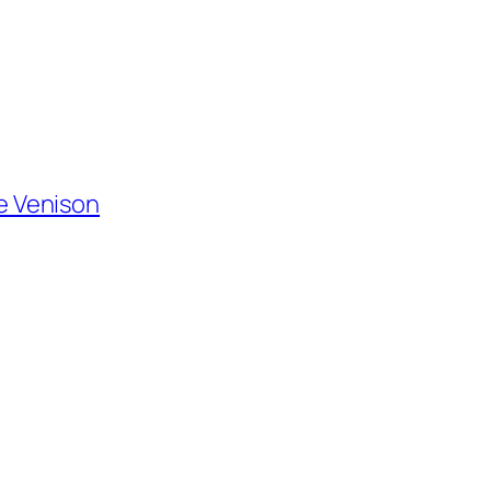
de Venison