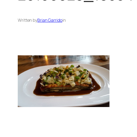
Written by
Brian Garrido
in