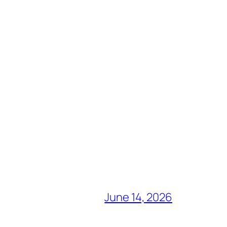
June 14, 2026