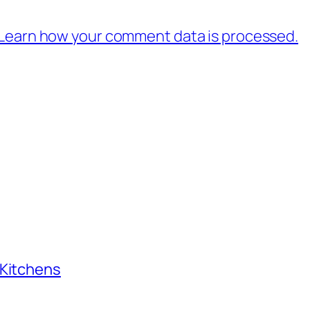
Learn how your comment data is processed.
 Kitchens