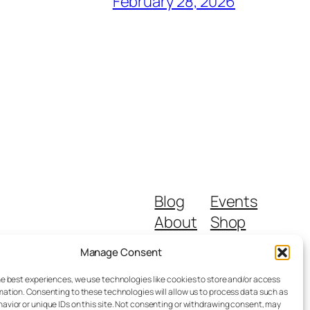
February 28, 2026
Blog
Events
About
Shop
FAQs
Patterns
Manage Consent
Authors
Themes
he best experiences, we use technologies like cookies to store and/or access
mation. Consenting to these technologies will allow us to process data such as
avior or unique IDs on this site. Not consenting or withdrawing consent, may