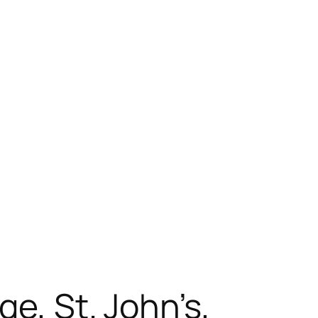
ge, St. John’s,