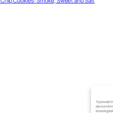
 Chip Cookies: Smoke, Sweet and Salt
To provide t
device infor
browsing beh