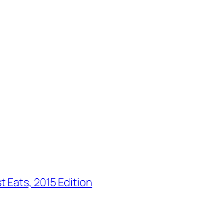
 Eats, 2015 Edition