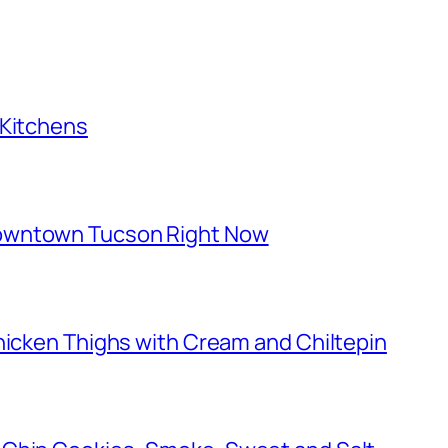
 Kitchens
owntown Tucson Right Now
hicken Thighs with Cream and Chiltepin