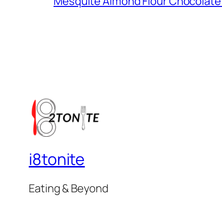
Mesquite Almond Flour Chocolate
i8tonite
Eating & Beyond