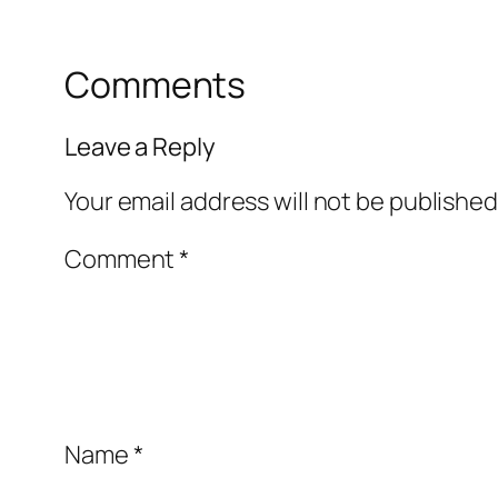
Comments
Leave a Reply
Your email address will not be published
Comment
*
Name
*