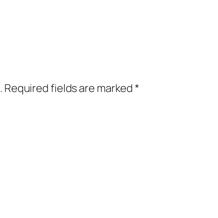
.
Required fields are marked
*