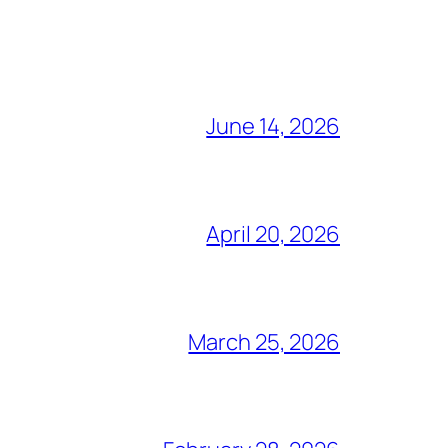
June 14, 2026
April 20, 2026
March 25, 2026