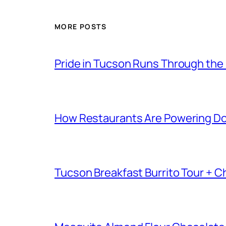
MORE POSTS
Pride in Tucson Runs Through the
How Restaurants Are Powering D
Tucson Breakfast Burrito Tour + C