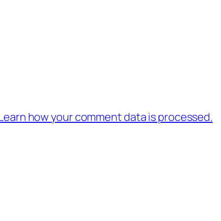
Learn how your comment data is processed.