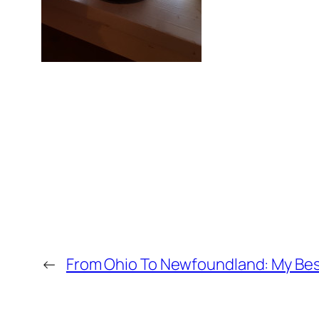
←
From Ohio To Newfoundland: My Best