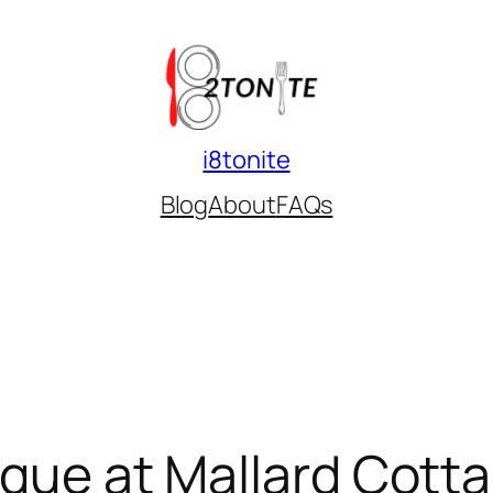
i8tonite
Blog
About
FAQs
sque at Mallard Cotta