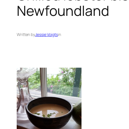
Newfoundland
Written by
Jessie Voigts
in