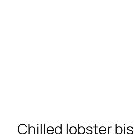
Skip
to
content
Chilled lobster bi