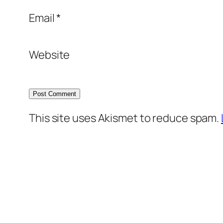
Email
*
Website
This site uses Akismet to reduce spam.