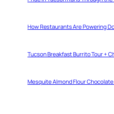
How Restaurants Are Powering D
Tucson Breakfast Burrito Tour + C
Mesquite Almond Flour Chocolate