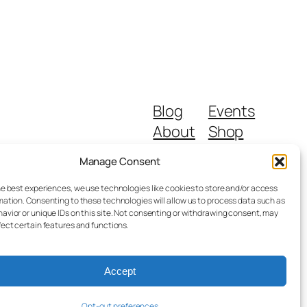
Blog
Events
About
Shop
FAQs
Patterns
Manage Consent
Authors
Themes
he best experiences, we use technologies like cookies to store and/or access
mation. Consenting to these technologies will allow us to process data such as
avior or unique IDs on this site. Not consenting or withdrawing consent, may
fect certain features and functions.
Accept
Designed with
WordPress
Opt-out preferences