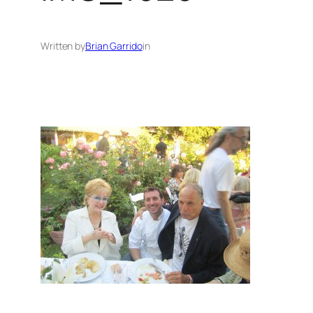
Written by
Brian Garrido
in