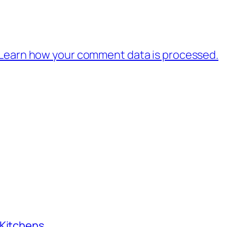
Learn how your comment data is processed.
 Kitchens