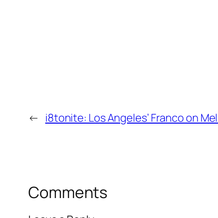
←
i8tonite: Los Angeles’ Franco on Me
Comments