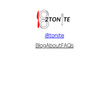
i8tonite
Blog
About
FAQs