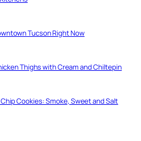
owntown Tucson Right Now
hicken Thighs with Cream and Chiltepin
 Chip Cookies: Smoke, Sweet and Salt