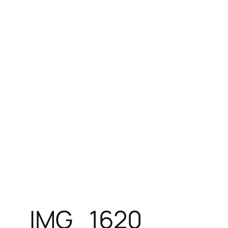
Skip
to
content
IMG_1620