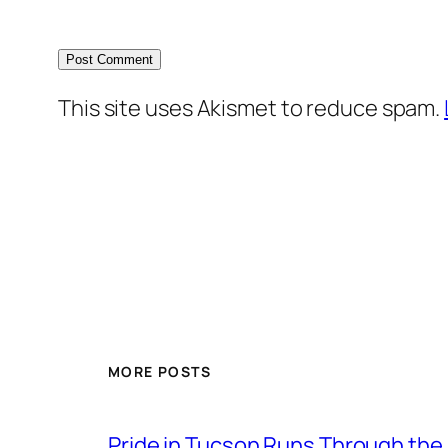
This site uses Akismet to reduce spam.
MORE POSTS
Pride in Tucson Runs Through the