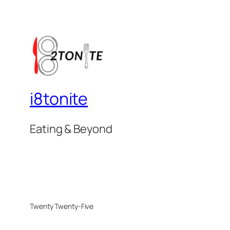
i8tonite
Eating & Beyond
Twenty Twenty-Five