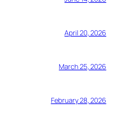
April 20, 2026
March 25, 2026
February 28, 2026