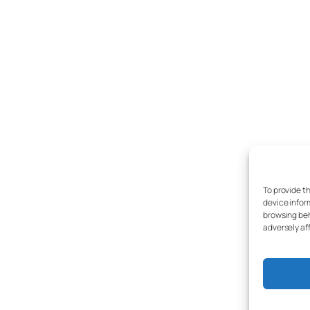
To provide t
device infor
browsing beh
adversely af