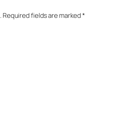
.
Required fields are marked
*