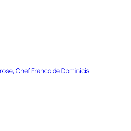
lrose, Chef Franco de Dominicis