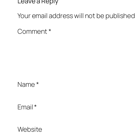
Leave a Reply
Your email address will not be published
Comment
*
Name
*
Email
*
Website