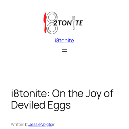
Skip
to
content
i8tonite
i8tonite: On the Joy of
Deviled Eggs
Written by
Jessie Voigts
in