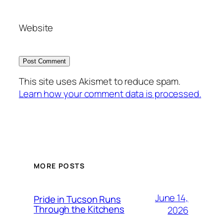
Website
This site uses Akismet to reduce spam.
Learn how your comment data is processed.
MORE POSTS
June 14,
Pride in Tucson Runs
Through the Kitchens
2026