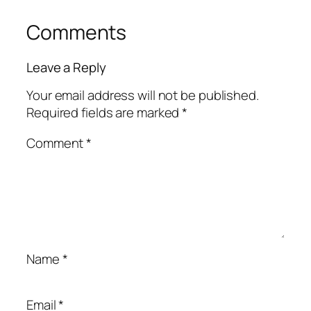
Comments
Leave a Reply
Your email address will not be published.
Required fields are marked
*
Comment
*
Name
*
Email
*