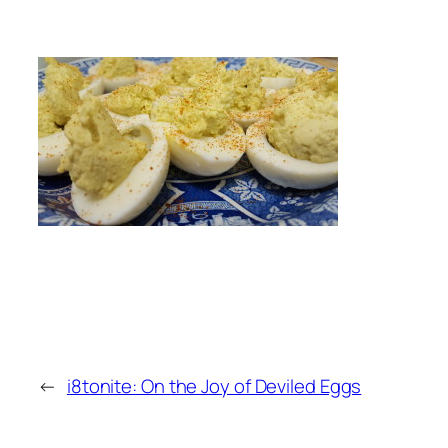
←
i8tonite: On the Joy of Deviled Eggs