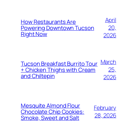
April
How Restaurants Are
20,
Powering Downtown Tucson
Right Now
2026
March
Tucson Breakfast Burrito Tour
25,
+ Chicken Thighs with Cream
and Chiltepin
2026
Mesquite Almond Flour
February
Chocolate Chip Cookies:
28, 2026
Smoke, Sweet and Salt