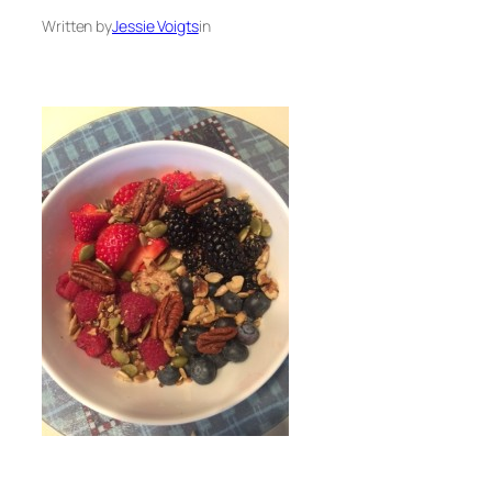
Written by
Jessie Voigts
in