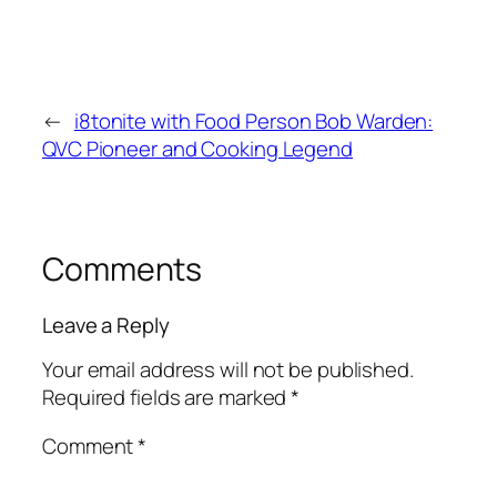
←
i8tonite with Food Person Bob Warden:
QVC Pioneer and Cooking Legend
Comments
Leave a Reply
Your email address will not be published.
Required fields are marked
*
Comment
*