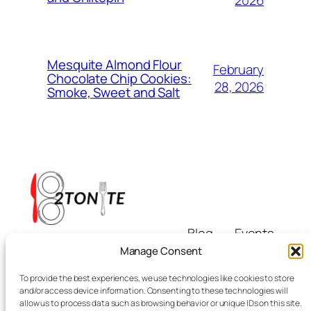
2026
Mesquite Almond Flour
February
Chocolate Chip Cookies:
28, 2026
Smoke, Sweet and Salt
Blog
Events
i8tonite
About
Shop
Manage Consent
FAQs
Patterns
To provide the best experiences, we use technologies like cookies to store
Authors
Themes
Eating & Beyond
and/or access device information. Consenting to these technologies will
allow us to process data such as browsing behavior or unique IDs on this site.