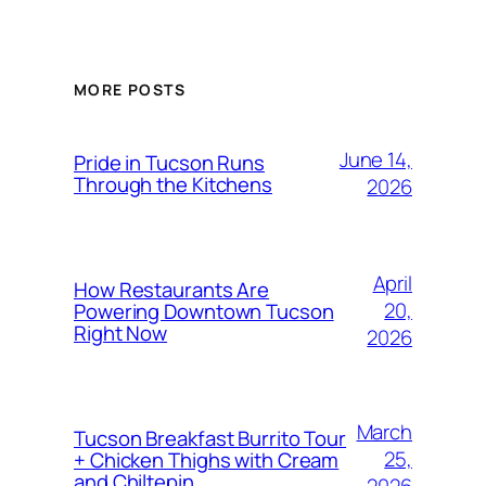
MORE POSTS
June 14,
Pride in Tucson Runs
Through the Kitchens
2026
April
How Restaurants Are
20,
Powering Downtown Tucson
Right Now
2026
March
Tucson Breakfast Burrito Tour
25,
+ Chicken Thighs with Cream
and Chiltepin