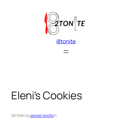
Skip
to
content
i8tonite
Eleni’s Cookies
Written by
Jessie Voigts
in