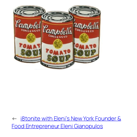
←
i8tonite with Eleni’s New York Founder &
Food Entrepreneur Eleni Gianopulos