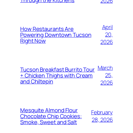
2026
April
How Restaurants Are
20,
Powering Downtown Tucson
Right Now
2026
March
Tucson Breakfast Burrito Tour
25,
+ Chicken Thighs with Cream
and Chiltepin
2026
Mesquite Almond Flour
February
Chocolate Chip Cookies:
28, 2026
Smoke, Sweet and Salt