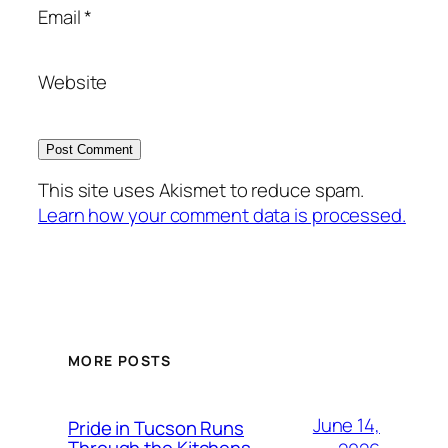
Email
*
Website
This site uses Akismet to reduce spam.
Learn how your comment data is processed.
MORE POSTS
June 14,
Pride in Tucson Runs
Through the Kitchens