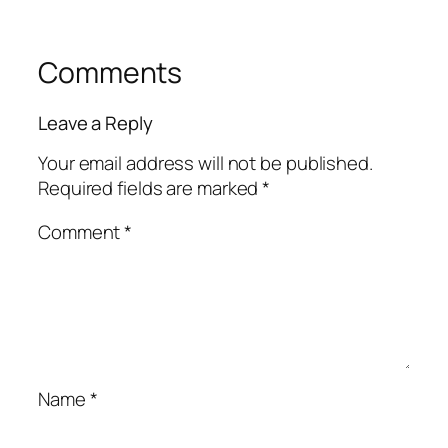
Comments
Leave a Reply
Your email address will not be published.
Required fields are marked
*
Comment
*
Name
*