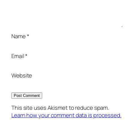
Name
*
Email
*
Website
This site uses Akismet to reduce spam.
Learn how your comment data is processed.