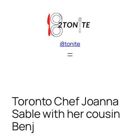
Skip
to
content
i8tonite
Toronto Chef Joanna
Sable with her cousin
Benj