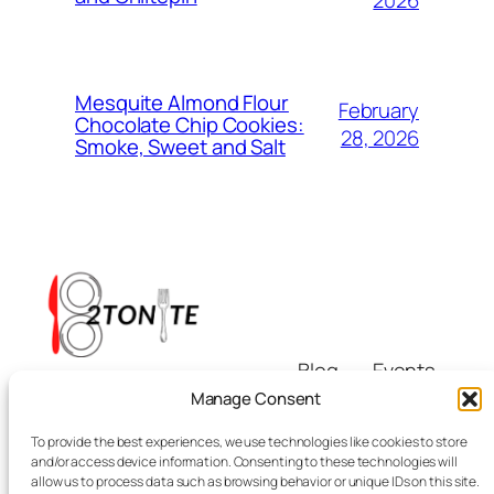
2026
Mesquite Almond Flour
February
Chocolate Chip Cookies:
28, 2026
Smoke, Sweet and Salt
Blog
Events
i8tonite
About
Shop
Manage Consent
FAQs
Patterns
To provide the best experiences, we use technologies like cookies to store
Authors
Themes
Eating & Beyond
and/or access device information. Consenting to these technologies will
allow us to process data such as browsing behavior or unique IDs on this site.