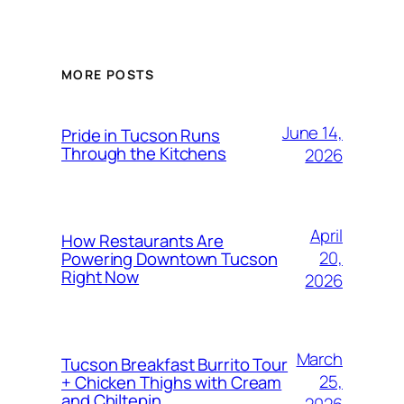
MORE POSTS
June 14,
Pride in Tucson Runs
Through the Kitchens
2026
April
How Restaurants Are
20,
Powering Downtown Tucson
Right Now
2026
March
Tucson Breakfast Burrito Tour
25,
+ Chicken Thighs with Cream
and Chiltepin