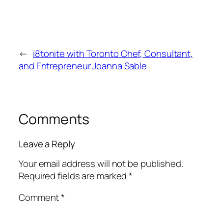
←
i8tonite with Toronto Chef, Consultant,
and Entrepreneur Joanna Sable
Comments
Leave a Reply
Your email address will not be published.
Required fields are marked
*
Comment
*