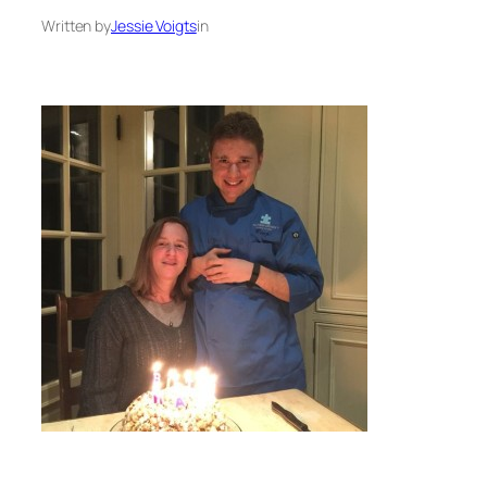
Written by
Jessie Voigts
in