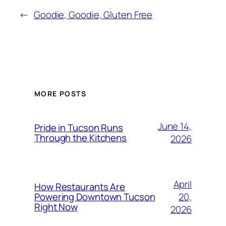
←
Goodie, Goodie, Gluten Free
MORE POSTS
June 14,
Pride in Tucson Runs
Through the Kitchens
2026
April
How Restaurants Are
20,
Powering Downtown Tucson
Right Now
2026