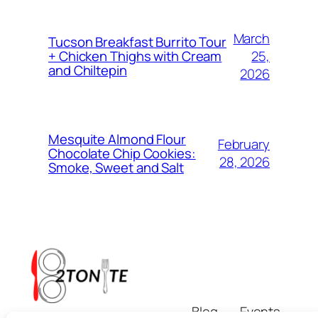
March
Tucson Breakfast Burrito Tour
25,
+ Chicken Thighs with Cream
and Chiltepin
2026
Mesquite Almond Flour
February
Chocolate Chip Cookies:
28, 2026
Smoke, Sweet and Salt
Blog
Events