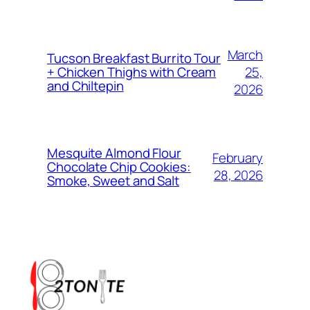
March
Tucson Breakfast Burrito Tour
25,
+ Chicken Thighs with Cream
and Chiltepin
2026
Mesquite Almond Flour
February
Chocolate Chip Cookies:
28, 2026
Smoke, Sweet and Salt