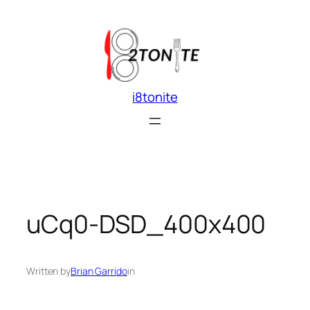
Skip
to
content
i8tonite
uCq0-DSD_400x400
Written by
Brian Garrido
in