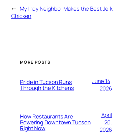
←
My Indy Neighbor Makes the Best Jerk
Chicken
MORE POSTS
June 14,
Pride in Tucson Runs
Through the Kitchens
2026
April
How Restaurants Are
20,
Powering Downtown Tucson
Right Now
2026