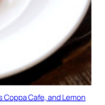
f’s Coppa Cafe, and Lemon