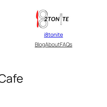
i8tonite
Blog
About
FAQs
Cafe