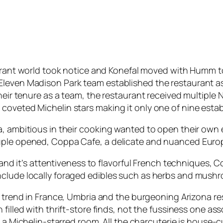
rant world took notice and Konefal moved with Humm to
leven Madison Park team established the restaurant as 
their tenure as a team, the restaurant received multipl
coveted Michelin stars making it only one of nine estab
a, ambitious in their cooking wanted to open their own
ouple opened, Coppa Cafe, a delicate and nuanced Euro
n and it’s attentiveness to flavorful French techniques,
nclude locally foraged edibles such as herbs and mush
 trend in France, Umbria and the burgeoning Arizona re
filled with thrift-store finds, not the fussiness one a
 a Michelin-starred room. All the charcuterie is house-