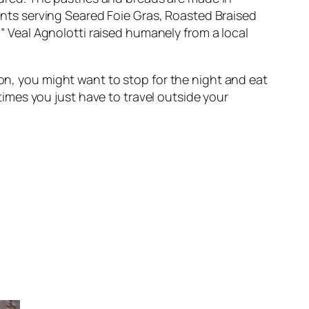
ants serving
Seared Foie Gras
,
Roasted Braised
m” Veal Agnolotti
raised humanely from a local
on, you might want to stop for the night and eat
etimes you just have to travel outside your