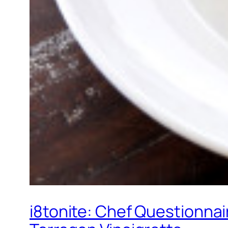
i8tonite: Chef Questionnai