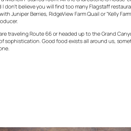
I don’t believe you will find too many Flagstaff restaur
with Juniper Berries
,
RidgeView Farm Quail
or
“Kelly Far
roducer.
 are traveling Route 66 or headed up to the Grand Cany
it of sophistication. Good food exists all around us, som
one.