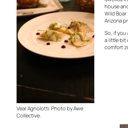
house and 
Wild Boar 
Arizona p
So, if you
a little b
comfort z
Veal Agnolotti. Photo by Awe
Collective.