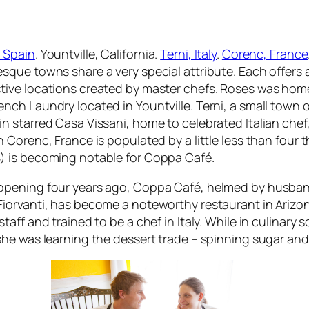
 Spain
. Yountville, California.
Terni, Italy
.
Corenc, France
esque towns share a very special attribute. Each offers 
tive locations created by master chefs. Roses was home t
ench Laundry located in Yountville. Terni, a small town
in starred Casa Vissani, home to celebrated Italian che
in Corenc, France is populated by a little less than four
) is becoming notable for Coppa Café.
opening four years ago, Coppa Café, helmed by husban
Fiorvanti, has become a noteworthy restaurant in Arizo
staff and trained to be a chef in Italy. While in culinary 
 she was learning the dessert trade – spinning sugar an