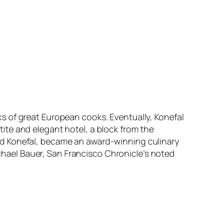
s of great European cooks. Eventually, Konefal
ite and elegant hotel, a block from the
nd Konefal, became an award-winning culinary
ichael Bauer, San Francisco Chronicle’s noted