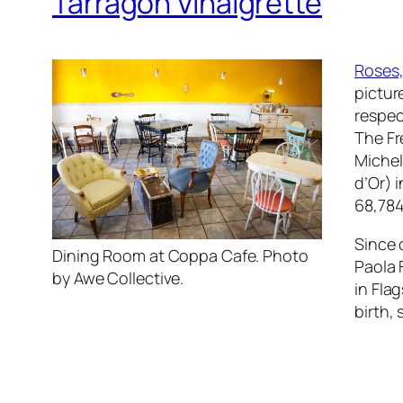
Tarragon Vinaigrette
Roses,
pictur
respec
The Fr
Michel
d’Or) 
68,784
Since 
Dining Room at Coppa Cafe. Photo
Paola 
by Awe Collective.
in Flag
birth,