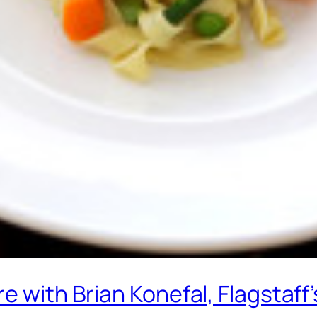
re with Brian Konefal, Flagstaf