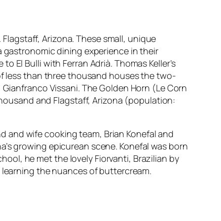
. Flagstaff, Arizona. These small, unique
a gastronomic dining experience in their
o El Bulli with Ferran Adrià. Thomas Keller’s
 of less than three thousand houses the two-
f, Gianfranco Vissani. The Golden Horn (Le Corn
 thousand and Flagstaff, Arizona (population:
d and wife cooking team, Brian Konefal and
na’s growing epicurean scene. Konefal was born
school, he met the lovely Fiorvanti, Brazilian by
d learning the nuances of buttercream.