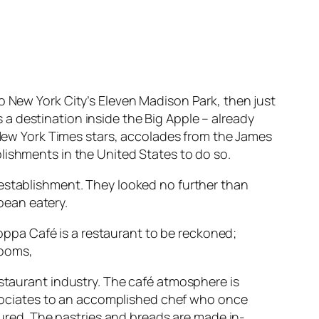
 New York City’s Eleven Madison Park, then just
a destination inside the Big Apple – already
e New York Times stars, accolades from the James
lishments in the United States to do so.
 establishment. They looked no further than
pean eatery.
 Coppa Café is a restaurant to be reckoned;
rooms,
staurant industry. The café atmosphere is
ssociates to an accomplished chef who once
cured. The pastries and breads are made in-