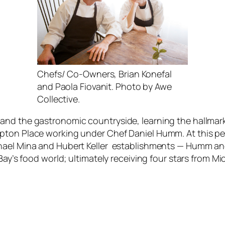
Chefs/ Co-Owners, Brian Konefal
and Paola Fiovanit. Photo by Awe
Collective.
and the gastronomic countryside, learning the hallmark
pton Place working under Chef Daniel Humm. At this pet
chael Mina and Hubert Keller establishments — Humm a
 Bay’s food world; ultimately receiving four stars from M