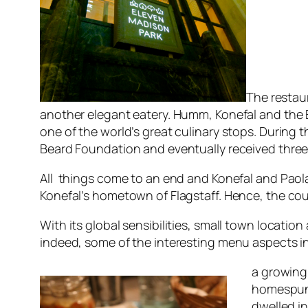
The restau
another elegant eatery. Humm, Konefal and the E
one of the world’s great culinary stops. During 
Beard Foundation and eventually received three 
All things come to an end and Konefal and Paol
Konefal’s hometown of Flagstaff. Hence, the c
With its global sensibilities, small town locatio
indeed, some of the interesting menu aspects i
a growing
homespun 
dwelled in