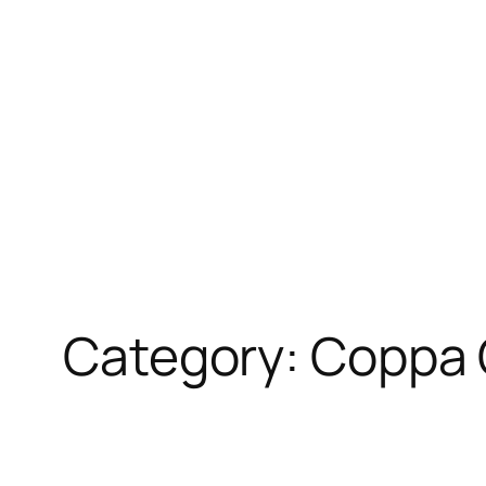
Skip
to
content
Category:
Coppa 