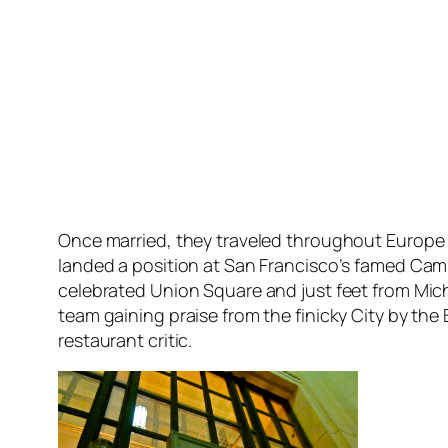
Once married, they traveled throughout Europe 
landed a position at San Francisco’s famed Cam
celebrated Union Square and just feet from Mi
team gaining praise from the finicky City by the
restaurant critic.