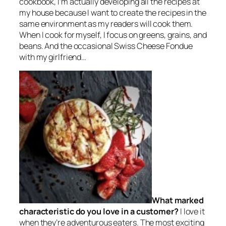
cookbook, I’m actually developing all the recipes at
my house because I want to create the recipes in the
same environment as my readers will cook them.
When I cook for myself, I focus on greens, grains, and
beans. And the occasional Swiss Cheese Fondue
with my girlfriend…
What marked
characteristic do you love in a customer?
I love it
when they’re adventurous eaters. The most exciting