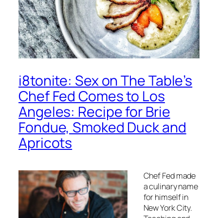
i8tonite: Sex on The Table’s
Chef Fed Comes to Los
Angeles: Recipe for Brie
Fondue, Smoked Duck and
Apricots
Chef Fed made
a culinary name
for himself in
New York City.