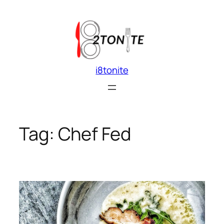
Skip
to
content
i8tonite
Tag:
Chef Fed