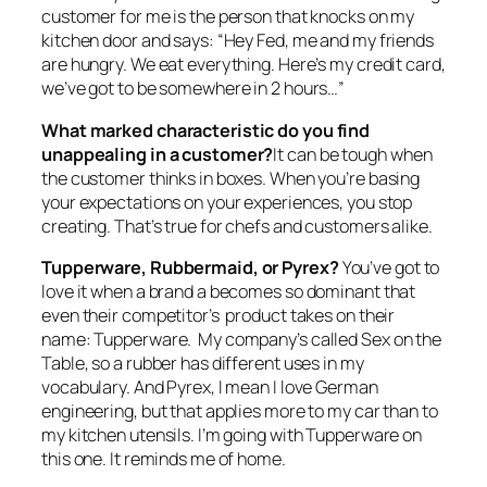
customer for me is the person that knocks on my
kitchen door and says: “Hey Fed, me and my friends
are hungry. We eat everything. Here’s my credit card,
we’ve got to be somewhere in 2 hours…”
What marked characteristic do you find
unappealing in a customer?
It can be tough when
the customer thinks in boxes. When you’re basing
your expectations on your experiences, you stop
creating. That’s true for chefs and customers alike.
Tupperware, Rubbermaid, or Pyrex?
You’ve got to
love it when a brand a becomes so dominant that
even their competitor’s product takes on their
name: Tupperware. My company’s called Sex on the
Table, so a rubber has different uses in my
vocabulary. And Pyrex, I mean I love German
engineering, but that applies more to my car than to
my kitchen utensils. I’m going with Tupperware on
this one. It reminds me of home.