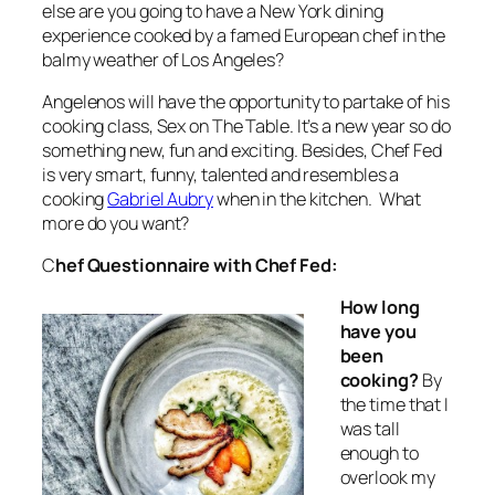
else are you going to have a New York dining
experience cooked by a famed European chef in the
balmy weather of Los Angeles?
Angelenos will have the opportunity to partake of his
cooking class, Sex on The Table. It’s a new year so do
something new, fun and exciting. Besides, Chef Fed
is very smart, funny, talented and resembles a
cooking
Gabriel Aubry
when in the kitchen. What
more do you want?
C
hef Questionnaire with Chef Fed:
How long
have you
been
cooking?
By
the time that I
was tall
enough to
overlook my