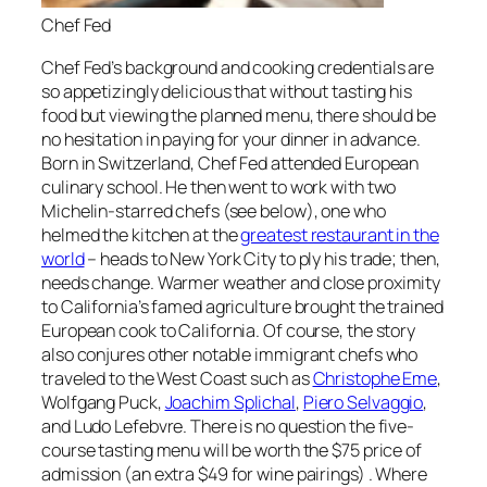
Chef Fed
Chef Fed’s background and cooking credentials are
so appetizingly delicious that without tasting his
food but viewing the planned menu, there should be
no hesitation in paying for your dinner in advance.
Born in Switzerland, Chef Fed attended European
culinary school. He then went to work with two
Michelin-starred chefs (see below), one who
helmed the kitchen at the
greatest restaurant in the
world
– heads to New York City to ply his trade; then,
needs change. Warmer weather and close proximity
to California’s famed agriculture brought the trained
European cook to California. Of course, the story
also conjures other notable immigrant chefs who
traveled to the West Coast such as
Christophe Eme
,
Wolfgang Puck,
Joachim Splichal
,
Piero Selvaggio
,
and Ludo Lefebvre. There is no question the five-
course tasting menu will be worth the $75 price of
admission (an extra $49 for wine pairings) . Where