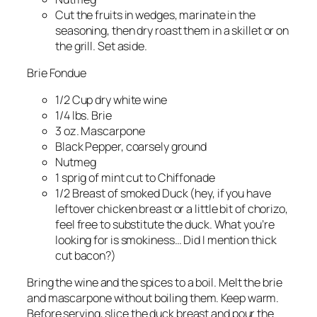
Cut the fruits in wedges, marinate in the
seasoning, then dry roast them in a skillet or on
the grill. Set aside.
Brie Fondue
1/2 Cup dry white wine
1/4 lbs. Brie
3 oz. Mascarpone
Black Pepper, coarsely ground
Nutmeg
1 sprig of mint cut to Chiffonade
1/2 Breast of smoked Duck (hey, if you have
leftover chicken breast or a little bit of chorizo,
feel free to substitute the duck. What you’re
looking for is smokiness… Did I mention thick
cut bacon?)
Bring the wine and the spices to a boil. Melt the brie
and mascarpone without boiling them. Keep warm.
Before serving, slice the duck breast and pour the