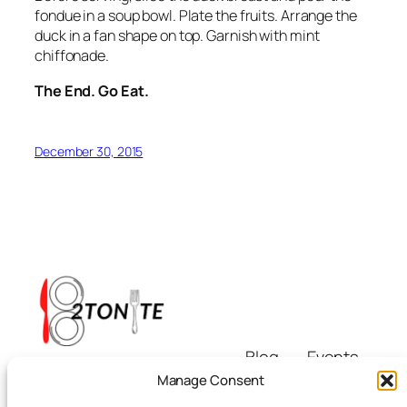
fondue in a soup bowl. Plate the fruits. Arrange the
duck in a fan shape on top. Garnish with mint
chiffonade.
The End. Go Eat.
December 30, 2015
Blog
Events
i8tonite
About
Shop
Manage Consent
FAQs
Patterns