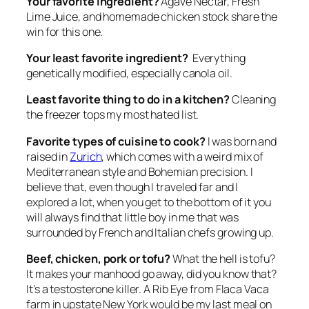
Your favorite ingredient?
Agave Nectar, Fresh
Lime Juice, and homemade chicken stock share the
win for this one.
Your least favorite ingredient?
Everything
genetically modified, especially canola oil.
Least favorite thing to do in a kitchen?
Cleaning
the freezer tops my most hated list.
Favorite types of cuisine to cook?
I was born and
raised in
Zurich
, which comes with a weird mix of
Mediterranean style and Bohemian precision. I
believe that, even though I traveled far and I
explored a lot, when you get to the bottom of it you
will always find that little boy in me that was
surrounded by French and Italian chefs growing up.
Beef, chicken, pork or tofu?
What the hell is tofu?
It makes your manhood go away, did you know that?
It’s a testosterone killer. A Rib Eye from Flaca Vaca
farm in upstate New York would be my last meal on