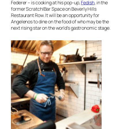
Federer – is cooking at his pop-up,
Fedish
, in the
former Scratch|Bar Space on Beverly Hills
Restaurant Row. It will be an opportunity for
Angelenos to dine on the food of who may be the
next rising star on the world’s gastronomic stage.