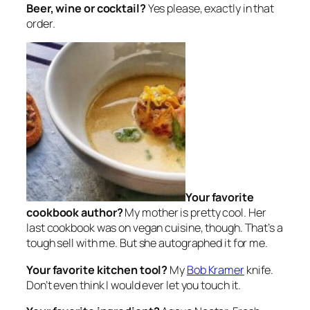
Beer, wine or cocktail?
Yes please, exactly in that
order.
Your favorite
cookbook author?
My mother is pretty cool. Her
last cookbook was on vegan cuisine, though. That’s a
tough sell with me. But she autographed it for me.
Your favorite kitchen tool?
My
Bob Kramer
knife.
Don’t even think I would ever let you touch it.