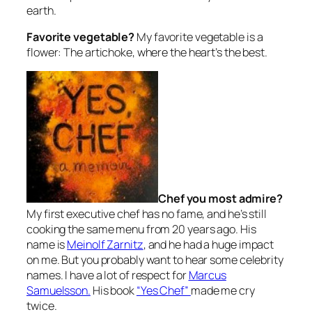
earth.
Favorite vegetable?
My favorite vegetable is a
flower: The artichoke, where the heart’s the best.
Chef you most admire?
My first executive chef has no fame, and he’s still
cooking the same menu from 20 years ago. His
name is
Meinolf Zarnitz
, and he had a huge impact
on me. But you probably want to hear some celebrity
names. I have a lot of respect for
Marcus
Samuelsson.
His book
“Yes Chef”
made me cry
twice.