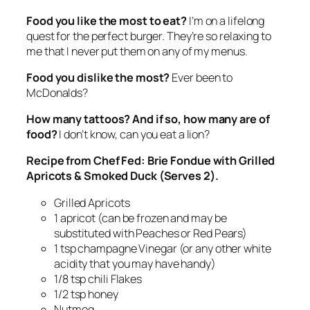
Food you like the most to eat?
I’m on a lifelong
quest for the perfect burger. They’re so relaxing to
me that I never put them on any of my menus.
Food you dislike the most?
Ever been to
McDonalds?
How many tattoos? And if so, how many are of
food?
I don’t know, can you eat a lion?
Recipe from Chef Fed: Brie Fondue with Grilled
Apricots & Smoked Duck (Serves 2).
Grilled Apricots
1 apricot (can be frozen and may be
substituted with Peaches or Red Pears)
1 tsp champagne Vinegar (or any other white
acidity that you may have handy)
1/8 tsp chili Flakes
1/2 tsp honey
Nutmeg