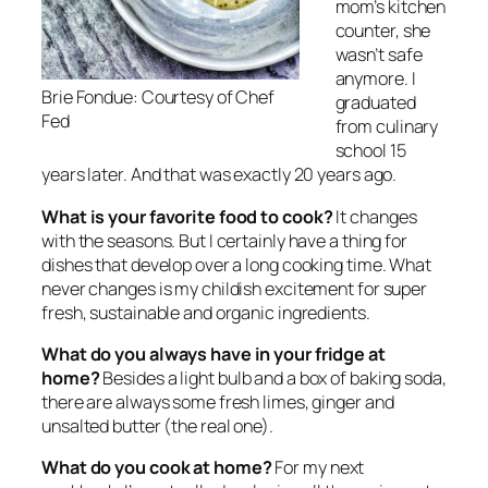
mom’s kitchen
counter, she
wasn’t safe
anymore. I
Brie Fondue: Courtesy of Chef
graduated
Fed
from culinary
school 15
years later. And that was exactly 20 years ago.
What is your favorite food to cook?
It changes
with the seasons. But I certainly have a thing for
dishes that develop over a long cooking time. What
never changes is my childish excitement for super
fresh, sustainable and organic ingredients.
What do you always have in your fridge at
home?
Besides a light bulb and a box of baking soda,
there are always some fresh limes, ginger and
unsalted butter (the real one).
What do you cook at home?
For my next