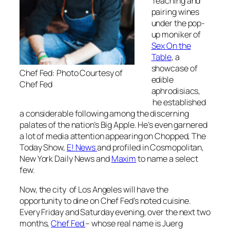
Teaching and
pairing wines
under the pop-
up moniker of
Sex On the
Table
, a
showcase of
Chef Fed: Photo Courtesy of
edible
Chef Fed
aphrodisiacs,
he established
a considerable following among the discerning
palates of the nation’s Big Apple. He’s even garnered
a lot of media attention appearing on Chopped, The
Today Show,
E! News
and profiled in Cosmopolitan,
New York Daily News and
Maxim
to name a select
few.
Now, the city of Los Angeles will have the
opportunity to dine on Chef Fed’s noted cuisine.
Every Friday and Saturday evening, over the next two
months,
Chef Fed
– whose real name is Juerg