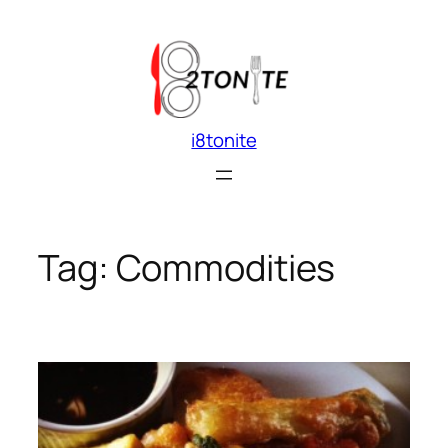
Skip
to
content
i8tonite
Tag:
Commodities