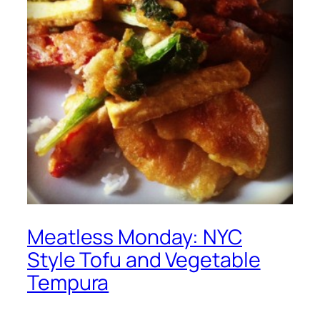
Meatless Monday: NYC
Style Tofu and Vegetable
Tempura