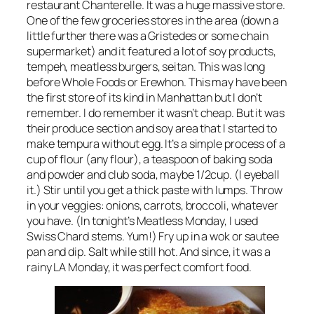
restaurant Chanterelle. It was a huge massive store.
One of the few groceries stores in the area (down a
little further there was a Gristedes or some chain
supermarket) and it featured a lot of soy products,
tempeh, meatless burgers, seitan. This was long
before Whole Foods or Erewhon. This may have been
the first store of its kind in Manhattan but I don’t
remember. I do remember it wasn’t cheap. But it was
their produce section and soy area that I started to
make tempura without egg. It’s a simple process of a
cup of flour (any flour), a teaspoon of baking soda
and powder and club soda, maybe 1/2cup. (I eyeball
it.) Stir until you get a thick paste with lumps. Throw
in your veggies: onions, carrots, broccoli, whatever
you have. (In tonight’s Meatless Monday, I used
Swiss Chard stems. Yum!) Fry up in a wok or sautee
pan and dip. Salt while still hot. And since, it was a
rainy LA Monday, it was perfect comfort food.