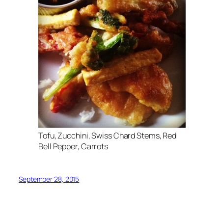
Tofu, Zucchini, Swiss Chard Stems, Red
Bell Pepper, Carrots
September 28, 2015