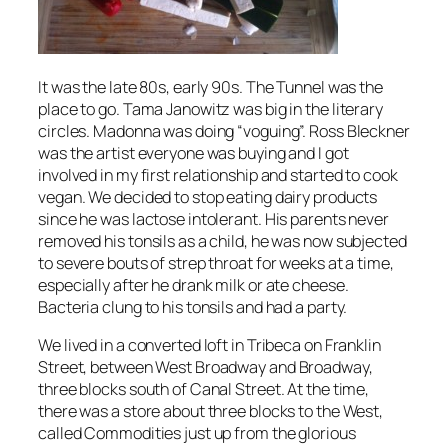
It was the late 80s, early 90s. The Tunnel was the
place to go. Tama Janowitz was big in the literary
circles. Madonna was doing “voguing”. Ross Bleckner
was the artist everyone was buying and I got
involved in my first relationship and started to cook
vegan. We decided to stop eating dairy products
since he was lactose intolerant. His parents never
removed his tonsils as a child, he was now subjected
to severe bouts of strep throat for weeks at a time,
especially after he drank milk or ate cheese.
Bacteria clung to his tonsils and had a party.
We lived in a converted loft in Tribeca on Franklin
Street, between West Broadway and Broadway,
three blocks south of Canal Street. At the time,
there was a store about three blocks to the West,
called Commodities just up from the glorious