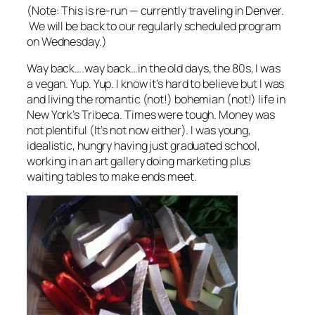
(Note: This is re-run — currently traveling in Denver.
We will be back to our regularly scheduled program
on Wednesday.)
Way back….way back…in the old days, the 80s, I was
a vegan. Yup. Yup. I know it’s hard to believe but I was
and living the romantic (not!) bohemian (not!) life in
New York’s Tribeca. Times were tough. Money was
not plentiful (It’s not now either). I was young,
idealistic, hungry having just graduated school,
working in an art gallery doing marketing plus
waiting tables to make ends meet.