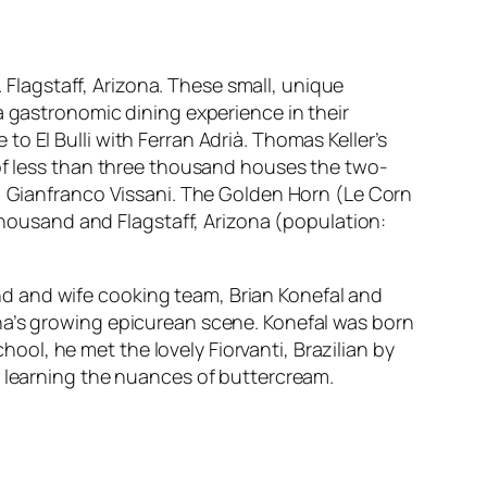
. Flagstaff, Arizona. These small, unique
a gastronomic dining experience in their
o El Bulli with Ferran Adrià. Thomas Keller’s
 of less than three thousand houses the two-
f, Gianfranco Vissani. The Golden Horn (Le Corn
 thousand and Flagstaff, Arizona (population:
d and wife cooking team, Brian Konefal and
na’s growing epicurean scene. Konefal was born
school, he met the lovely Fiorvanti, Brazilian by
d learning the nuances of buttercream.