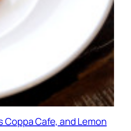
f’s Coppa Cafe, and Lemon