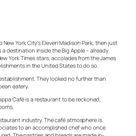
 New York City’s Eleven Madison Park, then just
a destination inside the Big Apple – already
e New York Times stars, accolades from the James
lishments in the United States to do so.
 establishment. They looked no further than
pean eatery.
 Coppa Café is a restaurant to be reckoned;
rooms,
staurant industry. The café atmosphere is
ssociates to an accomplished chef who once
cured. The pastries and breads are made in-