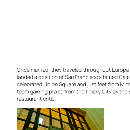
Once married, they traveled throughout Europe 
landed a position at San Francisco’s famed Cam
celebrated Union Square and just feet from Mi
team gaining praise from the finicky City by the
restaurant critic.