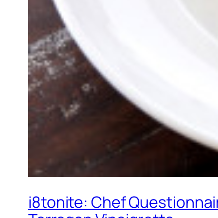
i8tonite: Chef Questionnai