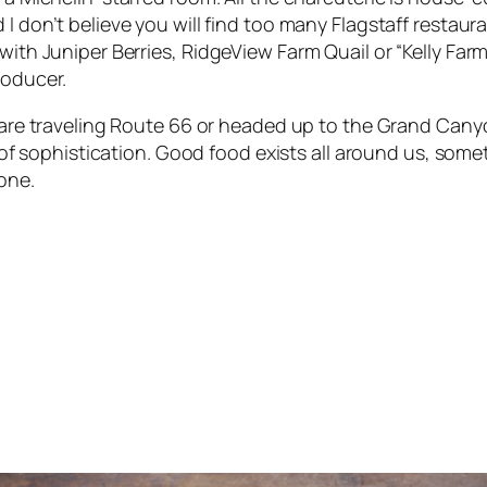
I don’t believe you will find too many Flagstaff restaur
with Juniper Berries
,
RidgeView Farm Quail
or
“Kelly Far
roducer.
 are traveling Route 66 or headed up to the Grand Cany
it of sophistication. Good food exists all around us, som
one.