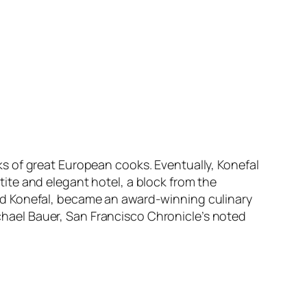
s of great European cooks. Eventually, Konefal
ite and elegant hotel, a block from the
nd Konefal, became an award-winning culinary
ichael Bauer, San Francisco Chronicle’s noted