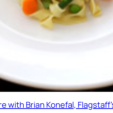
re with Brian Konefal, Flagstaf