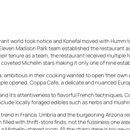
rant world took notice and Konefal moved with Humm to
leven Madison Park team established the restaurant as 
their tenure as a team, the restaurant received multipl
coveted Michelin stars making it only one of nine estab
a, ambitious in their cooking wanted to open their own
ouple opened, Coppa Cafe, a delicate and nuanced Euro
n and it’s attentiveness to flavorful French techniques,
nclude locally foraged edibles such as herbs and mush
 trend in France, Umbria and the burgeoning Arizona re
filled with thrift-store finds, not the fussiness one a
 a Michelin-starred room. All the charcuterie is house-