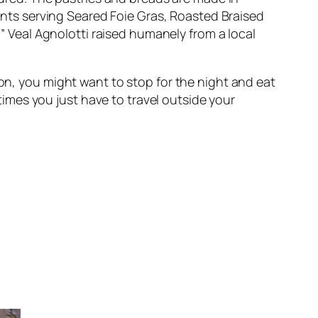
ants serving
Seared Foie Gras
,
Roasted Braised
m” Veal Agnolotti
raised humanely from a local
on, you might want to stop for the night and eat
etimes you just have to travel outside your