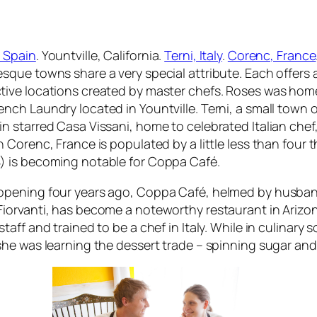
 Spain
. Yountville, California.
Terni, Italy
.
Corenc, France
esque towns share a very special attribute. Each offers 
tive locations created by master chefs. Roses was home t
ench Laundry located in Yountville. Terni, a small town
in starred Casa Vissani, home to celebrated Italian che
in Corenc, France is populated by a little less than four
) is becoming notable for Coppa Café.
opening four years ago, Coppa Café, helmed by husban
Fiorvanti, has become a noteworthy restaurant in Arizo
staff and trained to be a chef in Italy. While in culinary 
 she was learning the dessert trade – spinning sugar an