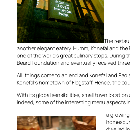
The restau
another elegant eatery. Humm, Konefal and the E
one of the world’s great culinary stops. During 
Beard Foundation and eventually received three 
All things come to an end and Konefal and Paol
Konefal’s hometown of Flagstaff. Hence, the c
With its global sensibilities, small town locatio
indeed, some of the interesting menu aspects i
a growing
homespun 
dwelled in