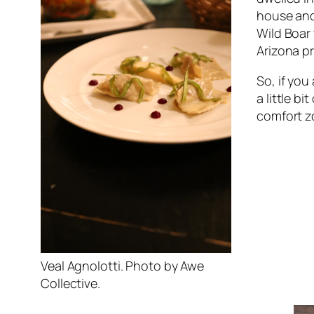
house and 
Wild Boar 
Arizona p
So, if you
a little b
comfort z
Veal Agnolotti. Photo by Awe
Collective.