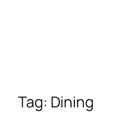
Skip
to
content
Tag:
Dining