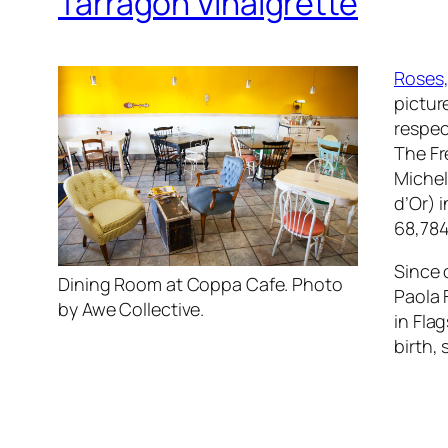
Tarragon Vinaigrette
Roses,
pictur
respec
The Fr
Michel
d’Or) 
68,784
Since 
Dining Room at Coppa Cafe. Photo
Paola 
by Awe Collective.
in Flag
birth,