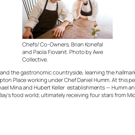
Chefs/ Co-Owners, Brian Konefal
and Paola Fiovanit. Photo by Awe
Collective.
and the gastronomic countryside, learning the hallmark
pton Place working under Chef Daniel Humm. At this pet
chael Mina and Hubert Keller establishments — Humm a
 Bay’s food world; ultimately receiving four stars from M