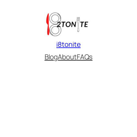
i8tonite
Blog
About
FAQs