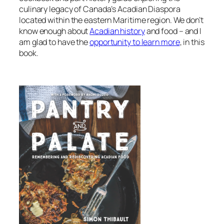
culinary legacy of Canada’s Acadian Diaspora
located within the eastern Maritime region. We don’t
know enough about
Acadian history
and food – and I
am glad to have the
opportunity to learn more
, in this
book.