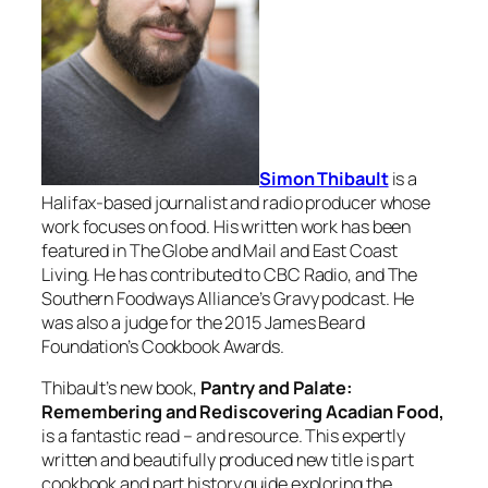
Simon Thibault
is a
Halifax-based journalist and radio producer whose
work focuses on food. His written work has been
featured in
The Globe and Mail
and
East Coast
Living
. He has contributed to CBC Radio, and The
Southern Foodways Alliance’s Gravy podcast. He
was also a judge for the 2015 James Beard
Foundation’s Cookbook Awards.
Thibault’s new book,
Pantry and Palate:
Remembering and Rediscovering Acadian Food
,
is a fantastic read – and resource. This expertly
written and beautifully produced new title is part
cookbook and part history guide exploring the