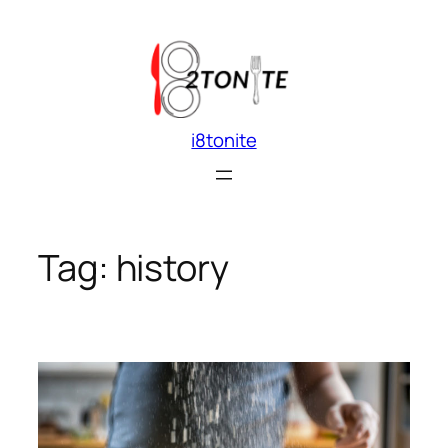
Skip
to
content
i8tonite
Tag:
history