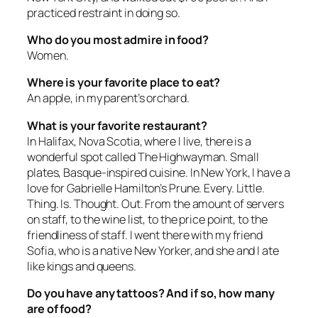
practiced restraint in doing so.
Who do you most admire in food?
Women.
Where is your favorite place to eat?
An apple, in my parent’s orchard.
What is your favorite restaurant?
In Halifax, Nova Scotia, where I live, there is a
wonderful spot called The Highwayman. Small
plates, Basque-inspired cuisine. In New York, I have a
love for Gabrielle Hamilton’s Prune. Every. Little.
Thing. Is. Thought. Out. From the amount of servers
on staff, to the wine list, to the price point, to the
friendliness of staff. I went there with my friend
Sofia, who is a native New Yorker, and she and I ate
like kings and queens.
Do you have any tattoos? And if so, how many
are of food?