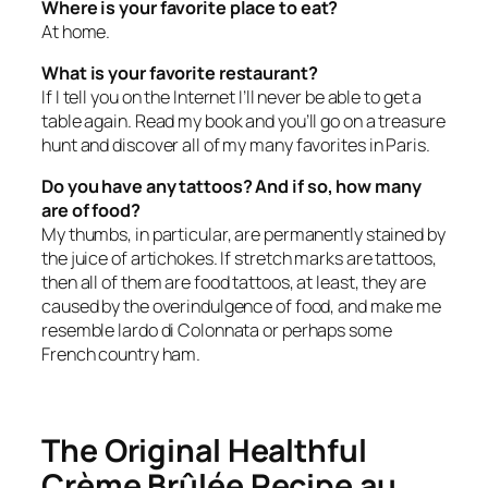
Where is your favorite place to eat?
At home.
What is your favorite restaurant?
If I tell you on the Internet I’ll never be able to get a
table again. Read my book and you’ll go on a treasure
hunt and discover all of my many favorites in Paris.
Do you have any tattoos? And if so, how many
are of food?
My thumbs, in particular, are permanently stained by
the juice of artichokes. If stretch marks are tattoos,
then all of them are food tattoos, at least, they are
caused by the overindulgence of food, and make me
resemble lardo di Colonnata or perhaps some
French country ham.
The Original Healthful
Crème Brûlée Recipe au