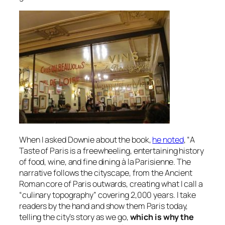
When I asked Downie about the book,
he noted
, “
A
Taste of Paris
is a freewheeling, entertaining history
of food, wine, and fine dining à la Parisienne. The
narrative follows the cityscape, from the Ancient
Roman core of Paris outwards, creating what I call a
“culinary topography” covering 2,000 years. I take
readers by the hand and show them Paris today,
telling the city’s story as we go,
which is why the