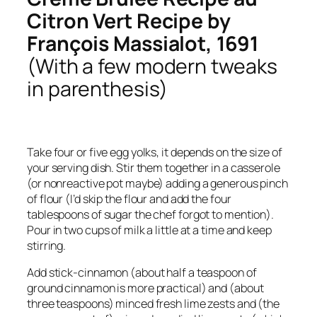
Citron Vert Recipe by
François Massialot, 1691
(With a few modern tweaks
in parenthesis)
Take four or five egg yolks, it depends on the size of
your serving dish. Stir them together in a casserole
(or nonreactive pot maybe) adding a generous pinch
of flour (I’d skip the flour and add the four
tablespoons of sugar the chef forgot to mention).
Pour in two cups of milk a little at a time and keep
stirring.
Add stick-cinnamon (about half a teaspoon of
ground cinnamon is more practical) and (about
three teaspoons) minced fresh lime zests and (the