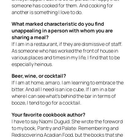
someone has cooked for them. And cooking for
another is something I love to do.
What marked characteristic do you find
unappealing in a person with whom you are
sharing a meal?
If I am in a restaurant, if they are dismissive of staff.
As someone who has worked the front of house in
various places and times in my life, I find that to be
especially heinous.
Beer, wine, or cocktail?
If I am at home, amaro. I am learning to embrace the
bitter. And all I need is an ice cube. If I am in a bar
where I can see what’s behind the bar in terms of
booze, I tend to go for a cocktail.
Your favorite cookbook author?
I have to say Naomi Duguid. She wrote the foreword
to my book,
Pantry and Palate: Remembering and
Rediscovering Acadian Food
, but the books that she