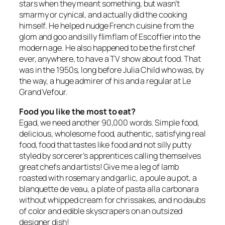
stars when they meant something, but wasn’t
smarmy or cynical, and actually did the cooking
himself. He helped nudge French cuisine from the
glom and goo and silly flimflam of Escoffier into the
modern age. He also happened to be the first chef
ever, anywhere, to have a TV show about food. That
was in the 1950s, long before Julia Child who was, by
the way, a huge admirer of his and a regular at Le
Grand Vefour.
Food you like the most to eat?
Egad, we need another 90,000 words. Simple food,
delicious, wholesome food, authentic, satisfying real
food, food that tastes like food and not silly putty
styled by sorcerer’s apprentices calling themselves
great chefs and artists! Give me a leg of lamb
roasted with rosemary and garlic, a poule au pot, a
blanquette de veau, a plate of pasta alla carbonara
without whipped cream for chrissakes, and no daubs
of color and edible skyscrapers on an outsized
designer dish!