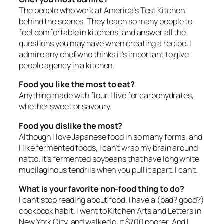
The people who work at America’s Test Kitchen,
behind the scenes. They teach so many people to
feel comfortable in kitchens, and answer all the
questions you may have when creating a recipe. I
admire any chef who thinks it’s important to give
people agency in a kitchen.
Food you like the most to eat?
Anything made with flour. I live for carbohydrates,
whether sweet or savoury.
Food you dislike the most?
Although I love Japanese food in so many forms, and
I like fermented foods, I can’t wrap my brain around
natto. It’s fermented soybeans that have long white
mucilaginous tendrils when you pull it apart. I can’t.
What is your favorite non-food thing to do?
I can’t stop reading about food. I have a (bad? good?)
cookbook habit. I went to Kitchen Arts and Letters in
New York City, and walked out $700 poorer. And I