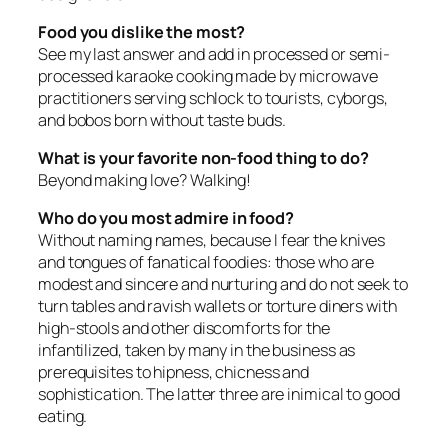
Food you dislike the most?
See my last answer and add in processed or semi-
processed karaoke cooking made by microwave
practitioners serving schlock to tourists, cyborgs,
and bobos born without taste buds.
What is your favorite non-food thing to do?
Beyond making love? Walking!
Who do you most admire in food?
Without naming names, because I fear the knives
and tongues of fanatical foodies: those who are
modest and sincere and nurturing and do not seek to
turn tables and ravish wallets or torture diners with
high-stools and other discomforts for the
infantilized, taken by many in the business as
prerequisites to hipness, chicness and
sophistication. The latter three are inimical to good
eating.