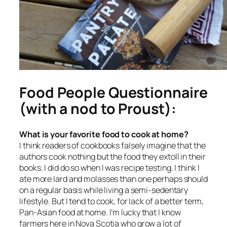
Food People Questionnaire
(with a nod to Proust):
What is your favorite food to cook at home?
I think readers of cookbooks falsely imagine that the
authors cook nothing but the food they extoll in their
books. I did do so when I was recipe testing. I think I
ate more lard and molasses than one perhaps should
on a regular basis while living a semi-sedentary
lifestyle. But I tend to cook, for lack of a better term,
Pan-Asian food at home. I’m lucky that I know
farmers here in Nova Scotia who grow a lot of