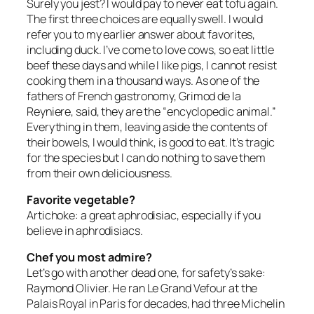
Surely you jest? I would pay to never eat tofu again.
The first three choices are equally swell. I would
refer you to my earlier answer about favorites,
including duck. I’ve come to love cows, so eat little
beef these days and while I like pigs, I cannot resist
cooking them in a thousand ways. As one of the
fathers of French gastronomy, Grimod de la
Reyniere, said, they are the “encyclopedic animal.”
Everything in them, leaving aside the contents of
their bowels, I would think, is good to eat. It’s tragic
for the species but I can do nothing to save them
from their own deliciousness.
Favorite vegetable?
Artichoke: a great aphrodisiac, especially if you
believe in aphrodisiacs.
Chef you most admire?
Let’s go with another dead one, for safety’s sake:
Raymond Olivier. He ran Le Grand Vefour at the
Palais Royal in Paris for decades, had three Michelin