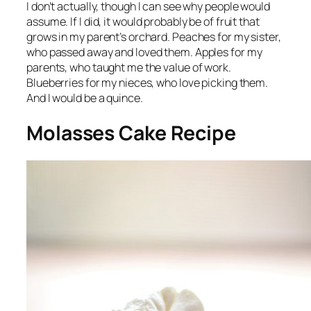
I don’t actually, though I can see why people would
assume. If I did, it would probably be of fruit that
grows in my parent’s orchard. Peaches for my sister,
who passed away and loved them. Apples for my
parents, who taught me the value of work.
Blueberries for my nieces, who love picking them.
And I would be a quince.
Molasses Cake Recipe