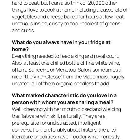
hard to beat, but I can also think of 20,000 other
things I love to cook at home including a casserole of
vegetables and cheese baked for hours at low heat,
unctuous inside, crispy on top, redolent of greens
and curds.
What do you always have in your fridge at
home?
Everything needed to feed a king and royal court.
Also, at least one chilled bottle of fine white wine,
often a Sancerre or Menetou-Salon, sometimes a
nice little Vire’-Clesse’ from the Maconnais, hugely
unrated, all of them organic needless to add.
What marked characteristic do you love in a
person with whom you are sharing a meal?
Well, chewing with her mouth closed and wielding
the flatware with skill, naturally. They are a
prerequisite for undistracted, intelligent
conversation, preferably about history, the arts,
literature or politics, never food or wine, honestly,