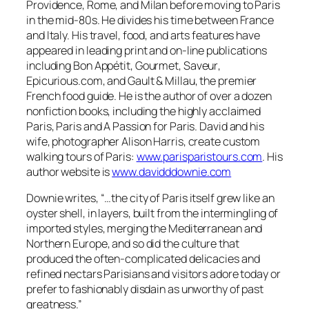
Providence, Rome, and Milan before moving to Paris
in the mid-80s. He divides his time between France
and Italy. His travel, food, and arts features have
appeared in leading print and on-line publications
including
Bon Appétit, Gourmet, Saveur
,
Epicurious.com, and
Gault & Millau
, the premier
French food guide. He is the author of over a dozen
nonfiction books, including the highly acclaimed
Paris, Paris and A Passion for Paris. David and his
wife, photographer Alison Harris, create custom
walking tours of Paris:
www.parisparistours.com
. His
author website is
www.davidddownie.com
Downie writes,
“…the city of Paris itself grew like an
oyster shell, in layers, built from the intermingling of
imported styles, merging the Mediterranean and
Northern Europe, and so did the culture that
produced the often-complicated delicacies and
refined nectars Parisians and visitors adore today or
prefer to fashionably disdain as unworthy of past
greatness.”