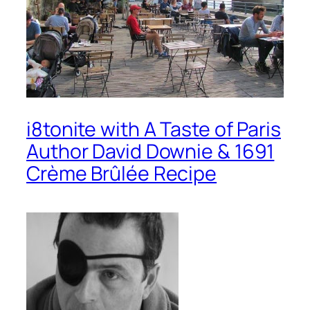
i8tonite with A Taste of Paris
Author David Downie & 1691
Crème Brûlée Recipe