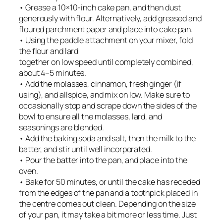
• Grease a 10×10-inch cake pan, and then dust
generously with flour. Alternatively, add greased and
floured parchment paper and place into cake pan.
• Using the paddle attachment on your mixer, fold
the flour and lard
together on low speed until completely combined,
about 4–5 minutes.
• Add the molasses, cinnamon, fresh ginger (if
using), and allspice, and mix on low. Make sure to
occasionally stop and scrape down the sides of the
bowl to ensure all the molasses, lard, and
seasonings are blended.
• Add the baking soda and salt, then the milk to the
batter, and stir until well incorporated.
• Pour the batter into the pan, and place into the
oven.
• Bake for 50 minutes, or until the cake has receded
from the edges of the pan and a toothpick placed in
the centre comes out clean. Depending on the size
of your pan, it may take a bit more or less time. Just