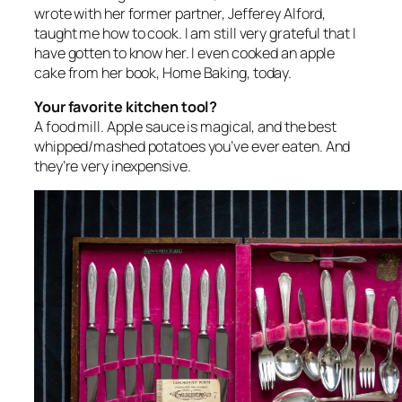
wrote with her former partner, Jefferey Alford,
taught me how to cook. I am still very grateful that I
have gotten to know her. I even cooked an apple
cake from her book,
Home Baking
, today.
Your favorite kitchen tool?
A food mill. Apple sauce is magical, and the best
whipped/mashed potatoes you’ve ever eaten. And
they’re very inexpensive.