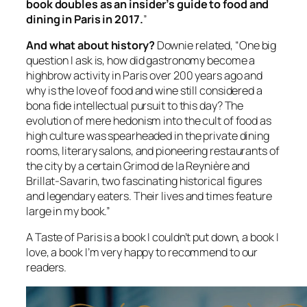
book doubles as an insider’s guide to food and
dining in Paris in 2017.
”
And what about history?
Downie related, “One big
question I ask is, how did gastronomy become a
highbrow activity in Paris over 200 years ago and
why is the love of food and wine still considered a
bona fide intellectual pursuit to this day? The
evolution of mere hedonism into the cult of food as
high culture was spearheaded in the private dining
rooms, literary salons, and pioneering restaurants of
the city by a certain Grimod de la Reynière and
Brillat-Savarin, two fascinating historical figures
and legendary eaters. Their lives and times feature
large in my book.”
A Taste of Paris
is a book I couldn’t put down, a book I
love, a book I’m very happy to recommend to our
readers.