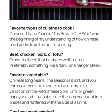
Favorite types of cuisine to cook?
Chinese. Grace Young’s “The Breath Of A Wok” was
the beginning of my understanding of how chinese
food works from the act of cooking.
Beef, chicken, pork, or tofu?
Grass-fed beef, that has been well-reared.
Preferably something like a flank, or a hanger steak.
Favorite vegetable?
Chinese long beans. The season is short, and you
can cook them in a minute or two, or make a
variation on the Vietnamese Som Tam, or green
papaya salad. Just substitute the long beans cut into
pieces and flattened with the side of a knife.
Chef you most admire?