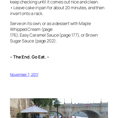
keep checking until it comes out nice and clean.
• Leave cake in pan for about 20 minutes, and then
invert onto a rack.
Serve on its own, or as a dessert with Maple
Whipped Cream (page
176), Easy Caramel Sauce (page 177), or Brown
Sugar Sauce (page 202).
– The End. Go Eat. –
November 7, 2017