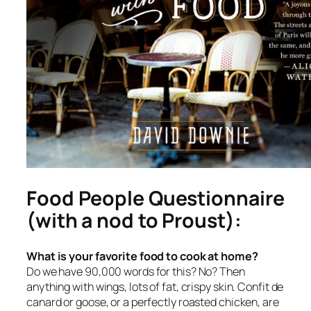
Food People Questionnaire
(with a nod to Proust):
What is your favorite food to cook at home?
Do we have 90,000 words for this? No? Then
anything with wings, lots of fat, crispy skin. Confit de
canard or goose, or a perfectly roasted chicken, are