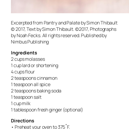
Excerpted from
Pantry and Palate
by Simon Thibault
© 2017, Text by Simon Thibault. ©2017, Photographs
by Noah Fecks. All rights reserved. Published by
Nimbus Publishing
Ingredients
2 cups molasses
1 cup lard or shortening
4 cups flour
2 teaspoons cinnamon
1 teaspoon all spice
2 teaspoons baking soda
1 teaspoon salt
1 cup milk
1 tablespoon fresh ginger (optional)
Directions
• Preheat your oven to 375˚F.