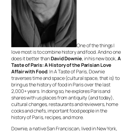
One of the things I
love most is to combine history and food. And no one
does it better than
David Downie
, in his new book,
A
Taste of Paris: A History of the Parisian Love
Affair with Food
. In
A Taste of Paris
, Downie
traverses time and space (cultural space, that is) to
bring us the history of food in Paris over the last
2,000+ years. In doing so, he explores Paris and
shares with us places from antiquity (and today),
cultural changes, restaurants and reviewers, home
cooks and chefs, important food people in the
history of Paris, recipes, and more.
Downie, a native San Franciscan, lived in New York,