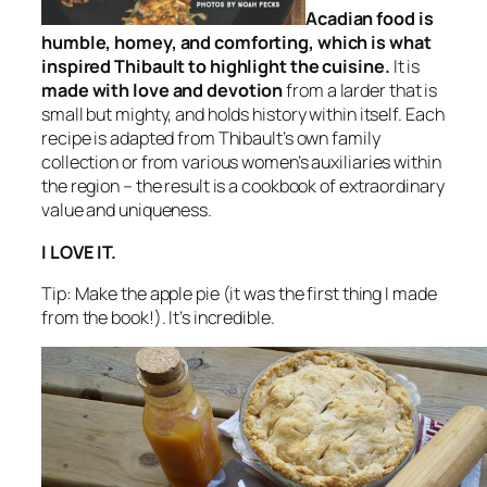
Acadian food is
humble, homey, and comforting, which is what
inspired Thibault to highlight the cuisine.
It is
made with love and devotion
from a larder that is
small but mighty, and holds history within itself. Each
recipe is adapted from Thibault’s own family
collection or from various women’s auxiliaries within
the region – the result is a cookbook of extraordinary
value and uniqueness.
I LOVE IT.
Tip: Make the apple pie (it was the first thing I made
from the book!). It’s incredible.