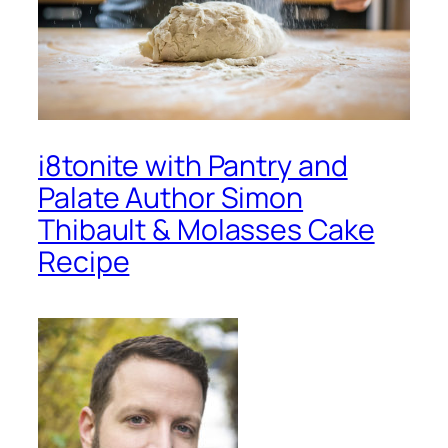
i8tonite with Pantry and
Palate Author Simon
Thibault & Molasses Cake
Recipe