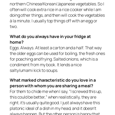
northern Chinese/Korean/Japanese vegetables. So I
often will cook extra rice in a rice cooker while I am
doing other things, and then will cook the vegetables
à la minute. I usually top things off with an egg or
two.
What do you always have in your fridge at
home?
Eggs. Always. At least a carton and a half. That way
the older eggs can be used for boiling, the fresh ones
for poaching and frying. Salted onions, which is a
condiment from my book. It lends a nice
salty/umami kick to soups.
What marked characteristic do you love in a
person with whom you are sharing a meal?
For them to chide me when I say, “I screwed this up,
this could be better,” when realistically, they are
right. it’s usually quite good. I just always have this
platonic ideal of a dish in my head, and it doesn’t
always happen. But the other person is happy that