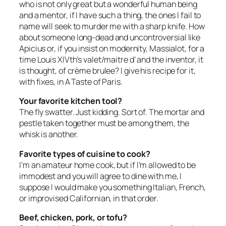
who is not only great but a wonderful human being
and a mentor, if I have such a thing, the ones I fail to
name will seek to murder me with a sharp knife. How
about someone long-dead and uncontroversial like
Apicius or, if you insist on modernity, Massialot, for a
time Louis XIVth’s valet/maitre d’ and the inventor, it
is thought, of crème brulee? I give his recipe for it,
with fixes, in
A Taste of Paris
.
Your favorite kitchen tool?
The fly swatter. Just kidding. Sort of. The mortar and
pestle taken together must be among them, the
whisk is another.
Favorite types of cuisine to cook?
I’m an amateur home cook, but if I’m allowed to be
immodest and you will agree to dine with me, I
suppose I would make you something Italian, French,
or improvised Californian, in that order.
Beef, chicken, pork, or tofu?