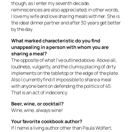
though, as I enter my seventh decade,
reminiscences are also appreciated, in other words,
I love my wife and love sharing meals with her. She is
the ideal dinner partner and after 30 years get better
by the day.
What marked characteristic do you find
unappealing in a person with whom you are
sharing a meal?
The opposite of what I’ve outlined above. Above all,
loudness, vulgarity, and the clumsy placing of dirty
implements on the tabletop or the edge of the plate.
Also I currently find it impossible to share a meal
with anyone bent on defending the politics of 45.
That is an act of indecency.
Beer, wine, or cocktail?
Wine, wine, always wine!
Your favorite cookbook author?
If I name a living author other than Paula Wolfert,