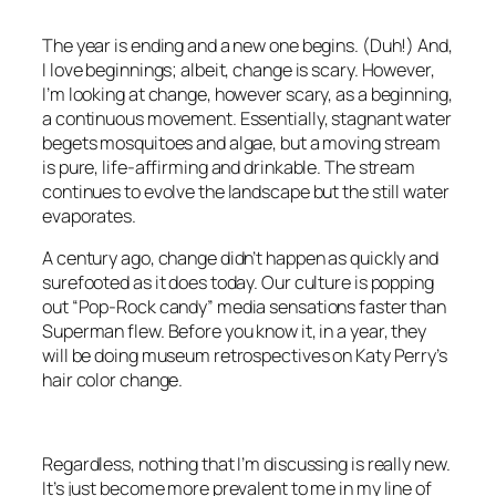
The year is ending and a new one begins. (Duh!) And,
I love beginnings; albeit, change is scary. However,
I’m looking at change, however scary, as a beginning,
a continuous movement. Essentially, stagnant water
begets mosquitoes and algae, but a moving stream
is pure, life-affirming and drinkable. The stream
continues to evolve the landscape but the still water
evaporates.
A century ago, change didn’t happen as quickly and
surefooted as it does today. Our culture is popping
out “Pop-Rock candy” media sensations faster than
Superman flew. Before you know it, in a year, they
will be doing museum retrospectives on Katy Perry’s
hair color change.
Regardless, nothing that I’m discussing is really new.
It’s just become more prevalent to me in my line of