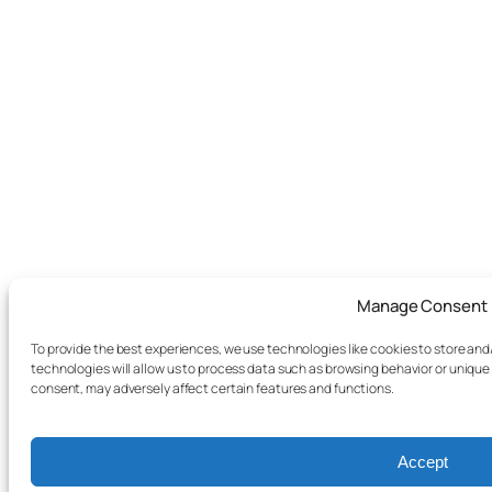
Manage Consent
To provide the best experiences, we use technologies like cookies to store an
technologies will allow us to process data such as browsing behavior or unique 
consent, may adversely affect certain features and functions.
Accept