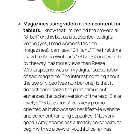
Magazines using video in their content for
tablets.
I know that I’m behind the proverbial
“8-ball” on this but as a subscriber to digital
Vogue (yes, I read women’s fashion
magazines), can I say, “Brilliant.” The first time
I saw the Anna Wintour’s “73 Questions”, which
by the way, has more views than Reese
Witherspoon’s, was on my digital subscription
of said magazine. The interesting thing about
the use of video (see number one) is that it
doesn’t cannibalize the print edition but
enhances the tablet-version of the read. Blake
Lively’s “73 Questions” was very promo-
oriented as it showcased her lifestyle website
and penchant for icing cupcakes. (Not very
good.) Amy Adam’s has a treacly personality to
begin with so a bevy of youthful ballerinas