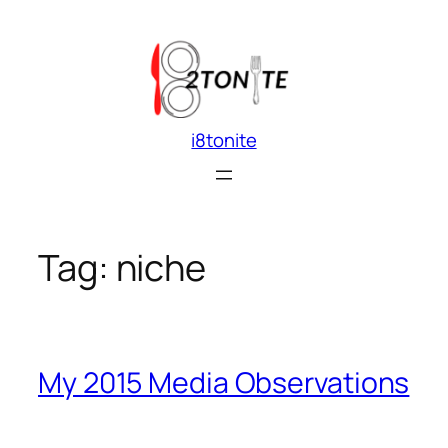
Skip
to
content
i8tonite
Tag:
niche
My 2015 Media Observations