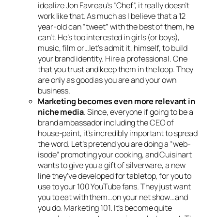
idealize Jon Favreau’s “Chef”, it really doesn’t
work like that. As much as I believe that a 12
year-old can “tweet” with the best of them, he
can’t. He’s too interested in girls (or boys),
music, film or…let’s admit it, himself, to build
your brand identity. Hire a professional. One
that you trust and keep them in the loop. They
are only as good as you are and your own
business.
Marketing becomes even more relevant in
niche media
. Since, everyone if going to be a
brand ambassador including the CEO of
house-paint, it’s incredibly important to spread
the word. Let’s pretend you are doing a “web-
isode” promoting your cooking, and Cuisinart
wants to give you a gift of silverware, a new
line they’ve developed for tabletop, for you to
use to your 100 YouTube fans. They just want
you to eat with them…on your net show…and
you do. Marketing 101. It’s become quite