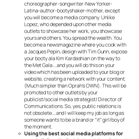
choreographer-songwriter-New Yorker-
Latina-author-bootyshaker-mother, except
you will become a media company. Unlike
Lopez, who depended upon other media
outlets to showcase her work, you showcase
yours and others. You spread the wealth. You
become a newsmagazine where you cook with
a Jacques Pepin, design with Tim Gunn, expose
your booty ala Kim Kardashian on the way to
the Met Gala….and you will do this on your
video which has been uploaded to your blog or
website, creating a network with your content.
(Much simpler than Oprah’s OWN). This will be
promoted to other outlets by your
publicist/social media strategist/ Director of
Communications. So, yes, public relations is
not obsolete….and I will keep my job as long as
someone wants to be a brand or “it” girl/boy of
the moment.
Using the best social media platforms for