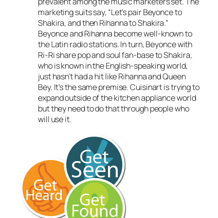
prevalent among the music marketers set. The
marketing suits say, “Let’s pair Beyonce to
Shakira, and then Rihanna to Shakira.”
Beyonce and Rihanna become well-known to
the Latin radio stations. In turn, Beyonce with
Ri-Ri share pop and soul fan-base to Shakira,
who is known in the English-speaking world,
just hasn’t had a hit like Rihanna and Queen
Bey. It’s the same premise. Cuisinart is trying to
expand outside of the kitchen appliance world
but they need to do that through people who
will use it.