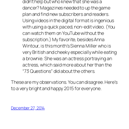
didn’t help but who knew that she was a
dancer? Magazines needed to up the game
plan and find new subscribers and readers.
Using videos in the digital format is ingenious
with using a quick paced, non-edit video. (You
can watch them on YouTube without the
subscription.) My favorite, besides Anna
Wintour, is this month’s Sienna Miller who is
very British and cheeky especially while eating
a brownie. She was an actress portraying an
actress, which said more about her than the
“73 Questions” did about the others.
These are my observations. You can disagree. Here’s
to a very bright and happy 2015 for everyone.
December 27, 2014