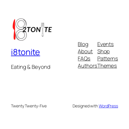
Blog
Events
i8tonite
About
Shop
FAQs
Patterns
Authors
Themes
Eating & Beyond
Twenty Twenty-Five
Designed with
WordPress