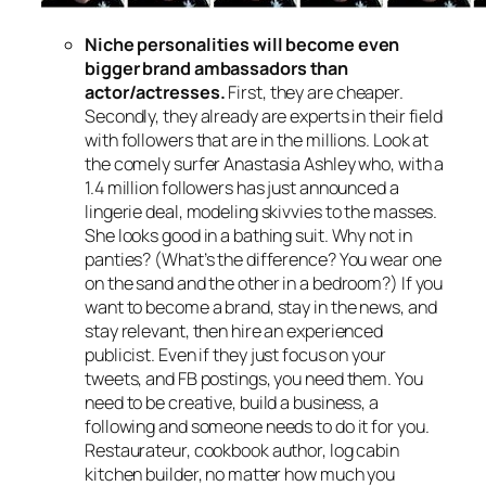
Niche personalities will become even
bigger brand ambassadors
than
actor/actresses.
First, they are cheaper.
Secondly, they already are experts in their field
with followers that are in the millions. Look at
the comely surfer Anastasia Ashley who, with a
1.4 million followers has just announced a
lingerie deal, modeling skivvies to the masses.
She looks good in a bathing suit. Why not in
panties? (What’s the difference? You wear one
on the sand and the other in a bedroom?) If you
want to become a brand, stay in the news, and
stay relevant, then hire an experienced
publicist. Even if they just focus on your
tweets, and FB postings, you need them. You
need to be creative, build a business, a
following and someone needs to do it for you.
Restaurateur, cookbook author, log cabin
kitchen builder, no matter how much you