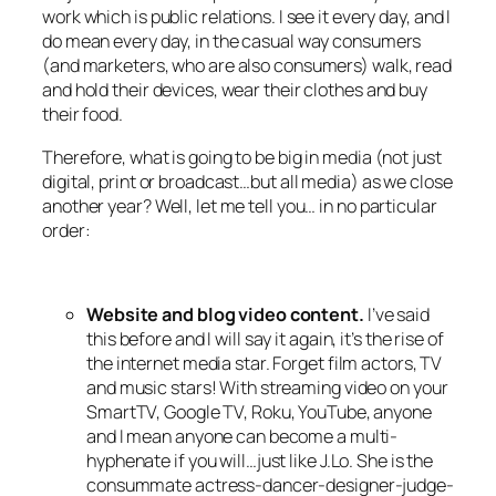
work which is public relations. I see it every day, and I
do mean every day, in the casual way consumers
(and marketers, who are also consumers) walk, read
and hold their devices, wear their clothes and buy
their food.
Therefore, what is going to be big in media (not just
digital, print or broadcast…but all media) as we close
another year? Well, let me tell you… in no particular
order:
Website and blog video content.
I’ve said
this before and I will say it again, it’s the rise of
the internet media star. Forget film actors, TV
and music stars! With streaming video on your
SmartTV, Google TV, Roku, YouTube, anyone
and I mean anyone can become a multi-
hyphenate if you will…just like J.Lo. She is the
consummate actress-dancer-designer-judge-