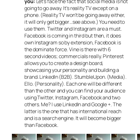
you:
Let’s face the fact that social media is not
going to go away. It’s reality TV except on a
phone. (Reality TV won’t be going away either,
it will only get bigger…see above.) You need to
use them. Twitter and Instagram are a must.
Facebook is coming in third but then, it does
own Instagram so by extension, Facebook is
the dominate force. Vine is there with 6
second videos; commercials really. Pinterest
allows you to create a design board,
showcasing your personality and building a
brand. LinkedIn (B2B). StumbleUpon. (Media).
Ello. (Personality). Each one will be different
than the other and you can find your audience
using Twitter, Instagram, Facebook and two
others. Me? I use LinkedIn and Google +. The
latter is the one that has international reach
and is a search engine. It will become bigger
than Facebook.