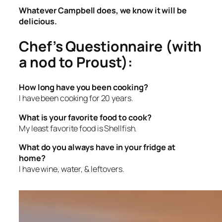
Whatever Campbell does, we know it will be
delicious.
Chef’s Questionnaire (with
a nod to Proust):
How long have you been cooking?
I have been cooking for 20 years.
What is your favorite food to cook?
My least favorite food is Shellfish.
What do you always have in your fridge at
home?
I have wine, water, & leftovers.