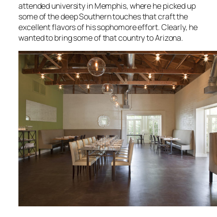
attended university in Memphis, where he picked up
some of the deep Southern touches that craft the
excellent flavors of his sophomore effort. Clearly, he
wanted to bring some of that country to Arizona.