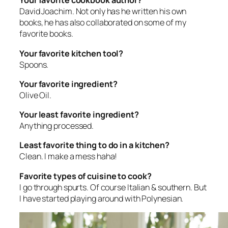
Your favorite cookbook author?
David Joachim. Not only has he written his own
books, he has also collaborated on some of my
favorite books.
Your favorite kitchen tool?
Spoons.
Your favorite ingredient?
Olive Oil.
Your least favorite ingredient?
Anything processed.
Least favorite thing to do in a kitchen?
Clean. I make a mess haha!
Favorite types of cuisine to cook?
I go through spurts. Of course Italian & southern. But
I have started playing around with Polynesian.