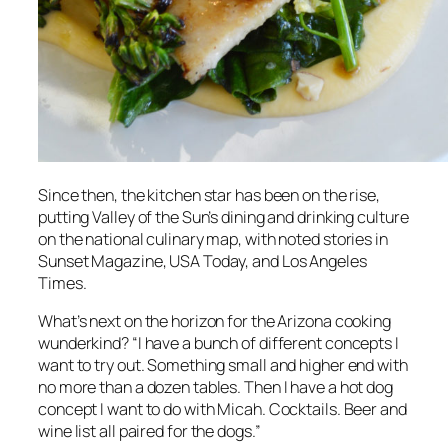
Since then, the kitchen star has been on the rise,
putting Valley of the Sun’s dining and drinking culture
on the national culinary map, with noted stories in
Sunset Magazine, USA Today,
and
Los Angeles
Times
.
What’s next on the horizon for the Arizona cooking
wunderkind? “I have a bunch of different concepts I
want to try out. Something small and higher end with
no more than a dozen tables. Then I have a hot dog
concept I want to do with Micah. Cocktails. Beer and
wine list all paired for the dogs.”