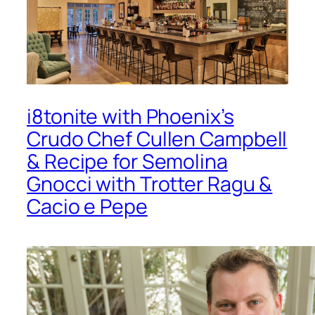
i8tonite with Phoenix’s
Crudo Chef Cullen Campbell
& Recipe for Semolina
Gnocci with Trotter Ragu &
Cacio e Pepe