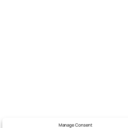
Manage Consent