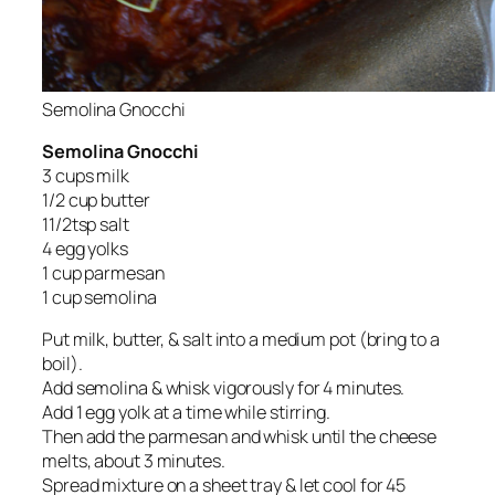
Semolina Gnocchi
Semolina Gnocchi
3 cups milk
1/2 cup butter
11/2tsp salt
4 egg yolks
1 cup parmesan
1 cup semolina
Put milk, butter, & salt into a medium pot (bring to a
boil).
Add semolina & whisk vigorously for 4 minutes.
Add 1 egg yolk at a time while stirring.
Then add the parmesan and whisk until the cheese
melts, about 3 minutes.
Spread mixture on a sheet tray & let cool for 45