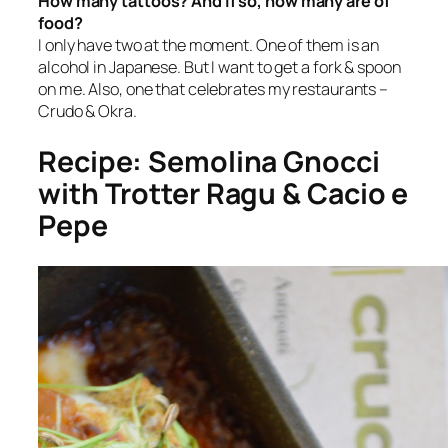
How many tattoos? And if so, how many are of
food?
I only have two at the moment. One of them is an
alcohol in Japanese. But I want to get a fork & spoon
on me. Also, one that celebrates my restaurants –
Crudo & Okra.
Recipe: Semolina Gnocci
with Trotter Ragu & Cacio e
Pepe