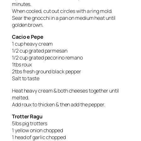
minutes.
When cooled, cut out circles with a ring mold.
Sear the gnocchi in a pan on medium heat until
golden brown.
Cacio e Pepe
1 cup heavy cream
1/2 cup grated parmesan
1/2 cup grated pecorino remano
1tbs roux
2tbs fresh ground black pepper
Salt to taste
Heat heavy cream & both cheeses together until
melted.
Add roux to thicken & then add the pepper.
Trotter Ragu
5lbs pig trotters
1 yellow onion chopped
1 head of garlic chopped