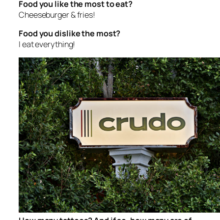
Food you like the most to eat?
Cheeseburger & fries!
Food you dislike the most?
I eat everything!