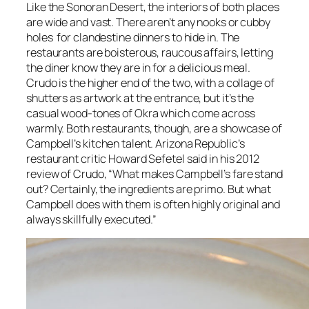
Like the Sonoran Desert, the interiors of both places
are wide and vast. There aren’t any nooks or cubby
holes for clandestine dinners to hide in. The
restaurants are boisterous, raucous affairs, letting
the diner know they are in for a delicious meal.
Crudo is the higher end of the two, with a collage of
shutters as artwork at the entrance, but it’s the
casual wood-tones of Okra which come across
warmly. Both restaurants, though, are a showcase of
Campbell’s kitchen talent. Arizona Republic’s
restaurant critic Howard Sefetel said in his 2012
review of Crudo, “What makes Campbell’s fare stand
out? Certainly, the ingredients are primo. But what
Campbell does with them is often highly original and
always skillfully executed.”