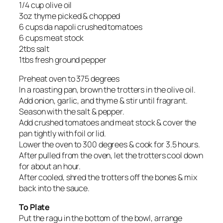
1/4 cup olive oil
3oz thyme picked & chopped
6 cups da napoli crushed tomatoes
6 cups meat stock
2tbs salt
1tbs fresh ground pepper
Preheat oven to 375 degrees
In a roasting pan, brown the trotters in the olive oil.
Add onion, garlic, and thyme & stir until fragrant.
Season with the salt & pepper.
Add crushed tomatoes and meat stock & cover the
pan tightly with foil or lid.
Lower the oven to 300 degrees & cook for 3.5 hours.
After pulled from the oven, let the trotters cool down
for about an hour.
After cooled, shred the trotters off the bones & mix
back into the sauce.
To Plate
Put the ragu in the bottom of the bowl, arrange