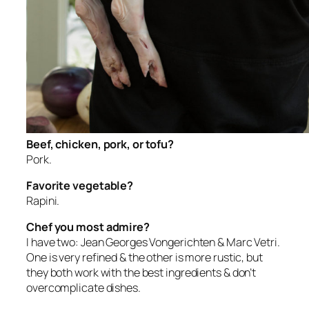
Beef, chicken, pork, or tofu?
Pork.
Favorite vegetable?
Rapini.
Chef you most admire?
I have two: Jean Georges Vongerichten & Marc Vetri.
One is very refined & the other is more rustic, but
they both work with the best ingredients & don’t
overcomplicate dishes.