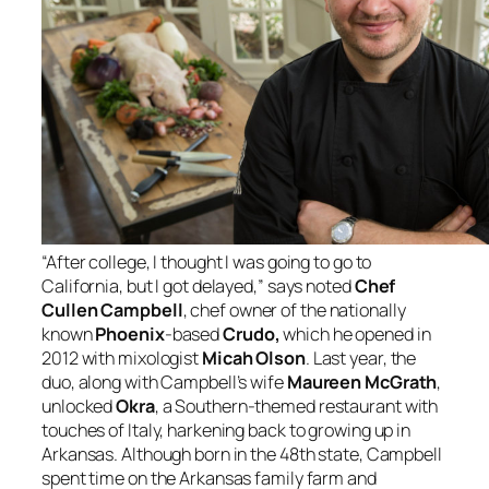
“After college, I thought I was going to go to
California, but I got delayed,” says noted
Chef
Cullen Campbell
, chef owner of the nationally
known
Phoenix
-based
Crudo,
which he opened in
2012 with mixologist
Micah Olson
. Last year, the
duo, along with Campbell’s wife
Maureen McGrath
,
unlocked
Okra
, a Southern-themed restaurant with
touches of Italy, harkening back to growing up in
Arkansas. Although born in the 48th state, Campbell
spent time on the Arkansas family farm and