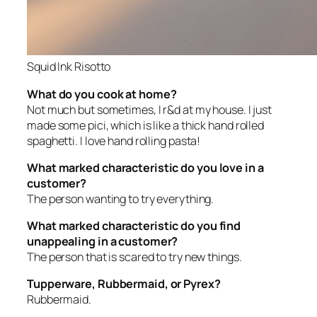
Squid Ink Risotto
What do you cook at home?
Not much but sometimes, I r&d at my house. I just
made some pici, which is like a thick hand rolled
spaghetti. I love hand rolling pasta!
What marked characteristic do you love in a
customer?
The person wanting to try everything.
What marked characteristic do you find
unappealing in a customer?
The person that is scared to try new things.
Tupperware, Rubbermaid, or Pyrex?
Rubbermaid.