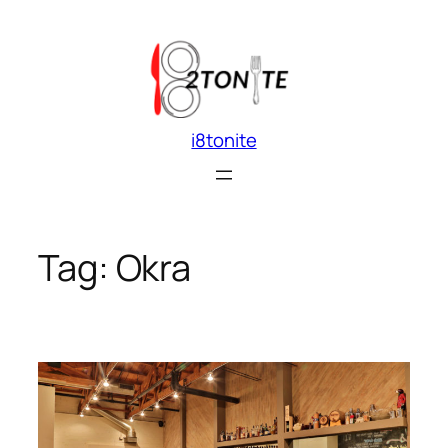
Skip
to
content
i8tonite
Tag:
Okra