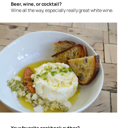
Beer, wine, or cocktail?
Wine all the way, especially really great white wine.