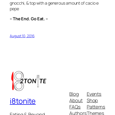
gnocchi, & top with a generous amount of cacio e
pepe
– The End. Go Eat. –
August 10, 2016
Blog
Events
i8tonite
About
Shop
FAQs
Patterns
Authors
Themes
Eating & Beyond