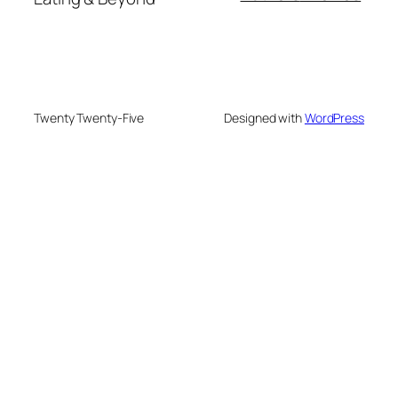
Twenty Twenty-Five
Designed with
WordPress