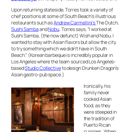
Upon returning stateside, Torres took a variety of
chef positions at some of South Beach’s illustrious
restaurants such as
Andrew Carmellini’s
The Dutch,
Sushi Samba
and
Nobu
. Torres says, “I worked at
Sushi Samba, (the now defunct) Wish and Nobu. I
wanted to stay with Asian flavors but allow the city
to try something which we didn’t have in South
Beach.” (Korean barbeque is incredibly popular in
Los Angeles where the team sourced Los Angeles-
based
Studio Collective
to design Drunken Dragon’s
Asian gastro-pub space.)
Ironically, his
family never
cooked Asian
food, as they
were steeped in
the tradition of
Puerto Rican
cuisines. When