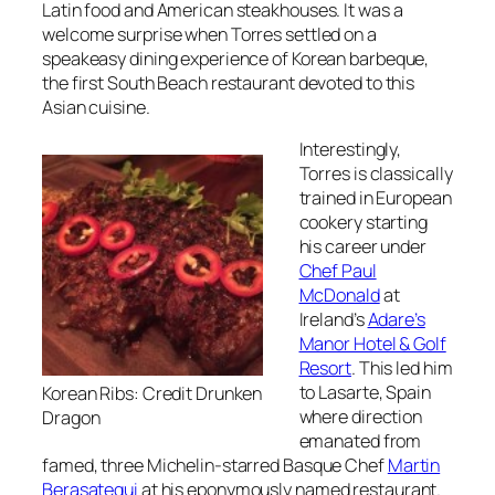
Latin food and American steakhouses. It was a
welcome surprise when Torres settled on a
speakeasy dining experience of Korean barbeque,
the first South Beach restaurant devoted to this
Asian cuisine.
Interestingly,
Torres is classically
trained in European
cookery starting
his career under
Chef Paul
McDonald
at
Ireland’s
Adare’s
Manor Hotel & Golf
Resort
. This led him
to Lasarte, Spain
Korean Ribs: Credit Drunken
where direction
Dragon
emanated from
famed, three Michelin-starred Basque Chef
Martin
Berasategui
at his eponymously named restaurant.