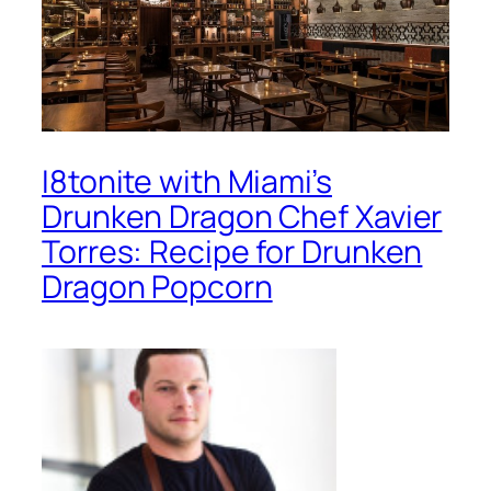
I8tonite with Miami’s
Drunken Dragon Chef Xavier
Torres: Recipe for Drunken
Dragon Popcorn