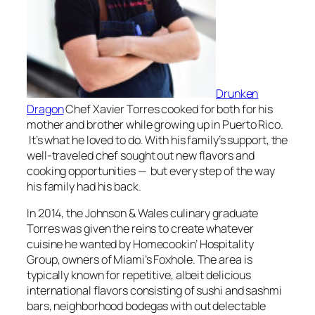
Drunken
Dragon
Chef Xavier Torres cooked for both for his
mother and brother while growing up in Puerto Rico.
It’s what he loved to do. With his family’s support, the
well-traveled chef sought out new flavors and
cooking opportunities — but every step of the way
his family had his back.
In 2014, the Johnson & Wales culinary graduate
Torres was given the reins to create whatever
cuisine he wanted by Homecookin’ Hospitality
Group, owners of Miami’s Foxhole. The area is
typically known for repetitive, albeit delicious
international flavors consisting of sushi and sashmi
bars, neighborhood bodegas with out delectable