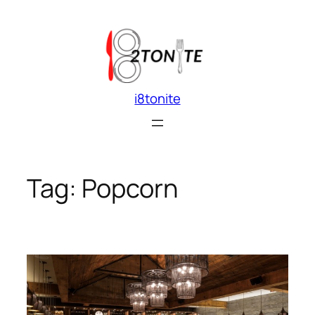
Skip
to
content
i8tonite
Tag:
Popcorn