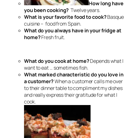
How long have
you been cooking?
Twelve years.
What is your favorite food to cook?
Basque
cuisine – food from Spain.
What do you always have in your fridge at
home?
Fresh fruit.
What do you cook at home?
Depends what I
want to eat … sometimes fish.
What marked characteristic do you love in
a customer?
When a customer calls me over
to their dinner table to compliment my dishes
and really express their gratitude for what I
cook.