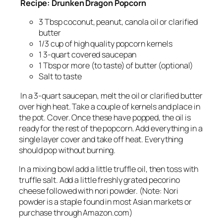
Recipe: Drunken Dragon Popcorn
3 Tbsp coconut, peanut, canola oil or clarified
butter
1/3 cup of high quality popcorn kernels
1 3-quart covered saucepan
1 Tbsp or more (to taste) of butter (optional)
Salt to taste
In a 3-quart saucepan, melt the oil or clarified butter
over high heat. Take a couple of kernels and place in
the pot. Cover. Once these have popped, the oil is
ready for the rest of the popcorn. Add everything in a
single layer cover and take off heat. Everything
should pop without burning.
In a mixing bowl add a little truffle oil, then toss with
truffle salt. Add a little freshly grated pecorino
cheese followed with nori powder. (Note: Nori
powder is a staple found in most Asian markets or
purchase through Amazon.com)