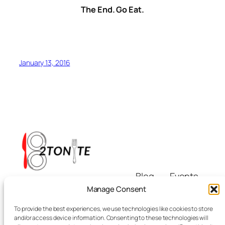
The End. Go Eat.
January 13, 2016
Blog
Events
i8tonite
About
Shop
Manage Consent
FAQs
Patterns
To provide the best experiences, we use technologies like cookies to store
Authors
Themes
Eating & Beyond
and/or access device information. Consenting to these technologies will