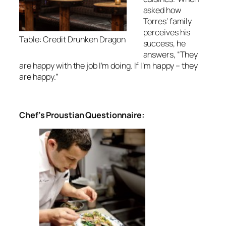
asked how
Torres’ family
perceives his
Table: Credit Drunken Dragon
success, he
answers, “They
are happy with the job I’m doing. If I’m happy – they
are happy.”
Chef’s Proustian Questionnaire: