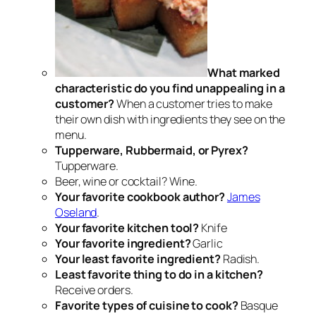
What marked
characteristic do you find unappealing in a
customer?
When a customer tries to make
their own dish with ingredients they see on the
menu.
Tupperware, Rubbermaid, or Pyrex?
Tupperware.
Beer, wine or cocktail? Wine.
Your favorite cookbook author?
James
Oseland
.
Your favorite kitchen tool?
Knife
Your favorite ingredient?
Garlic
Your least favorite ingredient?
Radish.
Least favorite thing to do in a kitchen?
Receive orders.
Favorite types of cuisine to cook?
Basque