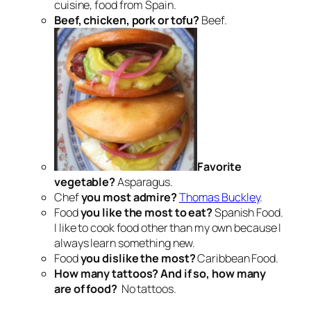
cuisine, food from Spain.
Beef, chicken, pork or tofu?
Beef.
Favorite
vegetable?
Asparagus.
Chef
you most admire?
Thomas Buckley
.
Food
you like the most to eat?
Spanish Food.
I like to cook food other than my own because I
always learn something new.
Food
you dislike the most?
Caribbean Food.
How many tattoos? And if so, how many
are of food?
No tattoos.