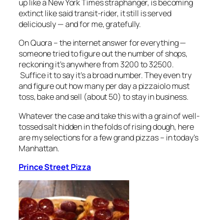
up like a New York Times straphanger, is becoming
extinct like said transit-rider, it still is served
deliciously — and for me, gratefully.
On Quora – the internet answer for everything —
someone tried to figure out the number of shops,
reckoning it’s anywhere from 3200 to 32500.
Suffice it to say it’s a broad number. They even try
and figure out how many per day a pizzaiolo must
toss, bake and sell (about 50) to stay in business.
Whatever the case and take this with a grain of well-
tossed salt hidden in the folds of rising dough, here
are my selections for a few grand pizzas – in today’s
Manhattan.
Prince Street Pizza