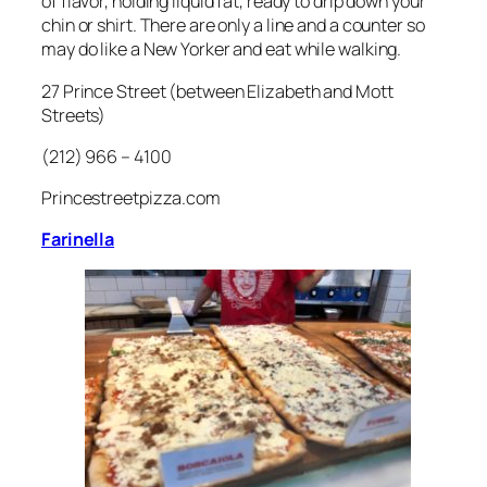
of flavor, holding liquid fat, ready to drip down your
chin or shirt. There are only a line and a counter so
may do like a New Yorker and eat while walking.
27 Prince Street (between Elizabeth and Mott
Streets)
(212) 966 – 4100
Princestreetpizza.com
Farinella