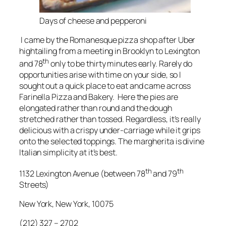
Days of cheese and pepperoni
I came by the Romanesque pizza shop after Uber
hightailing from a meeting in Brooklyn to Lexington
th
and 78
only to be thirty minutes early. Rarely do
opportunities arise with time on your side, so I
sought out a quick place to eat and came across
Farinella Pizza and Bakery. Here the pies are
elongated rather than round and the dough
stretched rather than tossed. Regardless, it’s really
delicious with a crispy under-carriage while it grips
onto the selected toppings. The margherita is divine
Italian simplicity at it’s best.
th
th
1132 Lexington Avenue (between 78
and 79
Streets)
New York, New York, 10075
(212) 327 – 2702