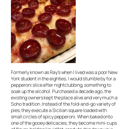
Formerly known as Ray’s when I lived was a poor New
York student in the eighties, I would stumble by for a
pepperoni slice after nightclubbing, something to
soak up the alcohol. Purchased a decade ago, the
existing owners kept the place alive and very much a
Soho tradition. Instead of the fold-and-go variety of
pies, they execute a Sicilian square loaded with
small circles of spicy pepperoni. When baked onto
one of the gooey delicacies, they become mini-cups