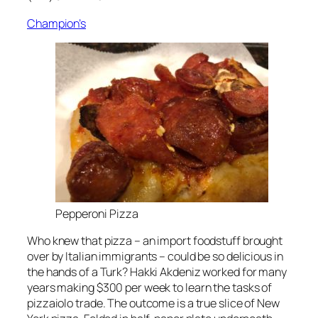
Champion’s
Pepperoni Pizza
Who knew that pizza – an import foodstuff brought
over by Italian immigrants – could be so delicious in
the hands of a Turk? Hakki Akdeniz worked for many
years making $300 per week to learn the tasks of
pizzaiolo trade. The outcome is a true slice of New