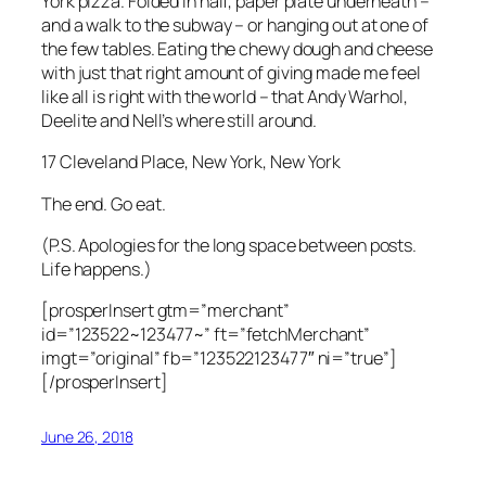
York pizza. Folded in half, paper plate underneath –
and a walk to the subway – or hanging out at one of
the few tables. Eating the chewy dough and cheese
with just that right amount of giving made me feel
like all is right with the world – that Andy Warhol,
Deelite and Nell’s where still around.
17 Cleveland Place, New York, New York
The end. Go eat.
(P.S. Apologies for the long space between posts.
Life happens.)
[prosperInsert gtm=”merchant”
id=”123522~123477~” ft=”fetchMerchant”
imgt=”original” fb=”123522123477″ ni=”true”]
[/prosperInsert]
June 26, 2018