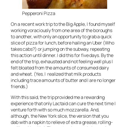
Pepperoni Pizza
On a recent work trip to the Big Apple, I found myself
working voraciously from one area of the boroughs
to another, with only an opportunity to grab a quick
slice of pizza for lunch, before hailing an Uber (Who
takes cabs?) or jumping on the subway, repeating
this action until dinner. I did this for five days. By the
end of the trip, exhausted and not feeling well plus I
felt bloated from the amounts of consumed dairy
and wheat. (Yes. I realized that milk products
including trace amounts of butter and I are no longer
friends.)
With this said, the trip provided me a rewarding
experience that only Lactaid can cure the next time I
venture forth with so much mozzarella. And,
although, the New York slice, the version that you
dab with a napkin to relieve of extra grease, rolling-