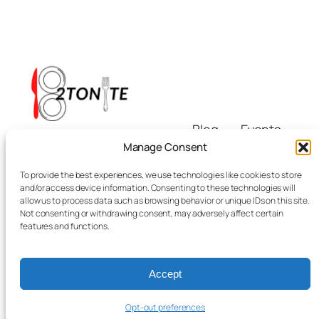
Blog
Events
i8tonite
About
Shop
Manage Consent
FAQs
Patterns
To provide the best experiences, we use technologies like cookies to store
Authors
Themes
Eating & Beyond
and/or access device information. Consenting to these technologies will
allow us to process data such as browsing behavior or unique IDs on this site.
Not consenting or withdrawing consent, may adversely affect certain
features and functions.
Accept
Twenty Twenty-Five
Designed with
WordPress
Opt-out preferences