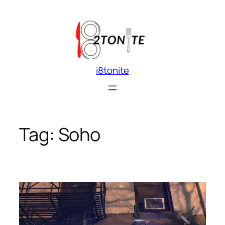
Skip
to
content
i8tonite
Tag:
Soho