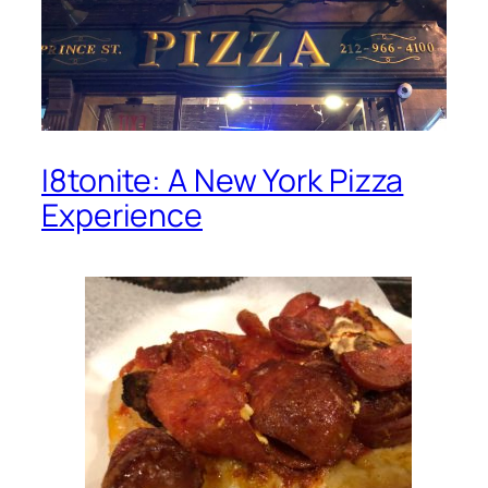
I8tonite: A New York Pizza
Experience