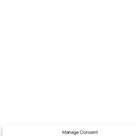
Manage Consent