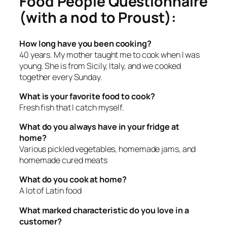
Food People Questionnaire
(with a nod to Proust):
How long have you been cooking?
40 years. My mother taught me to cook when I was
young. She is from Sicily, Italy, and we cooked
together every Sunday.
What is your favorite food to cook?
Fresh fish that I catch myself.
What do you always have in your fridge at
home?
Various pickled vegetables, homemade jams, and
homemade cured meats
What do you cook at home?
A lot of Latin food
What marked characteristic do you love in a
customer?