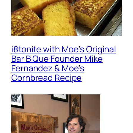
i8tonite with Moe’s Original
Bar B Que Founder Mike
Fernandez & Moe’s
Cornbread Recipe