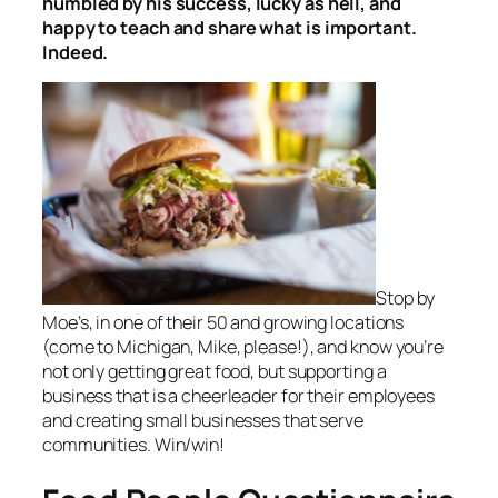
humbled by his success, lucky as hell, and
happy to teach and share what is important.
Indeed.
Stop by
Moe’s, in one of their 50 and growing locations
(come to Michigan, Mike, please!), and know you’re
not only getting great food, but supporting a
business that is a cheerleader for their employees
and creating small businesses that serve
communities. Win/win!