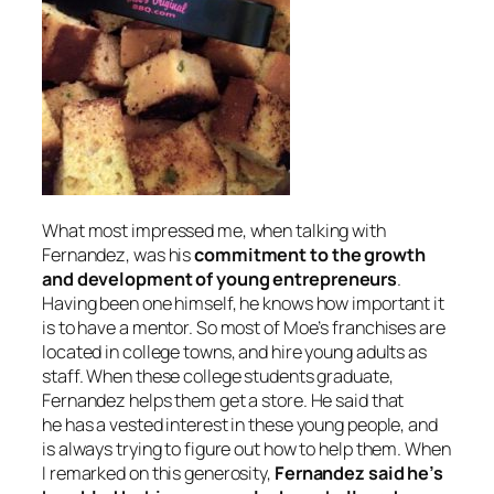
What most impressed me, when talking with
Fernandez, was his
commitment to the growth
and development of young entrepreneurs
.
Having been one himself, he knows how important it
is to have a mentor. So most of Moe’s franchises are
located in college towns, and hire young adults as
staff. When these college students graduate,
Fernandez helps them get a store. He said that
he has a vested interest in these young people, and
is always trying to figure out how to help them. When
I remarked on this generosity,
Fernandez said he’s