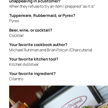
unappealing in a customer?
When they refuse to try an item I prepared “as it is”
Tupperware, Rubbermaid, or Pyrex?
Pyrex
Beer, wine, or cocktail?
Cocktail
Your favorite cookbook author?
Michael Ruhlman and Brian Polcyn (Charcuterie)
Your favorite kitchen tool?
Kitchen Aid Mixer
Your favorite ingredient?
Cilantro