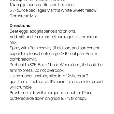
1/4 cup jalapenos, filet and fine dice
3 7-ounce packages Martha White Sweet Yellow
Cornbread Mix
Directions:
Beat eggs, add jalapenos and onions.
Add milk and then mix in 3 packages of cornbread
mix.
Spray with Pam heavily (if old pan, add parchment
paper to release) onto large 4×10 loaf pan. Pour in
cornbread mix.
Preheat to 325. Bake 1 hour. When done, it should be
firm to press. Do not overcook.
Using rubber spatula, slice into 12 slices at 3
quarters of inch each. It’s easier to cut cold or bread
will crumble.
Brush one side with margarine or butter. Place
buttered side down on griddle. Fry til crispy.