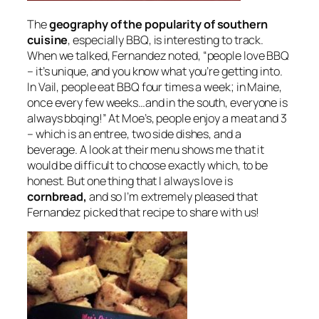
The
geography of the popularity of southern
cuisine
, especially BBQ, is interesting to track.
When we talked, Fernandez noted, “people love BBQ
– it’s unique, and you know what you’re getting into.
In Vail, people eat BBQ four times a week; in Maine,
once every few weeks…and in the south, everyone is
always bbqing!” At Moe’s, people enjoy a meat and 3
– which is an entree, two side dishes, and a
beverage. A look at their menu shows me that it
would be difficult to choose exactly which, to be
honest. But one thing that I always love is
cornbread,
and so I’m extremely pleased that
Fernandez picked that recipe to share with us!