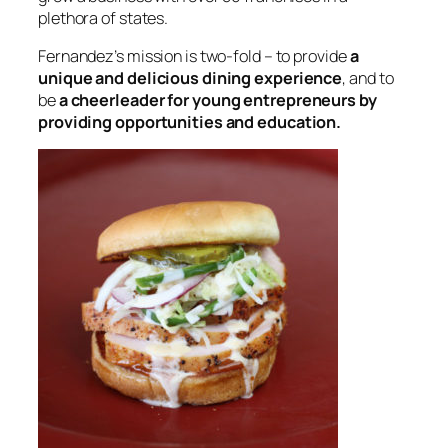
plethora of states.
Fernandez’s mission is two-fold – to provide
a
unique and delicious dining experience
, and to
be
a cheerleader for young entrepreneurs by
providing opportunities and education.