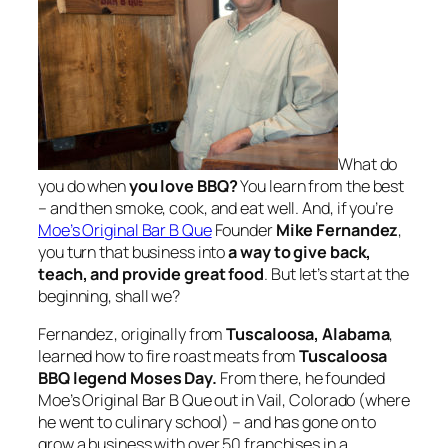
What do
you do when
you love BBQ?
You learn from the best
– and then smoke, cook, and eat well. And, if you’re
Moe’s Original Bar B Que
Founder
Mike Fernandez
,
you turn that business into
a way to give back,
teach, and provide great food
. But let’s start at the
beginning, shall we?
Fernandez, originally from
Tuscaloosa, Alabama
,
learned how to fire roast meats from
Tuscaloosa
BBQ legend Moses Day.
From there, he founded
Moe’s Original Bar B Que out in Vail, Colorado (where
he went to culinary school) – and has gone on to
grow a business with over 50 franchises in a