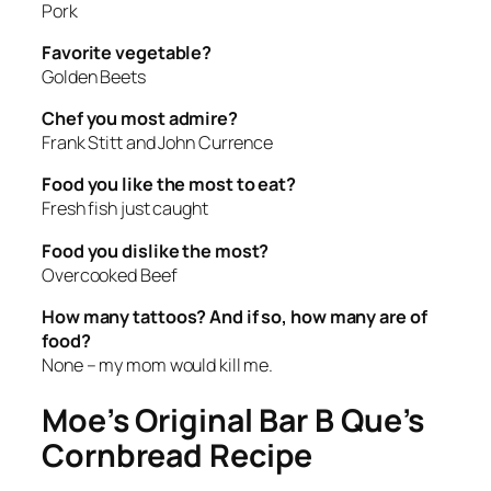
Pork
Favorite vegetable?
Golden Beets
Chef you most admire?
Frank Stitt and John Currence
Food you like the most to eat?
Fresh fish just caught
Food you dislike the most?
Overcooked Beef
How many tattoos? And if so, how many are of
food?
None – my mom would kill me.
Moe’s Original Bar B Que’s
Cornbread Recipe