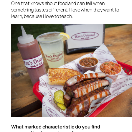
One that knows about food and can tell when
something tastes different. I love when they want to
learn, because I love to teach.
What marked characteristic do you find