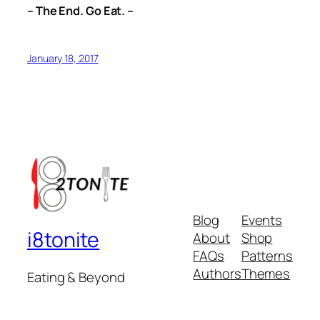
– The End. Go Eat. –
January 18, 2017
Blog
Events
i8tonite
About
Shop
FAQs
Patterns
Authors
Themes
Eating & Beyond