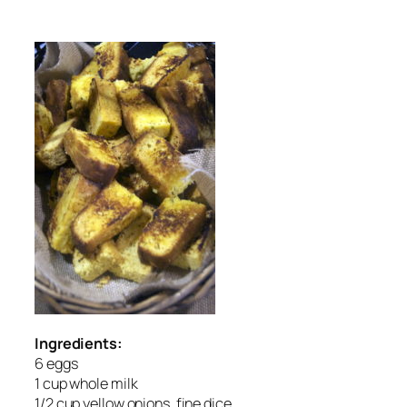
Ingredients:
6 eggs
1 cup whole milk
1/2 cup yellow onions, fine dice