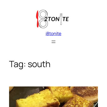
Skip
to
content
i8tonite
Tag:
south