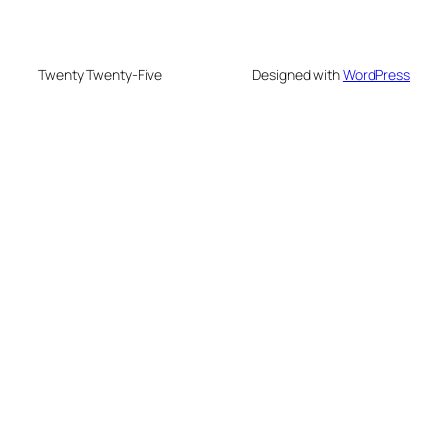
Twenty Twenty-Five
Designed with
WordPress