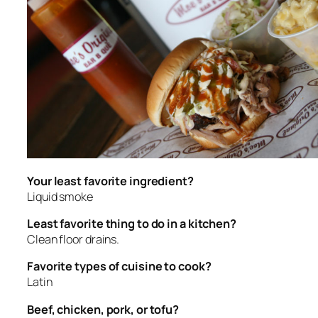
Your least favorite ingredient?
Liquid smoke
Least favorite thing to do in a kitchen?
Clean floor drains.
Favorite types of cuisine to cook?
Latin
Beef, chicken, pork, or tofu?