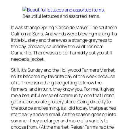
Beautiful lettuces and assorted items.
It was strange Spring “Cinco de Mayo”. The southern
California Santa Ana winds were blowing making it a
little blustery and there was a strange grayness to
the day, probably caused by the wildfires near
Camarillo. There was a bit of humidity but you still
needed a jacket.
Still, it’s Sunday and the Hollywood Farmers Market,
so it’s become my favorite day of the week because
of it. There is nothing like getting to know the
farmers, and in turn, they know you. For me, it gives
me a beautiful sense of community, one that I don’t
get in a corporate grocery store. Going directly to
the source and learning, as I did today, that peaches
start early and are small. As the season goes on into
summer, they are larger and more of a variety to
choose from. (At the market, Reiger Farms had the