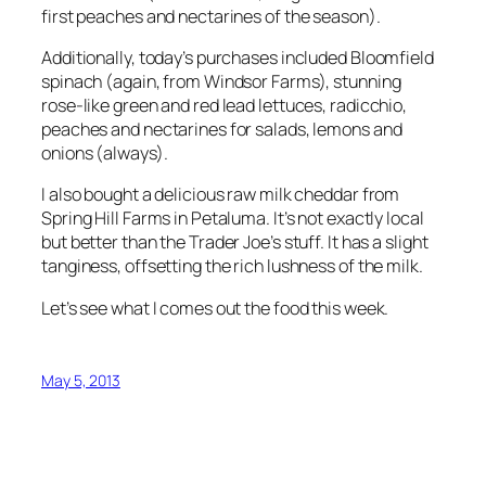
first peaches and nectarines of the season).
Additionally, today’s purchases included Bloomfield
spinach (again, from Windsor Farms), stunning
rose-like green and red lead lettuces, radicchio,
peaches and nectarines for salads, lemons and
onions (always).
I also bought a delicious raw milk cheddar from
Spring Hill Farms in Petaluma. It’s not exactly local
but better than the Trader Joe’s stuff. It has a slight
tanginess, offsetting the rich lushness of the milk.
Let’s see what I comes out the food this week.
May 5, 2013