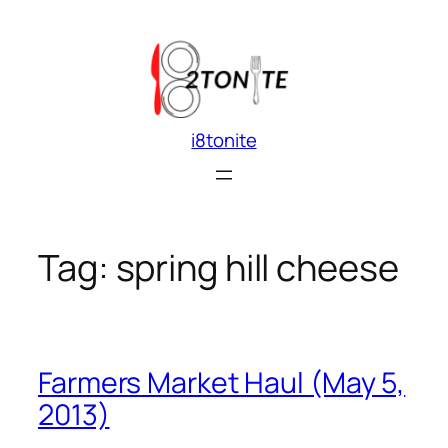
Skip
to
content
i8tonite
Tag:
spring hill cheese
Farmers Market Haul (May 5,
2013)