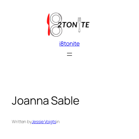
Skip
to
content
i8tonite
Joanna Sable
Written by
Jessie Voigts
in