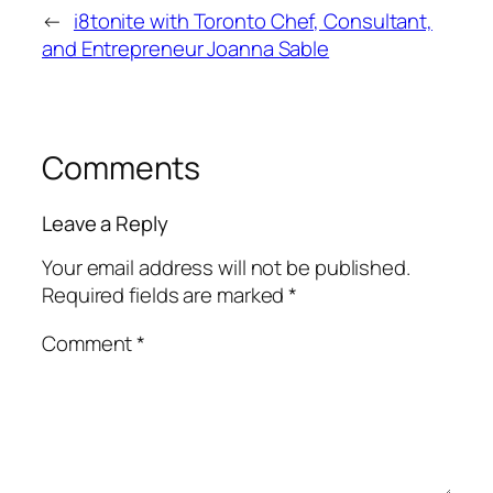
←
i8tonite with Toronto Chef, Consultant,
and Entrepreneur Joanna Sable
Comments
Leave a Reply
Your email address will not be published.
Required fields are marked
*
Comment
*