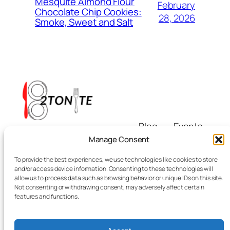
Mesquite Almond Flour
February
Chocolate Chip Cookies:
28, 2026
Smoke, Sweet and Salt
Blog
Events
i8tonite
About
Shop
Manage Consent
FAQs
Patterns
To provide the best experiences, we use technologies like cookies to store
Authors
Themes
Eating & Beyond
and/or access device information. Consenting to these technologies will
allow us to process data such as browsing behavior or unique IDs on this site.
Not consenting or withdrawing consent, may adversely affect certain
features and functions.