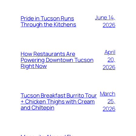
June 14,
Pride in Tucson Runs
Through the Kitchens
2026
April
How Restaurants Are
20,
Powering Downtown Tucson
Right Now
2026
March
Tucson Breakfast Burrito Tour
25,
+ Chicken Thighs with Cream
and Chiltepin
2026