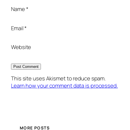
Name
*
Email
*
Website
This site uses Akismet to reduce spam.
Learn how your comment data is processed.
MORE POSTS