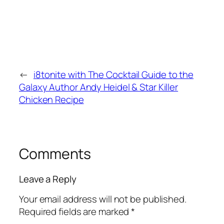
←
i8tonite with The Cocktail Guide to the
Galaxy Author Andy Heidel & Star Killer
Chicken Recipe
Comments
Leave a Reply
Your email address will not be published.
Required fields are marked
*