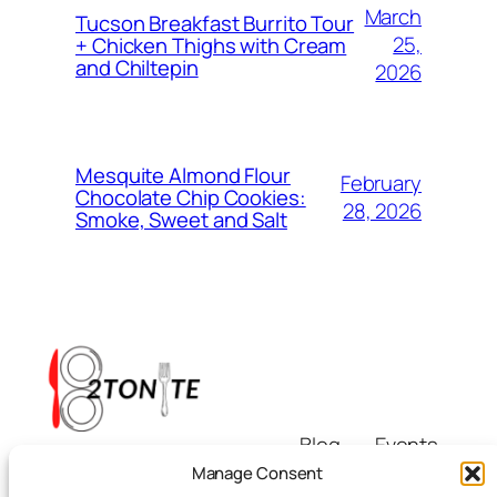
March
Tucson Breakfast Burrito Tour
25,
+ Chicken Thighs with Cream
and Chiltepin
2026
Mesquite Almond Flour
February
Chocolate Chip Cookies:
28, 2026
Smoke, Sweet and Salt
Blog
Events
i8tonite
About
Shop
Manage Consent