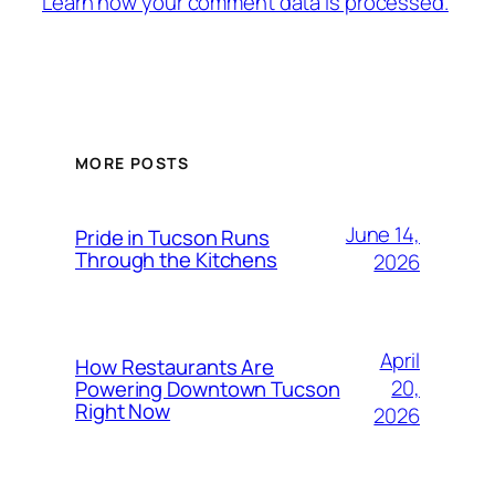
Learn how your comment data is processed.
MORE POSTS
June 14,
Pride in Tucson Runs
Through the Kitchens
2026
April
How Restaurants Are
20,
Powering Downtown Tucson
Right Now
2026