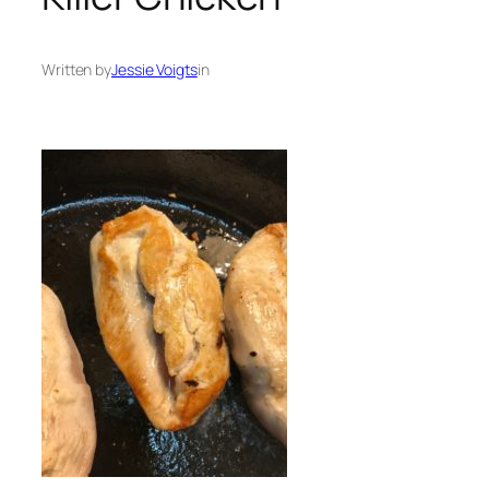
Written by
Jessie Voigts
in