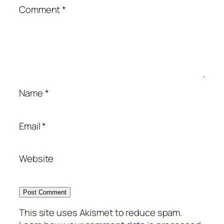
Comment
*
Name
*
Email
*
Website
This site uses Akismet to reduce spam.