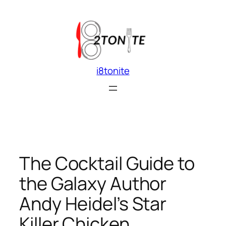
Skip
to
content
i8tonite
The Cocktail Guide to
the Galaxy Author
Andy Heidel’s Star
Killer Chicken