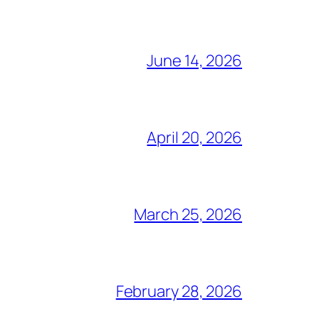
June 14, 2026
April 20, 2026
March 25, 2026
February 28, 2026