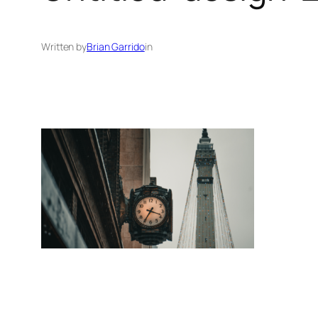
Written by
Brian Garrido
in