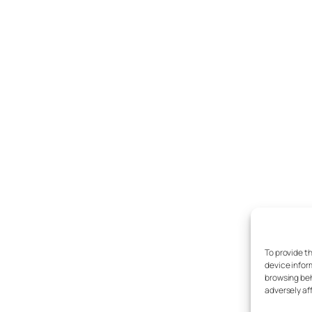
To provide t
device infor
browsing beh
adversely af