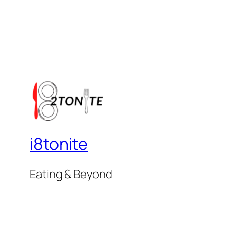
i8tonite
Eating & Beyond