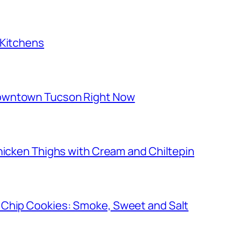
 Kitchens
owntown Tucson Right Now
hicken Thighs with Cream and Chiltepin
 Chip Cookies: Smoke, Sweet and Salt