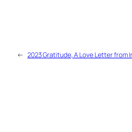
←
2023 Gratitude, A Love Letter from 