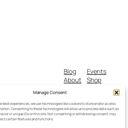
Blog
Events
About
Shop
FAQs
Patterns
Manage Consent
Authors
Themes
he best experiences, we use technologies like cookies to store and/or access
mation. Consenting to these technologies will allow us to process data such as
avior or unique IDs on this site. Not consenting or withdrawing consent, may
fect certain features and functions.