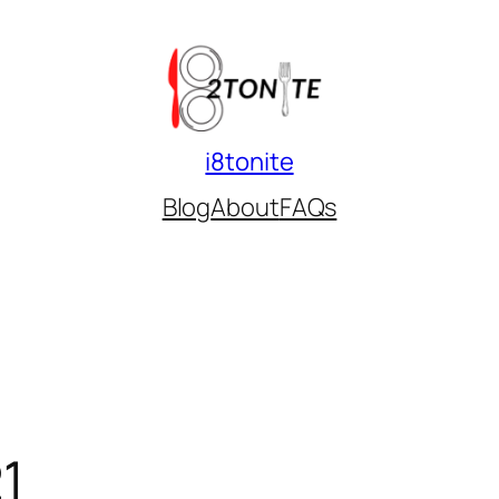
i8tonite
Blog
About
FAQs
1