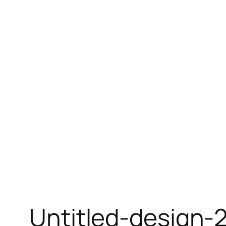
Skip
to
content
Untitled-design-2