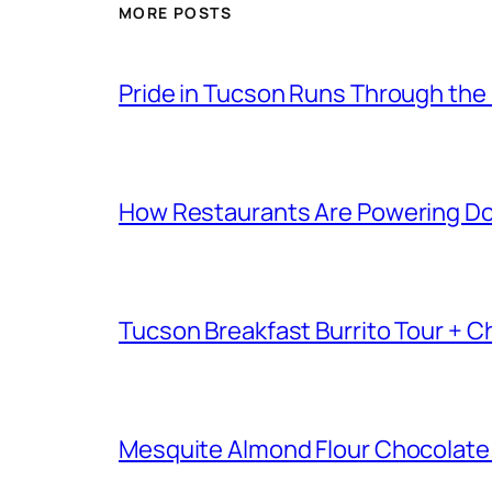
MORE POSTS
Pride in Tucson Runs Through the
How Restaurants Are Powering D
Tucson Breakfast Burrito Tour + C
Mesquite Almond Flour Chocolate