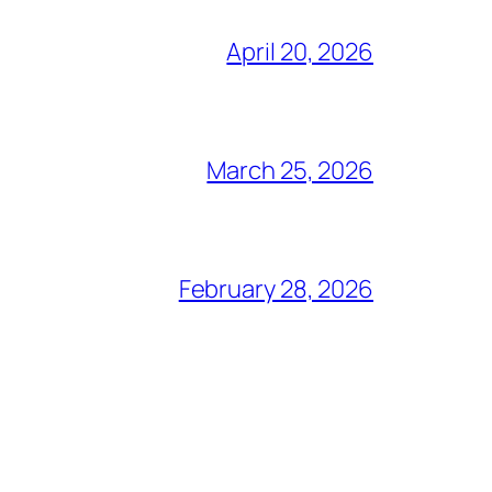
April 20, 2026
March 25, 2026
February 28, 2026