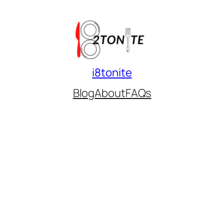
i8tonite
Blog
About
FAQs