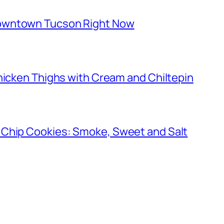
owntown Tucson Right Now
hicken Thighs with Cream and Chiltepin
 Chip Cookies: Smoke, Sweet and Salt