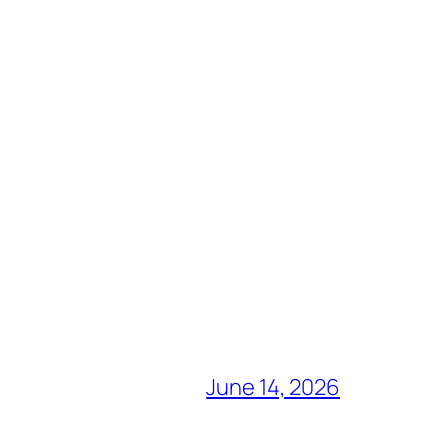
June 14, 2026