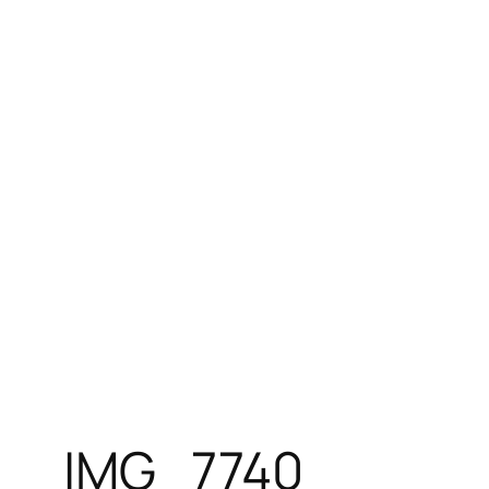
Skip
to
content
IMG_7740