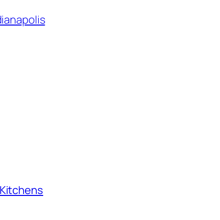
dianapolis
 Kitchens