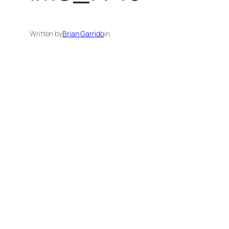
Written by
Brian Garrido
in