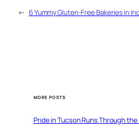
←
6 Yummy Gluten-Free Bakeries in In
MORE POSTS
Pride in Tucson Runs Through the