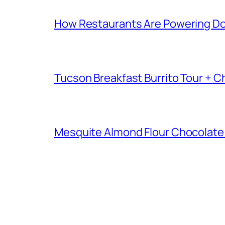
How Restaurants Are Powering D
Tucson Breakfast Burrito Tour + C
Mesquite Almond Flour Chocolate