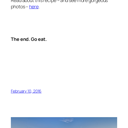
Read about this recipe – and see more gorgeous
photos –
here
.
The end. Go eat.
February 10, 2016