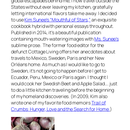
global escapades behind me, I now travel outside the
States without ever leaving my kitchen, gratefully
letting international flavors take me away. I decided
to use
Kim Sunee’s “Mouthful of Stars,”
an exquisite
cookbook hybrid with personal essays throughout.
Published in 2014, it’s a beautiful publication
containing mouth-watering images with
Ms. Sunee’s
sublime prose. The former food editor for the
defunct Cottage Living offers her anecdotes about
travels to Mexico, Sweden, Paris and her New
Orléans home. As much as I would like to go to
Sweden, it’s not going to happen before I get to
Ecuador, Peru, Mexico or Paris again. I thought I
would cook her Swedish Beet and Apple Salad…. just
to do a little kitchen traveling before the beginning
of my homeland discoveries. (In 2009, Kim also
wrote one of my favorite food memoirs
Trail of
Crumbs: Hunger, Love and the Search for Home.
)