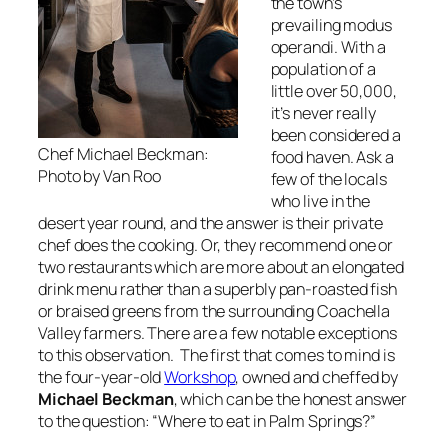
the town’s
prevailing modus
operandi. With a
population of a
little over 50,000,
it’s never really
been considered a
Chef Michael Beckman:
food haven. Ask a
Photo by Van Roo
few of the locals
who live in the
desert year round, and the answer is their private
chef does the cooking. Or, they recommend one or
two restaurants which are more about an elongated
drink menu rather than a superbly pan-roasted fish
or braised greens from the surrounding Coachella
Valley farmers. There are a few notable exceptions
to this observation. The first that comes to mind is
the four-year-old
Workshop
, owned and cheffed by
Michael Beckman
, which can be the honest answer
to the question: “Where to eat in Palm Springs?”