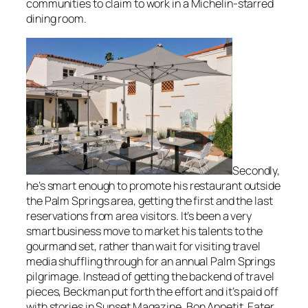
communities to claim to work in a Michelin-starred
dining room.
Secondly,
he’s smart enough to promote his restaurant outside
the Palm Springs area, getting the first and the last
reservations from area visitors. It’s been a very
smart business move to market his talents to the
gourmand set, rather than wait for visiting travel
media shuffling through for an annual Palm Springs
pilgrimage. Instead of getting the backend of travel
pieces, Beckman put forth the effort and it’s paid off
with stories in
Sunset Magazine
,
Bon Appetit
,
Eater
,