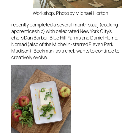
Workshop: Photo by Michael Horton
recently completed a several month
staaj
(cooking
apprenticeship) with celebrated New York City’s
chefs Dan Barber, Blue Hill Farms and Daniel Hume,
Nomad (also of the Michelin-starred Eleven Park
Madison). Beckman, as a chef, wants to continue to
creatively evolve.