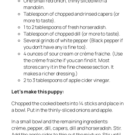
One small red onion, thinly sliced with a
mandolin.
Tablespoon of chopped and rinsed capers (or
more to taste).
1 to 2 tablespoons of fresh horseradish.
Tablespoon of chopped dill (or more to taste).
Several grinds of white pepper (Black pepper if
you don’t have any is fine too).
4 ounces of sour cream or crème fraiche. (Use
the crème fraiche if you can find it. Most
stores carry it in the fine cheese section. It
makes a richer dressing.)
2 to 3 tablespoons of apple cider vinegar.
Let’s make this puppy:
Chopped the cooked beets into ¼ sticks and place in
a bowl. Put in the thinly-sliced onions and apple.
In a small bowl and the remaining ingredients:
crème, pepper, dill, capers, dill and horseradish. Stir.
Add the apple cider to thin out the mixture. Stir until