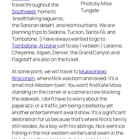
Photo by Mike
travel throughout the
Tungate
Southwest
, home to
breathtaking saguaros,
the Sonoran desert, and red mountains. We are
planning trips to Sedona, Tucson, Santa Fé, and
Tombstone. (I have always wanted to go to
Tombstone, Arizona
just to say I’ve been.) Laramie,
Cheyenne, Aspen, Denver, the Grand Canyon and
Flagstaff are also on the ticket.
At some point, we will travel to
Mukwonago,
Wisconsin
, where Nick was born and raised. It’s a
small mid-Western town. You won’t find Kate Moss
standing on the corner or a camera crew blocking
the sidewalk. I don’t have to worry about the
paparazzi or a traffic jam being created by yet
another entertainment award show. It’s a significant
destination for us because that’s where Nick’s family
still resides. As a boy, with his siblings, Nick went ice
fishing in the mid-western winters and swam in the