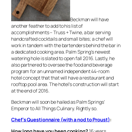
Beckman will have
another feather to add to his list of
accomplishments – Truss + Twine, a bar serving
handcrafted cocktails and small bites; a chef will
work in tandem with the bartenders behind the bar in
a dedicated cooking area. Palm Spring’s newest
watering hole is slated to open fall 2016. Lastly, he
also partnered to oversee the food and beverage
program for an unnamed independent 44-room
hotel concept that that will have a restaurant and
rooftop pool area. The hotel’s construction will start
at the end of 2016.
Beckman will soon be hailed as Palm Springs’
Emperor to All Things Culinary. Rightly so.
Chef’s Questionnaire (with a nod to Proust)
:
How long have you been cooking?
16 years.