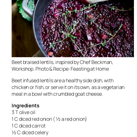
Beet braised lentils, inspired by Chef Beckman,
Workshop. Photo & Recipe: Feasting at Home
Beet infused lentils are a healthy side dish, with
chicken or fish, or serve it on its own, as a vegetarian
meal in a bowl with crumbled goat cheese.
Ingredients
3 T olive oil
1 C diced red onion ( ½ a red onion)
1 C diced carrot
½ C diced celery