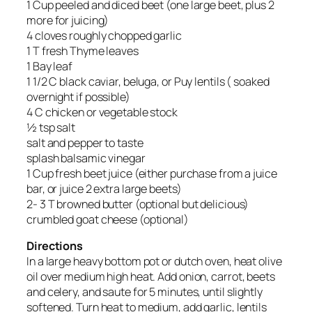
1 Cup peeled and diced beet (one large beet, plus 2
more for juicing)
4 cloves roughly chopped garlic
1 T fresh Thyme leaves
1 Bay leaf
1 1/2 C black caviar, beluga, or Puy lentils ( soaked
overnight if possible)
4 C chicken or vegetable stock
½ tsp salt
salt and pepper to taste
splash balsamic vinegar
1 Cup fresh beet juice (either purchase from a juice
bar, or juice 2 extra large beets)
2- 3 T browned butter (optional but delicious)
crumbled goat cheese (optional)
Directions
In a large heavy bottom pot or dutch oven, heat olive
oil over medium high heat. Add onion, carrot, beets
and celery, and saute for 5 minutes, until slightly
softened. Turn heat to medium, add garlic, lentils