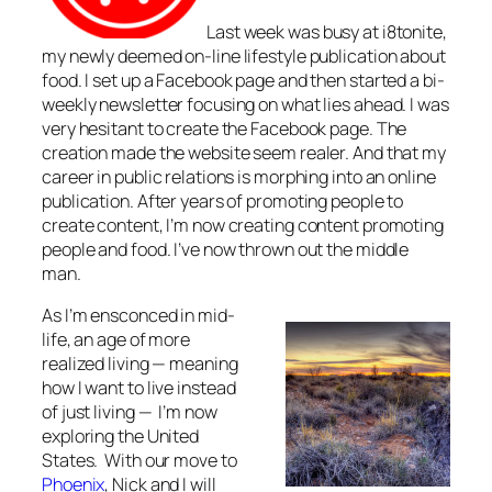
Last week was busy at i8tonite,
my newly deemed on-line lifestyle publication about
food. I set up a Facebook page and then started a bi-
weekly newsletter focusing on what lies ahead. I was
very hesitant to create the Facebook page. The
creation made the website seem realer. And that my
career in public relations is morphing into an online
publication. After years of promoting people to
create content, I’m now creating content promoting
people and food. I’ve now thrown out the middle
man.
As I’m ensconced in mid-
life, an age of more
realized living — meaning
how I want to live instead
of just living — I’m now
exploring the United
States. With our move to
Phoenix
, Nick and I will