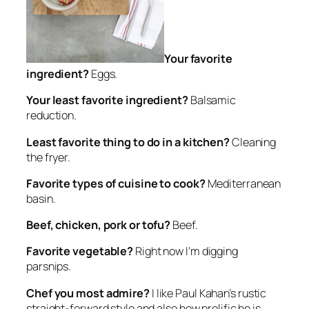
Your favorite
ingredient?
Eggs.
Your least favorite ingredient?
Balsamic
reduction.
Least favorite thing to do in a kitchen?
Cleaning
the fryer.
Favorite types of cuisine to cook?
Mediterranean
basin.
Beef, chicken, pork or tofu?
Beef.
Favorite vegetable?
Right now I’m digging
parsnips.
Chef you most admire?
I like Paul Kahan’s rustic
straight-forward style and also how prolific he is