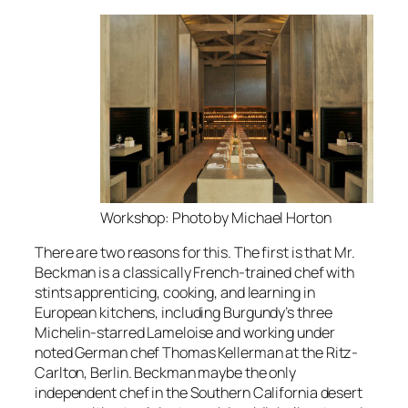
Workshop: Photo by Michael Horton
There are two reasons for this. The first is that Mr.
Beckman is a classically French-trained chef with
stints apprenticing, cooking, and learning in
European kitchens, including Burgundy’s three
Michelin-starred Lameloise and working under
noted German chef Thomas Kellerman at the Ritz-
Carlton, Berlin. Beckman maybe the only
independent chef in the Southern California desert