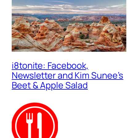
i8tonite: Facebook,
Newsletter and Kim Sunee’s
Beet & Apple Salad