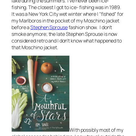
lake during the summers. I’ve never been ice-
fishing. The closest I got to ice- fishing was in 1989.
It was a New York City wet winter where I “fished” for
my Marlboros in the pocket of my Moschino jacket
before a
Stephen Sprouse
fashion show. I don’t
smoke anymore; the late Stephen Sprouse is now
considered retro and I don’t know what happened to
that Moschino jacket.
With possibly most of my