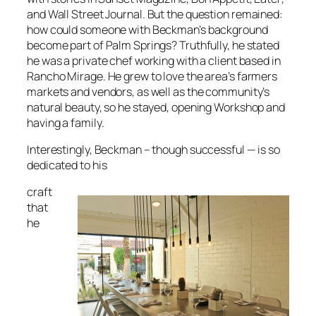
and
Wall Street Journa
l. But the question remained:
how could someone with Beckman’s background
become part of Palm Springs? Truthfully, he stated
he was a private chef working with a client based in
Rancho Mirage. He grew to love the area’s farmers
markets and vendors, as well as the community’s
natural beauty, so he stayed, opening Workshop and
having a family.
Interestingly, Beckman – though successful — is so
dedicated to his
craft
that
he