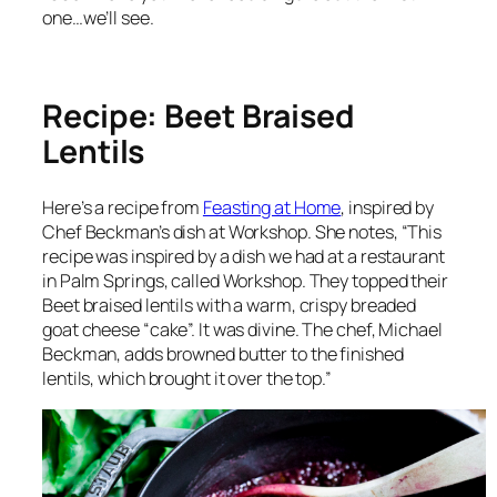
one…we’ll see.
Recipe: Beet Braised
Lentils
Here’s a recipe from
Feasting at Home
, inspired by
Chef Beckman’s dish at Workshop. She notes, “This
recipe was inspired by a dish we had at a restaurant
in Palm Springs, called Workshop. They topped their
Beet braised lentils with a warm, crispy breaded
goat cheese “cake”. It was divine. The chef, Michael
Beckman, adds browned butter to the finished
lentils, which brought it over the top.”