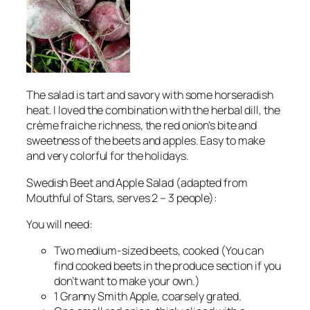
The salad is tart and savory with some horseradish
heat. I loved the combination with the herbal dill, the
crème fraiche richness, the red onion’s bite and
sweetness of the beets and apples. Easy to make
and very colorful for the holidays.
Swedish Beet and Apple Salad (adapted from
Mouthful of Stars, serves 2 – 3 people):
You will need:
Two medium-sized beets, cooked (You can
find cooked beets in the produce section if you
don’t want to make your own.)
1 Granny Smith Apple, coarsely grated.