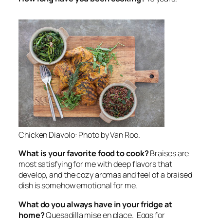
Chicken Diavolo: Photo by Van Roo.
What is your favorite food to cook?
Braises are
most satisfying for me with deep flavors that
develop, and the cozy aromas and feel of a braised
dish is somehow emotional for me.
What do you always have in your fridge at
home?
Quesadilla mise en place. Eggs for