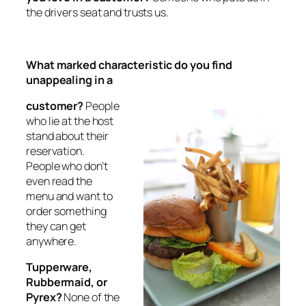
the drivers seat and trusts us.
What marked characteristic do you find
unappealing in a
customer?
People
who lie at the host
stand about their
reservation.
People who don’t
even read the
menu and want to
order something
they can get
anywhere.
Tupperware,
Rubbermaid, or
Pyrex?
None of the