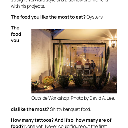
with his projects.
The food
you like the most to eat?
Oysters
The
food
you
Outside Workshop: Photo by David A. Lee.
dislike the most?
Shitty banquet food.
How many tattoos? And if so, how many are of
food?
None yet. Never could figure out the first