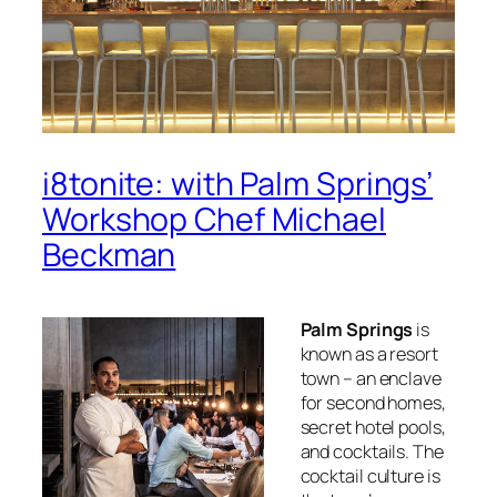
i8tonite: with Palm Springs’
Workshop Chef Michael
Beckman
Palm Springs
is
known as a resort
town – an enclave
for second homes,
secret hotel pools,
and cocktails. The
cocktail culture is