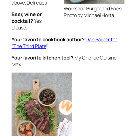
above. Deli cups.
Workshop Burger and Fries:
Beer, wine or
Photo by Michael Horta
cocktail?
Yes,
please.
Your favorite cookbook author?
Dan Barber for
“The Third Plate
”
Your favorite kitchen tool?
My Chef de Cuisine
Max.