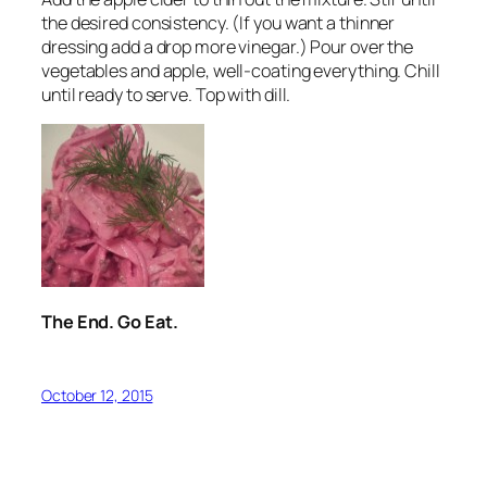
the desired consistency. (If you want a thinner
dressing add a drop more vinegar.) Pour over the
vegetables and apple, well-coating everything. Chill
until ready to serve. Top with dill.
The End. Go Eat.
October 12, 2015