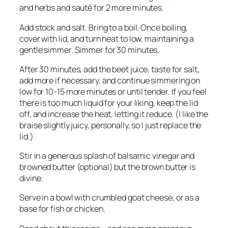
and herbs and sauté for 2 more minutes.
Add stock and salt. Bring to a boil. Once boiling,
cover with lid, and turn heat to low, maintaining a
gentle simmer. Simmer for 30 minutes.
After 30 minutes, add the beet juice, taste for salt,
add more if necessary, and continue simmering on
low for 10-15 more minutes or until tender. If you feel
there is too much liquid for your liking, keep the lid
off, and increase the heat, letting it reduce. (I like the
braise slightly juicy, personally, so I just replace the
lid.)
Stir in a generous splash of balsamic vinegar and
browned butter (optional) but the brown butter is
divine.
Serve in a bowl with crumbled goat cheese, or as a
base for fish or chicken.