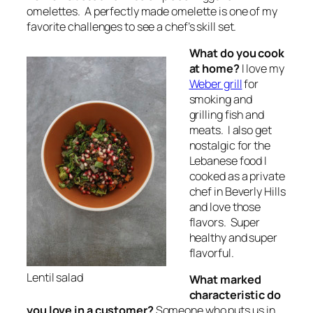
omelettes. A perfectly made omelette is one of my
favorite challenges to see a chef’s skill set.
What do you cook
at home?
I love my
Weber grill
for
smoking and
grilling fish and
meats. I also get
nostalgic for the
Lebanese food I
cooked as a private
chef in Beverly Hills
and love those
flavors. Super
healthy and super
flavorful.
Lentil salad
What marked
characteristic do
you love in a customer?
Someone who puts us in