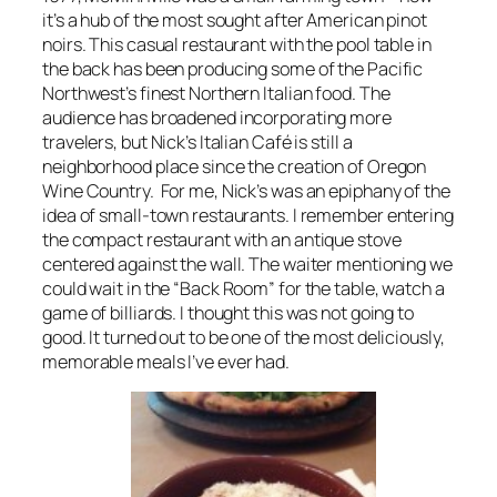
it’s a hub of the most sought after American pinot
noirs. This casual restaurant with the pool table in
the back has been producing some of the Pacific
Northwest’s finest Northern Italian food. The
audience has broadened incorporating more
travelers, but Nick’s Italian Café is still a
neighborhood place since the creation of Oregon
Wine Country. For me, Nick’s was an epiphany of the
idea of small-town restaurants. I remember entering
the compact restaurant with an antique stove
centered against the wall. The waiter mentioning we
could wait in the “Back Room” for the table, watch a
game of billiards. I thought this was not going to
good. It turned out to be one of the most deliciously,
memorable meals I’ve ever had.