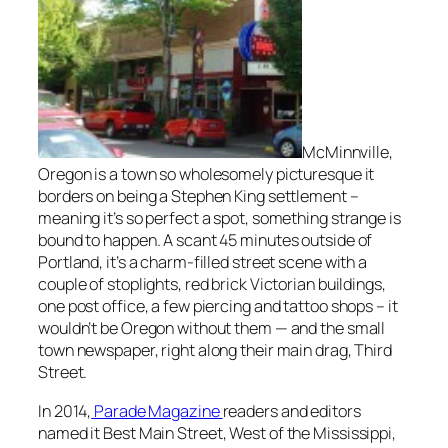
McMinnville,
Oregon is a town so wholesomely picturesque it
borders on being a Stephen King settlement –
meaning it’s so perfect a spot, something strange is
bound to happen. A scant 45 minutes outside of
Portland, it’s a charm-filled street scene with a
couple of stoplights, red brick Victorian buildings,
one post office, a few piercing and tattoo shops – it
wouldn’t be Oregon without them — and the small
town newspaper, right along their main drag, Third
Street.
In 2014,
Parade Magazine
readers and editors
named it
Best Main Street,
West of the Mississippi,