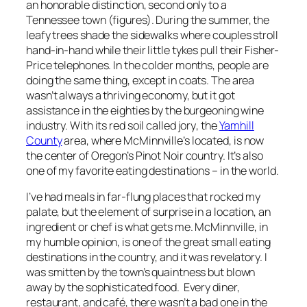
an honorable distinction, second only to a
Tennessee town (figures). During the summer, the
leafy trees shade the sidewalks where couples stroll
hand-in-hand while their little tykes pull their Fisher-
Price telephones. In the colder months, people are
doing the same thing, except in coats. The area
wasn’t always a thriving economy, but it got
assistance in the eighties by the burgeoning wine
industry. With its red soil called
jory
, the
Yamhill
County
area, where McMinnville’s located, is now
the center of Oregon’s Pinot Noir country. It’s also
one of my favorite eating destinations – in the world.
I’ve had meals in far-flung places that rocked my
palate, but the element of surprise in a location, an
ingredient or chef is what gets me. McMinnville, in
my humble opinion, is one of the great small eating
destinations in the country, and it was revelatory. I
was smitten by the town’s quaintness but blown
away by the sophisticated food. Every diner,
restaurant, and café, there wasn’t a bad one in the