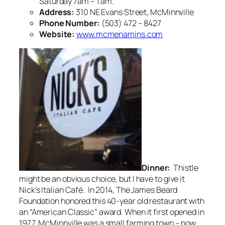
Saturday 7am – 1 am.
Address:
310 NE Evans Street, McMinnville
Phone Number:
(503) 472 – 8427
Website:
www.mcmenamins.com
Dinner:
Thistle
might be an obvious choice, but I have to give it
Nick’s Italian Café. In 2014, The James Beard
Foundation honored this 40-year old restaurant with
an “American Classic” award. When it first opened in
1977, McMinnville was a small farming town – now