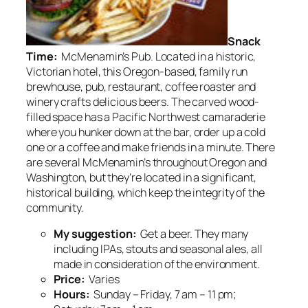
Snack
Time:
McMenamin’s Pub. Located in a historic,
Victorian hotel, this Oregon-based, family run
brewhouse, pub, restaurant, coffee roaster and
winery crafts delicious beers. The carved wood-
filled space has a Pacific Northwest camaraderie
where you hunker down at the bar, order up a cold
one or a coffee and make friends in a minute. There
are several McMenamin’s throughout Oregon and
Washington, but they’re located in a significant,
historical building, which keep the integrity of the
community.
My suggestion:
Get a beer. They many
including IPAs, stouts and seasonal ales, all
made in consideration of the environment.
Price:
Varies
Hours:
Sunday – Friday, 7 am – 11 pm;