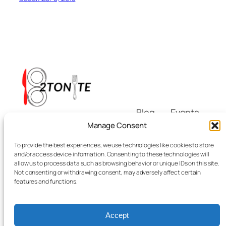
Blog
Events
i8tonite
About
Shop
Manage Consent
FAQs
Patterns
To provide the best experiences, we use technologies like cookies to store
Authors
Themes
Eating & Beyond
and/or access device information. Consenting to these technologies will
allow us to process data such as browsing behavior or unique IDs on this site.
Not consenting or withdrawing consent, may adversely affect certain
features and functions.
Accept
Twenty Twenty-Five
Designed with
WordPress