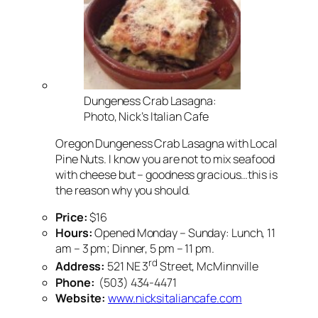
Dungeness Crab Lasagna:
Photo, Nick’s Italian Cafe
Oregon Dungeness Crab Lasagna with Local
Pine Nuts. I know you are not to mix seafood
with cheese but – goodness gracious…this is
the reason why you should.
Price:
$16
Hours:
Opened Monday – Sunday: Lunch, 11
am – 3 pm; Dinner, 5 pm – 11 pm.
rd
Address:
521 NE 3
Street, McMinnville
Phone:
(503) 434-4471
Website:
www.nicksitaliancafe.com