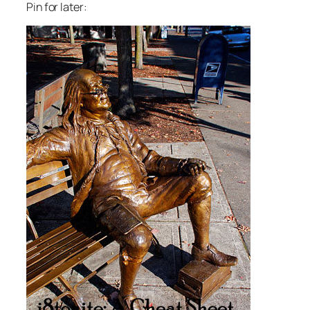
Pin for later: