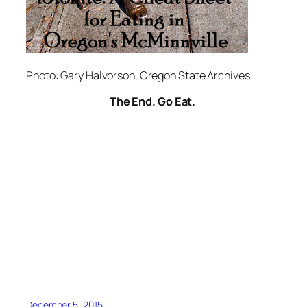
Photo: Gary Halvorson, Oregon State Archives
The End. Go Eat.
December 5, 2015