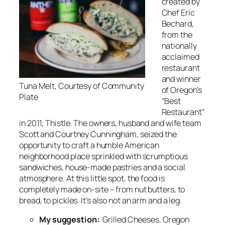
created by
Chef Eric
Bechard,
from the
nationally
acclaimed
restaurant
and winner
Tuna Melt, Courtesy of Community
of Oregon’s
Plate
“Best
Restaurant”
in 2011, Thistle. The owners, husband and wife team
Scott and Courtney Cunningham, seized the
opportunity to craft a humble American
neighborhood place sprinkled with scrumptious
sandwiches, house-made pastries and a social
atmosphere. At this little spot, the food is
completely made on-site – from nut butters, to
bread, to pickles. It’s also not an arm and a leg.
My suggestion:
Grilled Cheeses. Oregon