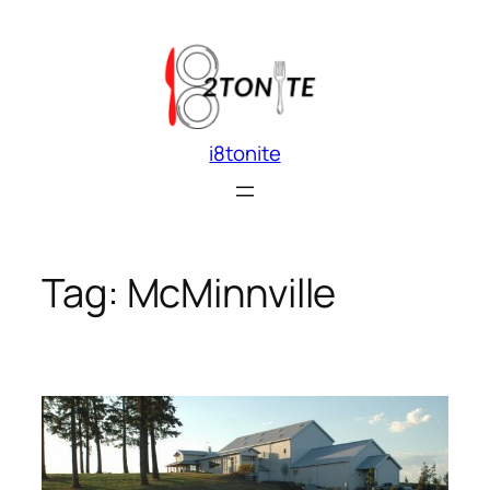
Skip
to
content
i8tonite
Tag:
McMinnville