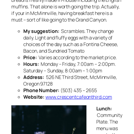
bread is freshly made in-house including the English
muffins. That alone is worth going the trip. Actually,
if your in McMinnville, having breakfast here is a
must – sort of like going to the Grand Canyon.
My suggestion:
Scrambles. They change
daily. Light and fluffy eggs with a variety of
choices of the day such as a Fontina Cheese,
Bacon, and Sundried Tomato
Price:
Varies according to the market price.
Hours:
Monday – Friday, 7:00am – 2:00pm.
Saturday – Sunday, 8:00am – 1:00pm
Address:
526 NE Third Street, McMinnville,
Oregon 97128
Phone Number:
(503) 435 – 2655
Website:
www.crescentcafeonthird.com
Lunch:
Community
Plate. The
menu was