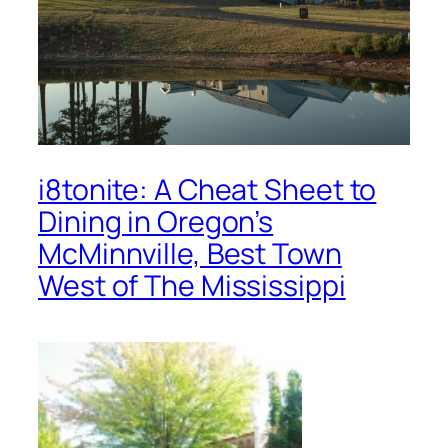
i8tonite: A Cheat Sheet to
Dining in Oregon’s
McMinnville, Best Town
West of The Mississippi