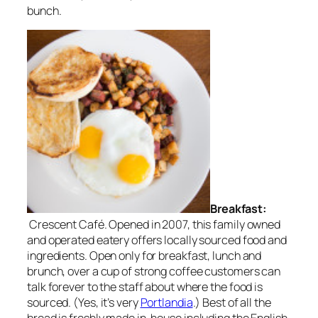
bunch.
Breakfast:
Crescent Café. Opened in 2007, this family owned
and operated eatery offers locally sourced food and
ingredients. Open only for breakfast, lunch and
brunch, over a cup of strong coffee customers can
talk forever to the staff about where the food is
sourced. (Yes, it’s very
Portlandia
.) Best of all the