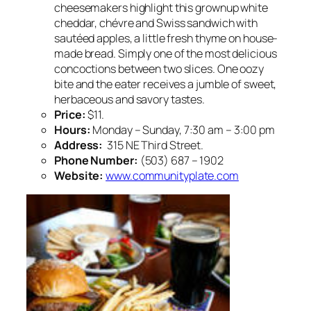
cheesemakers highlight this grownup white
cheddar, chévre and Swiss sandwich with
sautéed apples, a little fresh thyme on house-
made bread. Simply one of the most delicious
concoctions between two slices. One oozy
bite and the eater receives a jumble of sweet,
herbaceous and savory tastes.
Price:
$11.
Hours:
Monday – Sunday, 7:30 am – 3:00 pm
Address:
315 NE Third Street.
Phone Number:
(503) 687 – 1902
Website:
www.communityplate.com