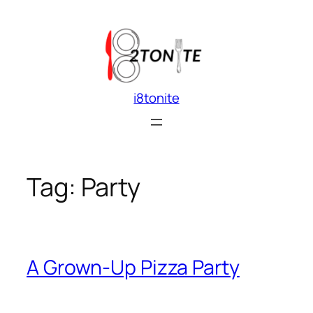
Skip
to
content
i8tonite
Tag:
Party
A Grown-Up Pizza Party