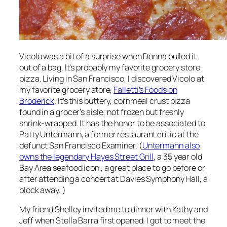
Vicolo was a bit of a surprise when Donna pulled it
out of a bag. It’s probably my favorite grocery store
pizza. Living in San Francisco, I discovered Vicolo at
my favorite grocery store,
Falletti’s Foods on
Broderick
. It’s this buttery, cornmeal crust pizza
found in a grocer’s aisle; not frozen but freshly
shrink-wrapped. It has the honor to be associated to
Patty Untermann, a former restaurant critic at the
defunct San Francisco Examiner. (
Untermann also
owns the legendary Hayes Street Grill
, a 35 year old
Bay Area seafood icon , a great place to go before or
after attending a concert at Davies Symphony Hall, a
block away. )
My friend Shelley invited me to dinner with Kathy and
Jeff when Stella Barra first opened. I got to meet the