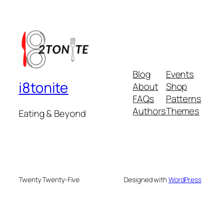
Blog
Events
i8tonite
About
Shop
FAQs
Patterns
Authors
Themes
Eating & Beyond
Twenty Twenty-Five
Designed with
WordPress