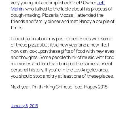
very young but accomplished Chef/ Owner
Jeff
Mahin
, who talked to the table about his process of
dough-making. Pizzeria Mozza, I attended the
friends and family dinner and met Nancy a couple of
times.
I could go on about my past experiences with some
of these pizzas but it’s a new year and a new life. I
now can look upon these gifts of food with new eyes
and thoughts. Some people think of music with fond
memories and food can bring up the same sense of
personal history. If you’re in the Los Angeles area,
you should stop and try at least one of these places.
Next year, I’m thinking Chinese food. Happy 2015!
January 8, 2015