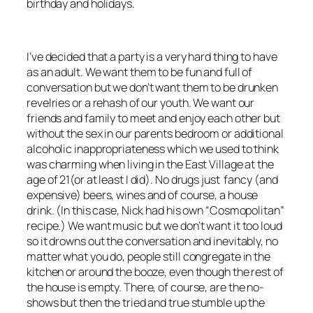
birthday and holidays.
I’ve decided that a party is a very hard thing to have
as an adult. We want them to be fun and full of
conversation but we don’t want them to be drunken
revelries or a rehash of our youth. We want our
friends and family to meet and enjoy each other but
without the sex in our parents bedroom or additional
alcoholic inappropriateness which we used to think
was charming when living in the East Village at the
age of 21(or at least I did). No drugs just fancy (and
expensive) beers, wines and of course, a house
drink. (In this case, Nick had his own “Cosmopolitan”
recipe.) We want music but we don’t want it too loud
so it drowns out the conversation and inevitably, no
matter what you do, people still congregate in the
kitchen or around the booze, even though the rest of
the house is empty. There, of course, are the no-
shows but then the tried and true stumble up the