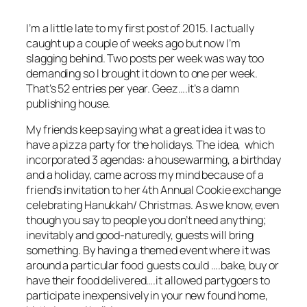
I’m a little late to my first post of 2015. I actually
caught up a couple of weeks ago but now I’m
slagging behind. Two posts per week was way too
demanding so I brought it down to one per week.
That’s 52 entries per year. Geez….it’s a damn
publishing house.
My friends keep saying what a great idea it was to
have a pizza party for the holidays. The idea, which
incorporated 3 agendas: a housewarming, a birthday
and a holiday, came across my mind because of a
friend’s invitation to her 4th Annual Cookie exchange
celebrating Hanukkah/ Christmas. As we know, even
though you say to people you don’t need anything;
inevitably and good-naturedly, guests will bring
something. By having a themed event where it was
around a particular food guests could ….bake, buy or
have their food delivered….it allowed partygoers to
participate inexpensively in your new found home,