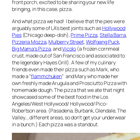
front porch, excited to be sharing your new life
bringing, in this case, pizza.
And what pizza we had! I believe that the pies were
arguably some of LA’s best joints such as
Hollywood
Pies
(Chicago deep-dish),
Prime Pizza
,
Stella Barra
,
Pizzeria Mozza
,
Mulberry Street
,
Wolfgang Puck
,
Big Mama’s Pizza
, and
Vicolo
(a frozen cornmeal
crust, made out of San Francisco and associated to
the legendary Hayes Grill). A few of my culinary
friends even made their pizza such as Mark, who
made a “
flammchuken
” and Mary who made her
own freshly made Arugula and Prosciutto Pizza with
homemade dough. The pizza that we ate that night
showcased some of the best food in the Los
Angeles/West Hollywood/ Hollywood/ Pico-
Robertson area. (Pasadena, Burbank, Glendale, The
Valley….different areas, so don’t get your underwear
in a bunch.) Each pizza was a standout.