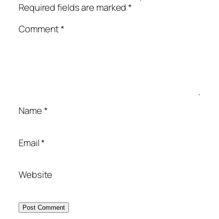
Required fields are marked
*
Comment
*
Name
*
Email
*
Website