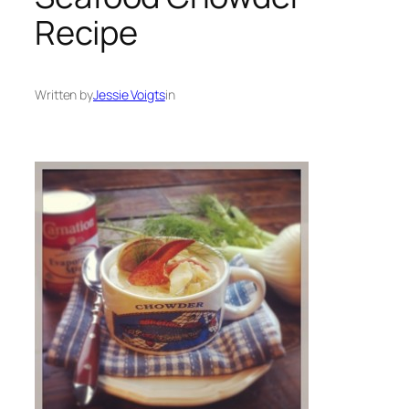
Recipe
Written by
Jessie Voigts
in