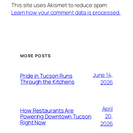
This site uses Akismet to reduce spam.
Learn how your comment data is processed.
MORE POSTS
June 14,
Pride in Tucson Runs
Through the Kitchens
2026
April
How Restaurants Are
20,
Powering Downtown Tucson
Right Now
2026