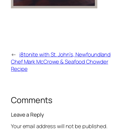
←
i8tonite with St. John’s, Newfoundland
Chef Mark McCrowe & Seafood Chowder
Recipe
Comments
Leave a Reply
Your email address will not be published.