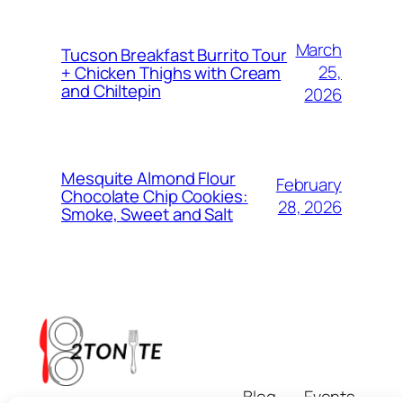
March
Tucson Breakfast Burrito Tour
25,
+ Chicken Thighs with Cream
and Chiltepin
2026
Mesquite Almond Flour
February
Chocolate Chip Cookies:
28, 2026
Smoke, Sweet and Salt
Blog
Events