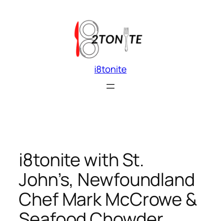
Skip
to
content
i8tonite
i8tonite with St.
John’s, Newfoundland
Chef Mark McCrowe &
Seafood Chowder