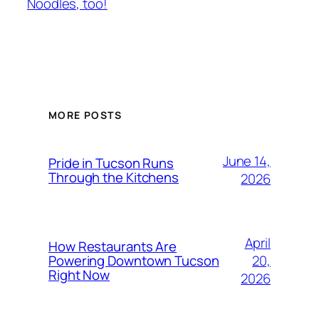
Noodles, too!
MORE POSTS
June 14,
Pride in Tucson Runs
Through the Kitchens
2026
April
How Restaurants Are
20,
Powering Downtown Tucson
Right Now
2026