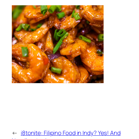
←
i8tonite: Filipino Food in Indy? Yes! And