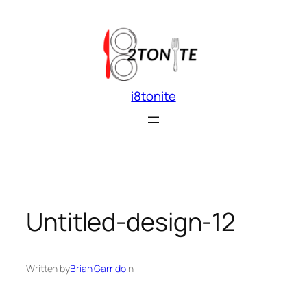
Skip
to
content
i8tonite
Untitled-design-12
Written by
Brian Garrido
in