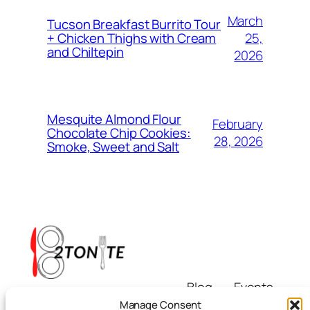
March
Tucson Breakfast Burrito Tour
25,
+ Chicken Thighs with Cream
and Chiltepin
2026
Mesquite Almond Flour
February
Chocolate Chip Cookies:
28, 2026
Smoke, Sweet and Salt
Blog
Events
i8tonite
About
Shop
Manage Consent