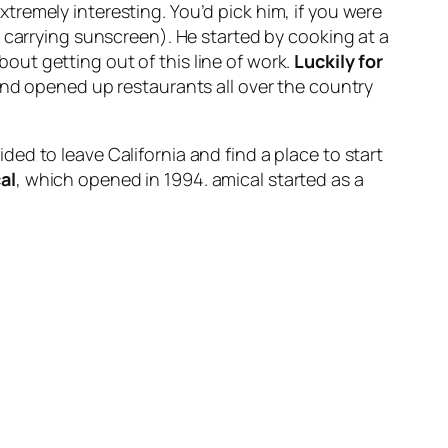
xtremely interesting. You’d pick him, if you were
 carrying sunscreen). He started by cooking at a
ut getting out of this line of work.
Luckily for
and opened up restaurants all over the country
ed to leave California and find a place to start
al
, which opened in 1994. amical started as a