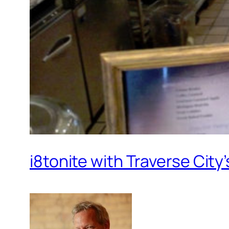
i8tonite with Traverse Cit