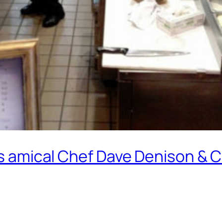
y’s amical Chef Dave Denison & 