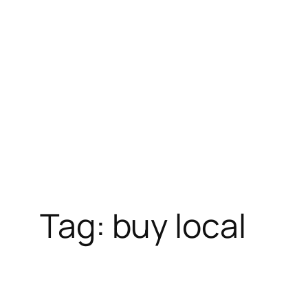
Skip
to
content
Tag:
buy local