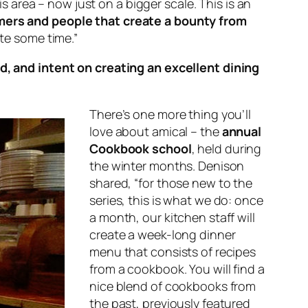
is area – now just on a bigger scale. This is an
mers and people that create a bounty from
ite some time.”
d, and intent on creating an excellent dining
There’s one more thing you’ll
love about amical – the
annual
Cookbook school
, held during
the winter months. Denison
shared, “for those new to the
series, this is what we do: once
a month, our kitchen staff will
create a week-long dinner
menu that consists of recipes
from a cookbook. You will find a
nice blend of cookbooks from
the past, previously featured