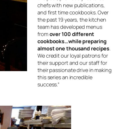
chefs with new publications,
and first time cookbooks. Over
the past 19 years, the kitchen
team has developed menus
from
over 100 different
cookbooks…while preparing
almost one thousand recipes
.
We credit our loyal patrons for
their support and our staff for
their passionate drive in making
this series an incredible
success.”