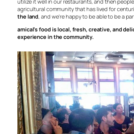
utilize it well in our restaurants, and then peopl
agricultural community that has lived for centur
the land
, and we’re happy to be able to be a par
amical’s food is local, fresh, creative, and del
experience in the community.