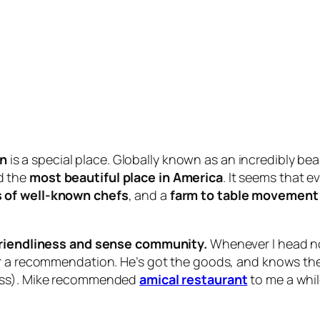
an
is a special place. Globally known as an incredibly bea
d the
most beautiful place in America
. It seems that e
 of well-known chefs
, and a
farm to table movement 
riendliness and sense community.
Whenever I head no
or a recommendation. He’s got the goods, and knows the 
gress). Mike recommended
amical restaurant
to me a whil