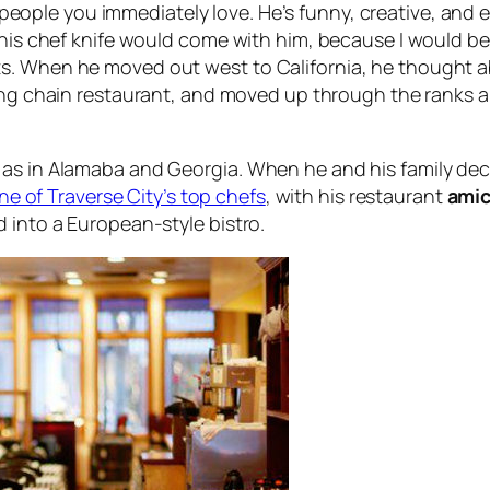
people you immediately love. He’s funny, creative, and e
, his chef knife would come with him, because I would be
. When he moved out west to California, he thought abo
wing chain restaurant, and moved up through the ranks 
as in Alamaba and Georgia. When he and his family decid
ne of Traverse City’s top chefs
, with his restaurant
amic
 into a European-style bistro.