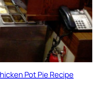
Chicken Pot Pie Recipe