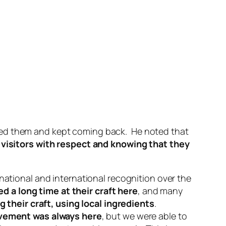
rted them and kept coming back. He noted that
visitors with respect and knowing that they
national and international recognition over the
 a long time at their craft here
, and many
g their craft, using local ingredients
.
ovement was always here
, but we were able to