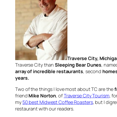
Traverse City, Michig
Traverse City than
Sleeping Bear Dunes
, name
array of incredible restaurants
, second
homes
years.
Two of the things I love most about TC are the
f
friend
Mike Norton
, of
Traverse City Tourism
, f
my
50 best Midwest Coffee Roasters
, but I di
restaurant with our readers.