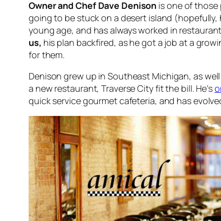
Owner and Chef Dave Denison
is one of those 
going to be stuck on a desert island (hopefully
young age, and has always worked in restaurants
us,
his plan backfired, as he got a job at a gro
for them.
Denison grew up in Southeast Michigan, as well 
a new restaurant, Traverse City fit the bill. He’s
o
quick service gourmet cafeteria, and has evolved