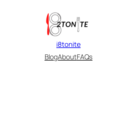
i8tonite
Blog
About
FAQs