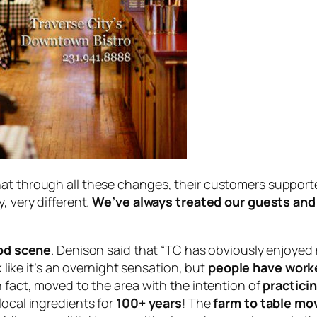
hat through all these changes, their customers suppo
, very different.
We’ve always treated our guests and 
ood scene
. Denison said that “TC has obviously enjoyed 
k like it’s an overnight sensation, but
people have worked
n fact, moved to the area with the intention of
practicin
local ingredients for
100+ years
! The
farm to table m