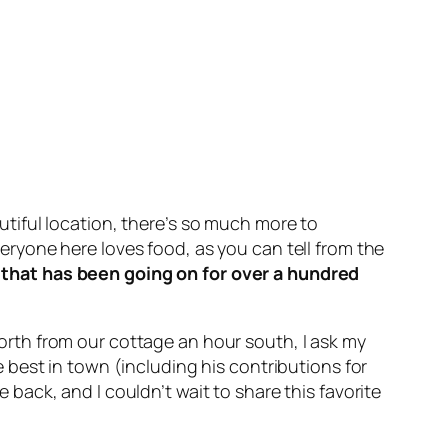
utiful location, there’s so much more to
veryone here loves food, as you can tell from the
that has been going on for over a hundred
rth from our cottage an hour south, I ask my
best in town (including his contributions for
e back, and I couldn’t wait to share this favorite