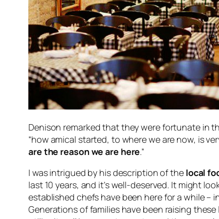
Denison remarked that they were fortunate in t
“how amical started, to where we are now, is very
are the reason we are here
.”
I was intrigued by his description of the
local f
last 10 years, and it’s well-deserved. It might loo
established chefs have been here for a while – i
Generations of families have been raising these 