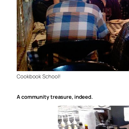
Cookbook School!
A community treasure, indeed.