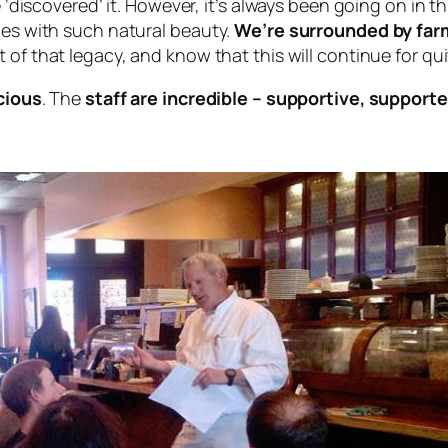
e ‘discovered’ it. However, it’s always been going on in th
ies with such natural beauty.
We’re surrounded by far
t of that legacy, and know that this will continue for qu
icious
. The
staff are incredible – supportive, supporte