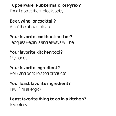
Tupperware, Rubbermaid, or Pyrex?
I’m all about the ziplock, baby.
Beer, wine, or cocktail?
All of the above, please.
Your favorite cookbook author?
Jacques Pepin is and always will be.
Your favorite kitchen tool?
My hands
Your favorite ingredient?
Pork and pork related products
Your least favorite ingredient?
Kiwi (I’m allergic)
Least favorite thing to do in a kitchen?
Inventory