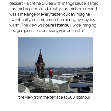
dessert – a creme brulee with mango sauce, salted
caramel popcorn, and a nutty caramel ice cream. It
was a melange of every taste you can imagine –
sweet, salty, umami, smooth, crunchy, syrupy, icy,
warm. The view was
pure Istanbul
, wide-ranging
and gorgeous; the company was delightful.
the view from the terrace at 360 Istanbul