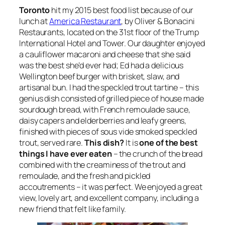
Toronto
hit my 2015 best food list because of our
lunch at
America Restaurant
, by Oliver & Bonacini
Restaurants, located on the 31st floor of the Trump
International Hotel and Tower. Our daughter enjoyed
a cauliflower macaroni and cheese that she said
was the best she’d ever had; Ed had a delicious
Wellington beef burger with brisket, slaw, and
artisanal bun. I had the speckled trout tartine – this
genius dish consisted of grilled piece of house made
sourdough bread, with French remoulade sauce,
daisy capers and elderberries and leafy greens,
finished with pieces of sous vide smoked speckled
trout, served rare.
This dish?
It is
one of the best
things I have ever eaten
– the crunch of the bread
combined with the creaminess of the trout and
remoulade, and the fresh and pickled
accoutrements – it was perfect. We enjoyed a great
view, lovely art, and excellent company, including a
new friend that felt like family.