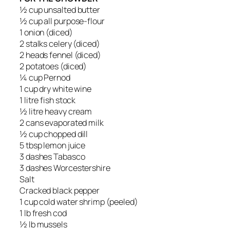
½ cup unsalted butter
½ cup all purpose-flour
1 onion (diced)
2 stalks celery (diced)
2 heads fennel (diced)
2 potatoes (diced)
¼ cup Pernod
1 cup dry white wine
1 litre fish stock
½ litre heavy cream
2 cans evaporated milk
½ cup chopped dill
5 tbsp lemon juice
3 dashes Tabasco
3 dashes Worcestershire
Salt
Cracked black pepper
1 cup cold water shrimp (peeled)
1 lb fresh cod
½ lb mussels