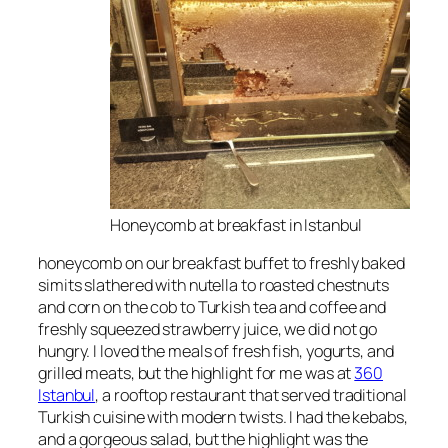
Honeycomb at breakfast in Istanbul
honeycomb on our breakfast buffet to freshly baked
simits slathered with nutella to roasted chestnuts
and corn on the cob to Turkish tea and coffee and
freshly squeezed strawberry juice, we did not go
hungry. I loved the meals of fresh fish, yogurts, and
grilled meats, but the highlight for me was at
360
Istanbul
, a rooftop restaurant that served traditional
Turkish cuisine with modern twists. I had the kebabs,
and a gorgeous salad, but the highlight was the