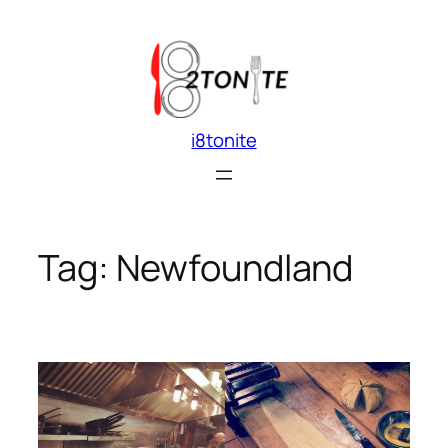
Skip
to
content
i8tonite
Tag:
Newfoundland