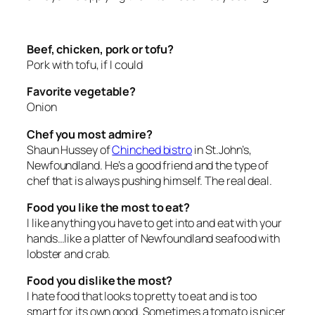
Beef, chicken, pork or tofu?
Pork with tofu, if I could
Favorite vegetable?
Onion
Chef you most admire?
Shaun Hussey of
Chinched bistro
in St.John’s,
Newfoundland. He’s a good friend and the type of
chef that is always pushing himself. The real deal.
Food you like the most to eat?
I like anything you have to get into and eat with your
hands…like a platter of Newfoundland seafood with
lobster and crab.
Food you dislike the most?
I hate food that looks to pretty to eat and is too
smart for its own good. Sometimes a tomato is nicer