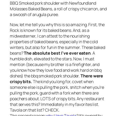
BBQ Smoked pork shoulder with Newfoundland
Molasses Baked Beans, a roll of crispy chicarron, and
a swoosh of arugula puree.
Now, let me tell you why this is so amazing. First, the
Rock is known for its baked beans. And, as a
midwesterner, I can attest to the nourishing
properties of baked beans, especially in the cold
winters, but also for fun in the summer. These baked
beans?
The absolute best I’ve ever eaten
. A
humble dish, elevated to the stars. Now, I must
mention (because my brother is a firefighter, and
you know how they love food and work hard on bbq
dishes) the bbq smoked pork shoulder.
There were
crispy bits.
The kind you long for, covet when
someone else is pulling the pork, snitch when you’re
pulling the pork, guard with a fork when there are
poachers about. LOTS of crispy bits. Any restaurant
that serves this? Immediately in my favorites list.
Tavola on that list? CHECK.
The second reason
why I love Tavola
? It’s owned by