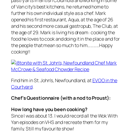
pastry arts in British Columbia and working in some
of Van city’s best kitchens, he returned home to
further his own individual style as a chef. Mark
opened his first restaurant, Aqua, at the age of 26
and his second more casual gastropub, The Club, at
the age of 29. Mark is living his dream: cooking the
food he loves to cook and doing it in the place and for
the people that mean so much to him…………Happy
cooking!!
Find him in St. John’s, Newfoundland, at
EVOO in the
Courtyard
.
Chef’s Questionnaire (with a nod to Proust):
How long have you been cooking?
Since I was about 13. I would record all the
Wok With
Yan
episodes on VHS and recreate them for my
family. Still my favourite show!