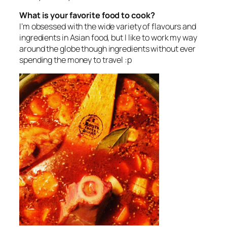
What is your favorite food to cook?
I’m obsessed with the wide variety of flavours and
ingredients in Asian food, but I like to work my way
around the globe though ingredients without ever
spending the money to travel :p