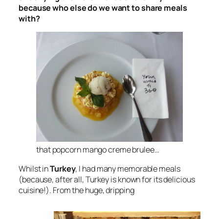
because who else do we want to share meals
with?
that popcorn mango creme brulee…
Whilst in
Turkey
, I had many memorable meals
(because, after all, Turkey is known for its delicious
cuisine!). From the huge, dripping