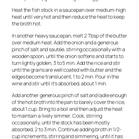
Heat the fish stock in a saucepan over medium-high
heat until very hot and then reduce the heat to keep
the broth hot.
In another heavy saucepan, melt 2 Tbsp of the butter
over medium heat. Add the onion and a generous
pinch of salt and sautée, stirring occasionally with a
wooden spoon, until the onion softens and starts to
turn lightly golden, 3 to 5 min. Add the rice and stir
until the grains are well coated with butter and the
edges become translucent, 1 to 2 min. Pour in the
wine and stir until it’s absorbed, about 1 min.
Add another generous pinch of salt and ladle enough
of the hot broth into the pan to barely cover the rice,
about 1 cup. Bring to a boil and then adjust the heat
to maintain a lively simmer. Cook, stirring
occasionally, until the stock has been mostly
absorbed, 2 to 3 min. Continue adding broth in 1/2-
cup increments, stirring and simmering, until it has