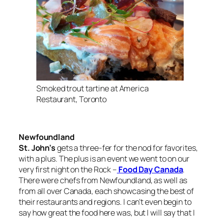
Smoked trout tartine at America
Restaurant, Toronto
Newfoundland
St. John’s
gets a three-fer for the nod for favorites,
with a plus. The plus is an event we went to on our
very first night on the Rock –
Food Day Canada
.
There were chefs from Newfoundland, as well as
from all over Canada, each showcasing the best of
their restaurants and regions. I can’t even begin to
say how great the food here was, but I will say that I