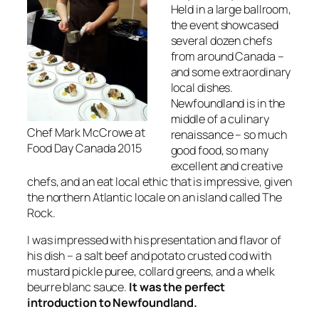
Held in a large ballroom,
the event showcased
several dozen chefs
from around Canada –
and some extraordinary
local dishes.
Newfoundland is in the
middle of a culinary
Chef Mark McCrowe at
renaissance – so much
Food Day Canada 2015
good food, so many
excellent and creative
chefs, and an eat local ethic that is impressive, given
the northern Atlantic locale on an island called The
Rock.
I was impressed with his presentation and flavor of
his dish – a salt beef and potato crusted cod with
mustard pickle puree, collard greens, and a whelk
beurre blanc sauce.
It was the perfect
introduction to Newfoundland.