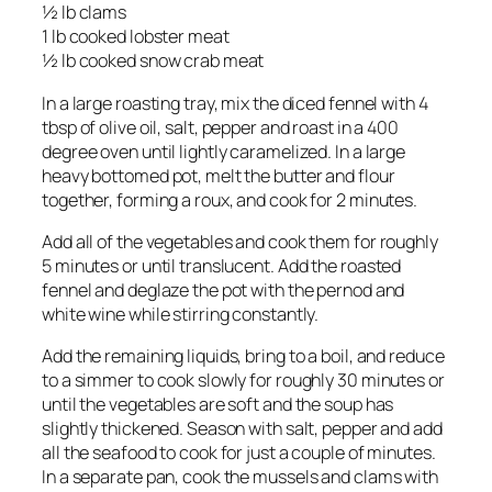
½ lb clams
1 lb cooked lobster meat
½ lb cooked snow crab meat
In a large roasting tray, mix the diced fennel with 4
tbsp of olive oil, salt, pepper and roast in a 400
degree oven until lightly caramelized. In a large
heavy bottomed pot, melt the butter and flour
together, forming a roux, and cook for 2 minutes.
Add all of the vegetables and cook them for roughly
5 minutes or until translucent. Add the roasted
fennel and deglaze the pot with the pernod and
white wine while stirring constantly.
Add the remaining liquids, bring to a boil, and reduce
to a simmer to cook slowly for roughly 30 minutes or
until the vegetables are soft and the soup has
slightly thickened. Season with salt, pepper and add
all the seafood to cook for just a couple of minutes.
In a separate pan, cook the mussels and clams with