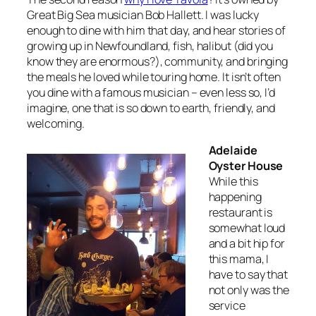
Great Big Sea musician Bob Hallett. I was lucky
enough to dine with him that day, and hear stories of
growing up in Newfoundland, fish, halibut (did you
know they are enormous?), community, and bringing
the meals he loved while touring home. It isn’t often
you dine with a famous musician – even less so, I’d
imagine, one that is so down to earth, friendly, and
welcoming.
Adelaide
Oyster House
While this
happening
restaurant is
somewhat loud
and a bit hip for
this mama, I
have to say that
not only was the
service