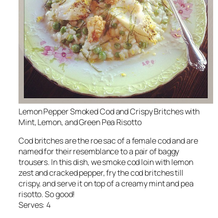
Lemon Pepper Smoked Cod and Crispy Britches with
Mint, Lemon, and Green Pea Risotto
Cod britches are the roe sac of a female cod and are
named for their resemblance to a pair of baggy
trousers. In this dish, we smoke cod loin with lemon
zest and cracked pepper, fry the cod britches till
crispy, and serve it on top of a creamy mint and pea
risotto. So good!
Serves: 4