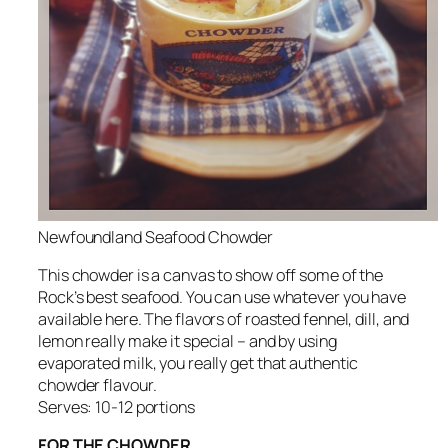
Newfoundland Seafood Chowder
This chowder is a canvas to show off some of the
Rock’s best seafood. You can use whatever you have
available here. The flavors of roasted fennel, dill, and
lemon really make it special – and by using
evaporated milk, you really get that authentic
chowder flavour.
Serves: 10-12 portions
FOR THE CHOWDER