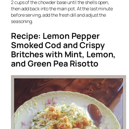
2 cups of the chowder base until the shells open,
then add back into the main pot. At the last minute
before serving, add the fresh dill and adjust the
seasoning.
Recipe: Lemon Pepper
Smoked Cod and Crispy
Britches with Mint, Lemon,
and Green Pea Risotto