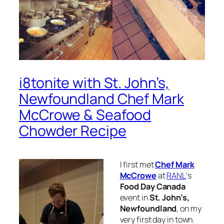
i8tonite with St. John’s,
Newfoundland Chef Mark
McCrowe & Seafood
Chowder Recipe
I first met
Chef Mark
McCrowe
at
RANL
‘s
Food Day Canada
event in
St. John’s,
Newfoundland
, on my
very first day in town.