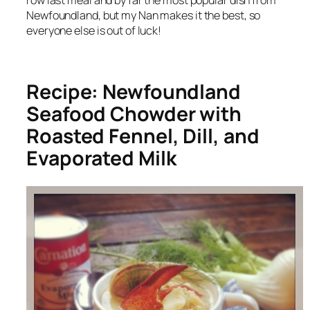
row last meal and by far the most popular dish from
Newfoundland, but my Nan makes it the best, so
everyone else is out of luck!
Recipe: Newfoundland
Seafood Chowder with
Roasted Fennel, Dill, and
Evaporated Milk