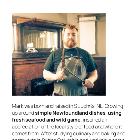
Mark was born and raised in St. John’s, NL. Growing
up around
simple Newfoundland dishes, using
fresh seafood and wild game
, inspired an
appreciation of the local style of food and where it
comes from. After studying culinary and baking and