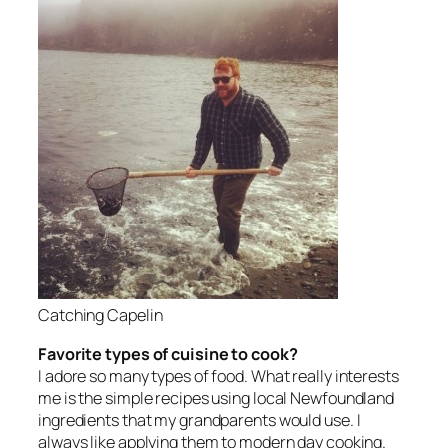
Catching Capelin
Favorite types of cuisine to cook?
I adore so many types of food. What really interests
me is the simple recipes using local Newfoundland
ingredients that my grandparents would use. I
always like applying them to modern day cooking.