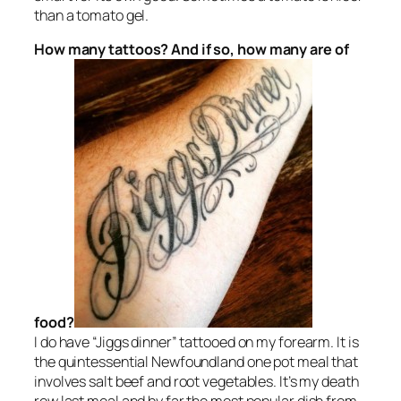
than a tomato gel.
How many tattoos? And if so, how many are of
food?
I do have “Jiggs dinner” tattooed on my forearm. It is
the quintessential Newfoundland one pot meal that
involves salt beef and root vegetables. It’s my death