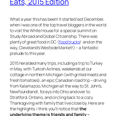
Eats, 2015 Edition
What a year this has been! It started last December,
when I was one of the top travel bloggers in the world
to visit the White House for a special summit on
Study Abroad and Global Citizenship. There was
plenty of great food in DC (
food trucks
! and on the
way, Cleveland’s Westside Market!) – a fantastic
prelude to this year.
2015 heralded many trips, including a trip to Turkey
in May, with Turkish Airlines, weekends at our
cottage in northern Michigan (with grilled meats and
fresh tomatoes), an epic Canadian road trip – driving
from Kalamazoo, Michigan all the way to St. John’s,
Newfoundland!, forays into Ohio and over to
Stratford, Ontario, and circling back to a cozy
Thanksgiving with family that live close by. Here are
the highlights. I think you’ll notice that
the
underlying theme is friends and family –