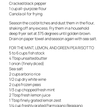
Cracked black pepper
1 cup all-purpose flour
Canola oil for frying
Season the cod britches and dust them in the flour,
shaking off any excess. Fry them in a household
deep fryer set at 375 degrees until golden brown.
Drain on paper towel and season again with sea salt.
FOR THE MINT, LEMON, AND GREEN PEA RISOTTO
5 to 6 cups fish stock
4 Tbsp unsalted butter
1 onion (finely diced)
Sea salt
2 cups arborio rice
1/2 cup dry white wine
2 cups frozen peas
1/3 cup chopped fresh mint
2 Tbsp fresh lemon juice
1 Tbsp finely grated lemon zest
1/4 cup freshly grated Parmigiano Reggiano