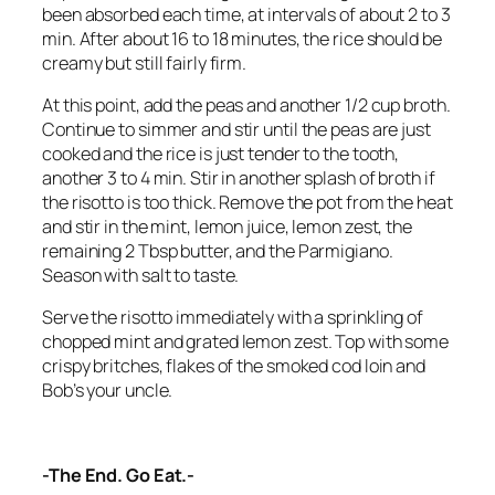
been absorbed each time, at intervals of about 2 to 3
min. After about 16 to 18 minutes, the rice should be
creamy but still fairly firm.
At this point, add the peas and another 1/2 cup broth.
Continue to simmer and stir until the peas are just
cooked and the rice is just tender to the tooth,
another 3 to 4 min. Stir in another splash of broth if
the risotto is too thick. Remove the pot from the heat
and stir in the mint, lemon juice, lemon zest, the
remaining 2 Tbsp butter, and the Parmigiano.
Season with salt to taste.
Serve the risotto immediately with a sprinkling of
chopped mint and grated lemon zest. Top with some
crispy britches, flakes of the smoked cod loin and
Bob’s your uncle.
-The End. Go Eat.-