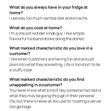
What do you always have in your fridge at
home?
I use way too much sambal olek and sriracha.
What do you cook at home?
I’m a one pot wonder kinda guy. I like simple
flavourful food and dislike doing the dishes.
What marked characteristic do you love in a
customer?
I like when customers are having fun and are just
plain into what they are eating. Life is too short to be
a stuffy loser.
What marked characteristic do you find
unappealing in a customer?
You never know what kind of day someone has had or
what they may be going through in their personal
life, but there is never an excuse for treating a server
like garbage.