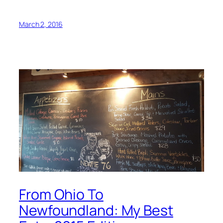
March 2, 2016
From Ohio To
Newfoundland: My Best