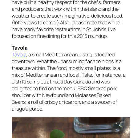
have built a healthy respect for the chefs, farmers,
and producers that work within the island and the
weather to create such imaginative, delicious food.
(Interviews to come!) Also, please note that while I
have
many
favorite restaurants in St. John’s, I’ve
focused on fine dining for this 2015 roundup.
Tavola
Tavola
, a small Mediterranean bistro, is located
downtown. What the unassuming facade hides is a
treasure within. The food, mostly small plates, is a
mix of Mediterranean and local. Take, for instance, a
dish I’d sampled at Food Day Canada and was
delighted to find on the menu: BBQ Smoked pork
shoulder with Newfoundland Molasses Baked
Beans, a roll of crispy chicarron, and a swoosh of
arugula puree.