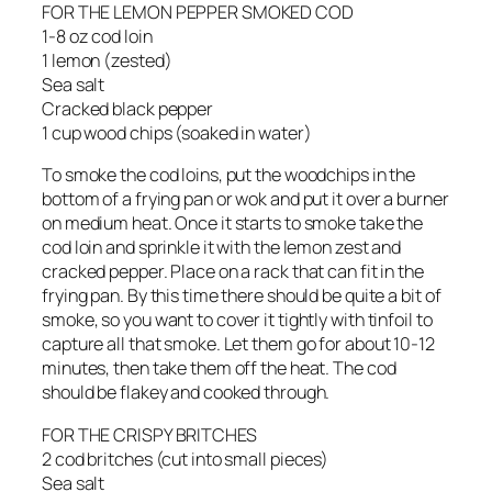
FOR THE LEMON PEPPER SMOKED COD
1-8 oz cod loin
1 lemon (zested)
Sea salt
Cracked black pepper
1 cup wood chips (soaked in water)
To smoke the cod loins, put the woodchips in the
bottom of a frying pan or wok and put it over a burner
on medium heat. Once it starts to smoke take the
cod loin and sprinkle it with the lemon zest and
cracked pepper. Place on a rack that can fit in the
frying pan. By this time there should be quite a bit of
smoke, so you want to cover it tightly with tinfoil to
capture all that smoke. Let them go for about 10-12
minutes, then take them off the heat. The cod
should be flakey and cooked through.
FOR THE CRISPY BRITCHES
2 cod britches (cut into small pieces)
Sea salt