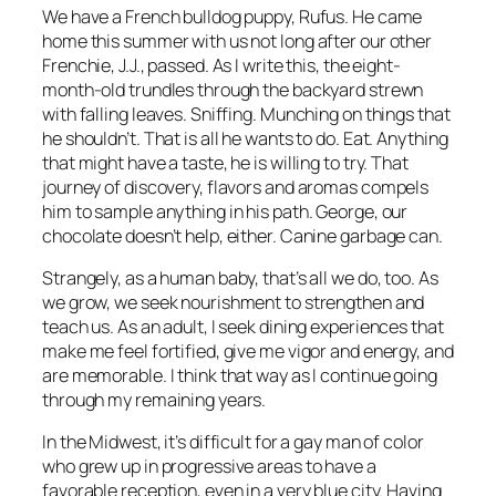
We have a French bulldog puppy, Rufus. He came
home this summer with us not long after our other
Frenchie, J.J., passed. As I write this, the eight-
month-old trundles through the backyard strewn
with falling leaves. Sniffing. Munching on things that
he shouldn’t. That is all he wants to do. Eat. Anything
that might have a taste, he is willing to try. That
journey of discovery, flavors and aromas compels
him to sample anything in his path. George, our
chocolate doesn’t help, either. Canine garbage can.
Strangely, as a human baby, that’s all we do, too. As
we grow, we seek nourishment to strengthen and
teach us. As an adult, I seek dining experiences that
make me feel fortified, give me vigor and energy, and
are memorable. I think that way as I continue going
through my remaining years.
In the Midwest, it’s difficult for a gay man of color
who grew up in progressive areas to have a
favorable reception, even in a very blue city. Having