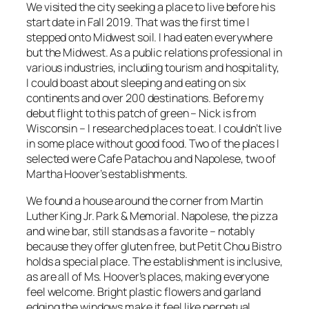
We visited the city seeking a place to live before his
start date in Fall 2019. That was the first time I
stepped onto Midwest soil. I had eaten everywhere
but the Midwest. As a public relations professional in
various industries, including tourism and hospitality,
I could boast about sleeping and eating on six
continents and over 200 destinations. Before my
debut flight to this patch of green – Nick is from
Wisconsin – I researched places to eat. I couldn’t live
in some place without good food. Two of the places I
selected were Cafe Patachou and Napolese, two of
Martha Hoover’s establishments.
We found a house around the corner from Martin
Luther King Jr. Park & Memorial. Napolese, the pizza
and wine bar, still stands as a favorite – notably
because they offer gluten free, but Petit Chou Bistro
holds a special place. The establishment is inclusive,
as are all of Ms. Hoover’s places, making everyone
feel welcome. Bright plastic flowers and garland
edging the windows make it feel like perpetual