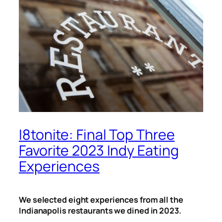
I8tonite: Final Top Three
Favorite 2023 Indy Eating
Experiences
We selected eight experiences from all the
Indianapolis restaurants we dined in 2023.