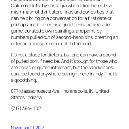
California kitschy nostalgia when I dine here. It’s a
mish-mash of thrift store finds and curiosities that
can help bring on a conversation for a first date or
perhaps end it. There is a quarter-munching video
game, curated clown paintings, and paint-by-
numbers pulled out of second-hand bins, creating an
eclectic atmosphere to match the food.
It’s not a place for dieters, but one can have a pound
of pulled pork if need be. And it’s tough for those who
are celiac or gluten intolerant, but the sandwiches
can’t be found anywhere but right here in Indy. That’s
a good thing.
877 Massachusetts Ave., Indianapolis, IN, United
States, Indiana
(317) 384-1102
November 21, 2023