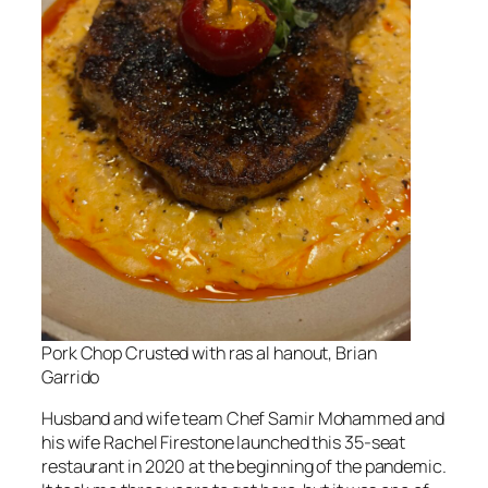
Pork Chop Crusted with ras al hanout, Brian
Garrido
Husband and wife team Chef Samir Mohammed and
his wife Rachel Firestone launched this 35-seat
restaurant in 2020 at the beginning of the pandemic.