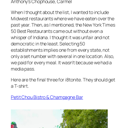
Anthony’s Chophouse, Carmel
When I thought about the list, I wanted to include
Midwest restaurants where we have eaten over the
past year. Then, as I mentioned, the New York Times
50 Best Restaurants came out without even a
whisper of Indiana. I thought it was unfair and not
democratic in the least. Selecting 50
establishments implies one from every state, not
only a set number with several in one location. Also,
we paid for every meal. It wasn’t because we had a
media pass.
Here are the final three for i8tonite. They should get
a T-shirt.
Petit Chou Bistro & Champagne Bar