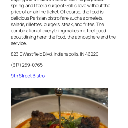
spring, and I feel a surge of Gallic love without the
price of an airline ticket. Of course, the food is
delicious Parisian bistro fare such as omelets,
salads, rillettes, burgers, steak, and frites. The
combination of everything makes me feel good
about dining here: the food, the atmosphere and the
service.
823 E Westfield Blvd, Indianapolis, IN 46220
(317) 259-0765
9th Street Bistro