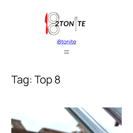
Skip
to
content
i8tonite
Tag:
Top 8