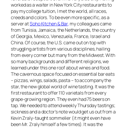
worked as a waiter in New York City restaurants to
pay my college tuition, I met the world, all races,
creeds and colors. To be even more specific, as a
server at
Soho Kitchen & Bar,
my colleagues came
from Tunisia, Jamaica, the Netherlands, the country
of Georgia, Mexico, Venezuela, France, Israel and
China. Of course, the U.S. came out on top with
struggling artists from various disciplines, hailing
from every corner but many from the Midwest. With
so many backgrounds and different religions, we
learned under this one roof about wines and food.
The cavernous space focused on essential bar eats
– pizzas, wings, salads, pasta – to accompany the
star, the new global world of wine tasting. It was the
first restaurant to offer 110 varietals from every
grape-growing region. They even had 75 beers on
tap. We needed to attend weekly Thursday tastings;
sickness and a doctor’s note would get us out from a
Kevin Zraly-taught sommelier (it might even have
been Mr. Zraly himself a few times). It was the