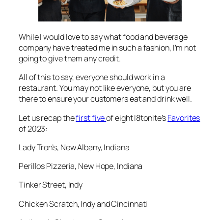
While I would love to say what food and beverage
company have treated me in such a fashion, I’m not
going to give them any credit.
All of this to say, everyone should work in a
restaurant. You may not like everyone, but you are
there to ensure your customers eat and drink well.
Let us recap the
first five
of eight I8tonite’s
Favorites
of 2023:
Lady Tron’s, New Albany, Indiana
Perillos Pizzeria, New Hope, Indiana
Tinker Street, Indy
Chicken Scratch, Indy and Cincinnati