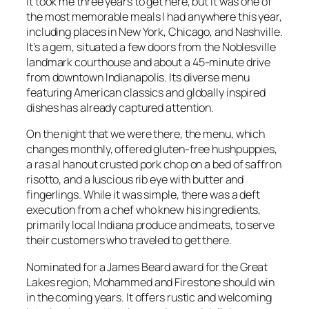
It took me three years to get here, but it was one of
the most memorable meals I had anywhere this year,
including places in New York, Chicago, and Nashville.
It’s a gem, situated a few doors from the Noblesville
landmark courthouse and about a 45-minute drive
from downtown Indianapolis. Its diverse menu
featuring American classics and globally inspired
dishes has already captured attention.
On the night that we were there, the menu, which
changes monthly, offered gluten-free hushpuppies,
a ras al hanout crusted pork chop on a bed of saffron
risotto, and a luscious rib eye with butter and
fingerlings. While it was simple, there was a deft
execution from a chef who knew his ingredients,
primarily local Indiana produce and meats, to serve
their customers who traveled to get there.
Nominated for a James Beard award for the Great
Lakes region, Mohammed and Firestone should win
in the coming years. It offers rustic and welcoming