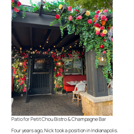
Patio for Petit Chou Bistro & Champagne Bar
Four years ago, Nick took a position in Indianapolis.