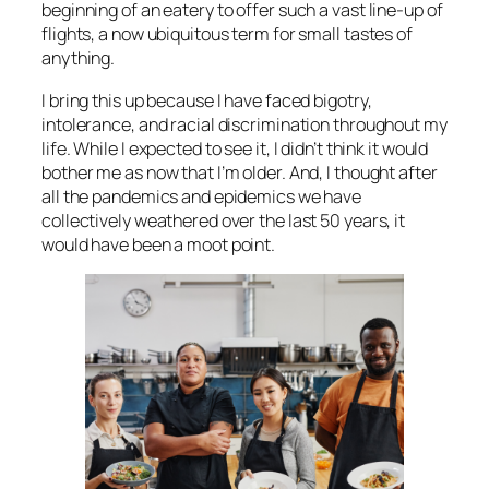
beginning of an eatery to offer such a vast line-up of
flights, a now ubiquitous term for small tastes of
anything.
I bring this up because I have faced bigotry,
intolerance, and racial discrimination throughout my
life. While I expected to see it, I didn’t think it would
bother me as now that I’m older. And, I thought after
all the pandemics and epidemics we have
collectively weathered over the last 50 years, it
would have been a moot point.