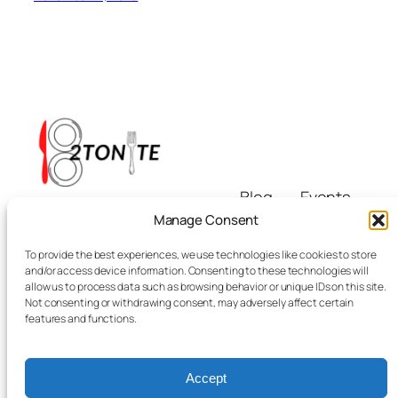
Blog
Events
i8tonite
About
Shop
Manage Consent
FAQs
Patterns
To provide the best experiences, we use technologies like cookies to store
Authors
Themes
Eating & Beyond
and/or access device information. Consenting to these technologies will
allow us to process data such as browsing behavior or unique IDs on this site.
Not consenting or withdrawing consent, may adversely affect certain
features and functions.
Accept
Twenty Twenty-Five
Designed with
WordPress