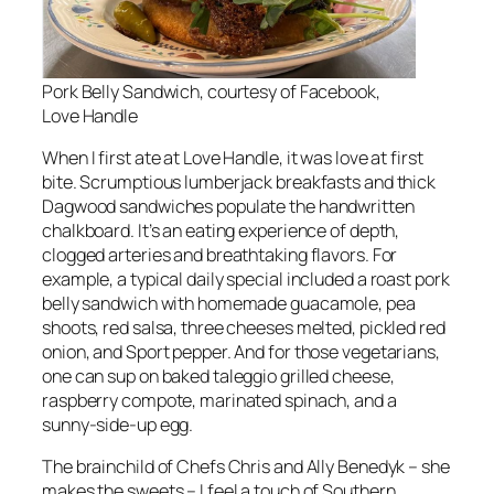
Pork Belly Sandwich, courtesy of Facebook,
Love Handle
When I first ate at Love Handle, it was love at first
bite. Scrumptious lumberjack breakfasts and thick
Dagwood sandwiches populate the handwritten
chalkboard. It’s an eating experience of depth,
clogged arteries and breathtaking flavors. For
example, a typical daily special included a roast pork
belly sandwich with homemade guacamole, pea
shoots, red salsa, three cheeses melted, pickled red
onion, and Sport pepper. And for those vegetarians,
one can sup on baked taleggio grilled cheese,
raspberry compote, marinated spinach, and a
sunny-side-up egg.
The brainchild of Chefs Chris and Ally Benedyk – she
makes the sweets – I feel a touch of Southern