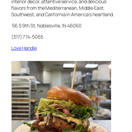
interior decor, attentive service, and delicious
flavors from the Mediterranean, Middle East,
Southwest, and California in America’s heartland.
56 S 9th St, Noblesville, IN 46060
(317) 774-5065
Love Handle