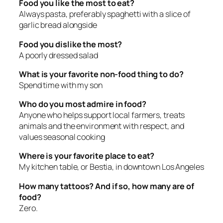
Food you like the most to eat?
Always pasta, preferably spaghetti with a slice of
garlic bread alongside
Food you dislike the most?
A poorly dressed salad
What is your favorite non-food thing to do?
Spend time with my son
Who do you most admire in food?
Anyone who helps support local farmers, treats
animals and the environment with respect, and
values seasonal cooking
Where is your favorite place to eat?
My kitchen table, or Bestia, in downtown Los Angeles
How many tattoos? And if so, how many are of
food?
Zero.