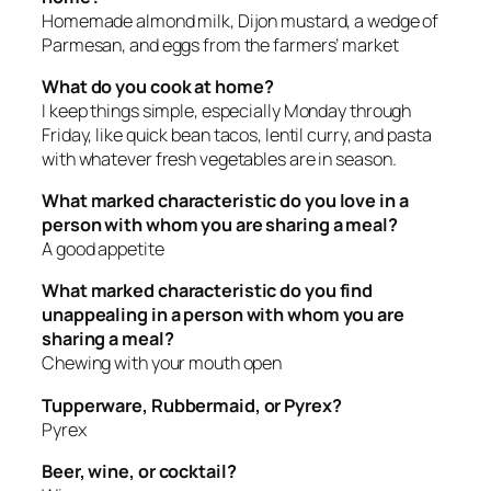
Homemade almond milk, Dijon mustard, a wedge of
Parmesan, and eggs from the farmers’ market
What do you cook at home?
I keep things simple, especially Monday through
Friday, like quick bean tacos, lentil curry, and pasta
with whatever fresh vegetables are in season.
What marked characteristic do you love in a
person with whom you are sharing a meal?
A good appetite
What marked characteristic do you find
unappealing in a person with whom you are
sharing a meal?
Chewing with your mouth open
Tupperware, Rubbermaid, or Pyrex?
Pyrex
Beer, wine, or cocktail?