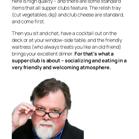
here is high quality – and there are some standard
items that all supper clubs feature. The relish tray
(cut vegetables, dip) and club cheese are standard,
and come first.
Then you sit and chat, have a cocktail out on the
deck or at your window-side table, and the friendly
waitress (who always treats you like an old friend)
brings your excellent dinner.
For that’s what a
supper club is about – socializing and eating in a
very friendly and welcoming atmosphere.