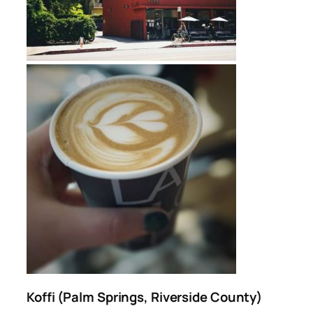
Koffi (Palm Springs, Riverside County)