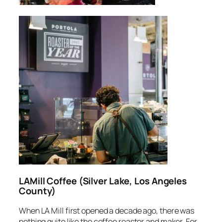
LAMill Coffee (Silver Lake, Los Angeles
County)
When LA Mill first opened a decade ago, there was
nothing quite like the coffee roaster and maker. For