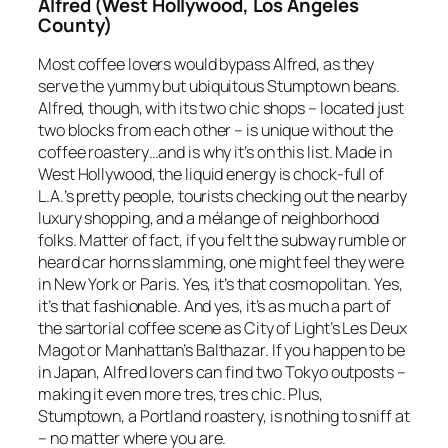
Alfred (West Hollywood, Los Angeles
County)
Most coffee lovers would bypass Alfred, as they
serve the yummy but ubiquitous Stumptown beans.
Alfred, though, with its two chic shops – located just
two blocks from each other – is unique without the
coffee roastery…and is why it’s on this list. Made in
West Hollywood, the liquid energy is chock-full of
L.A.’s pretty people, tourists checking out the nearby
luxury shopping, and a mélange of neighborhood
folks. Matter of fact, if you felt the subway rumble or
heard car horns slamming, one might feel they were
in New York or Paris. Yes, it’s that cosmopolitan. Yes,
it’s that fashionable. And yes, it’s as much a part of
the sartorial coffee scene as City of Light’s Les Deux
Magot or Manhattan’s Balthazar. If you happen to be
in Japan, Alfred lovers can find two Tokyo outposts –
making it even more
tres, tres chic
. Plus,
Stumptown, a Portland roastery, is nothing to sniff at
– no matter where you are.