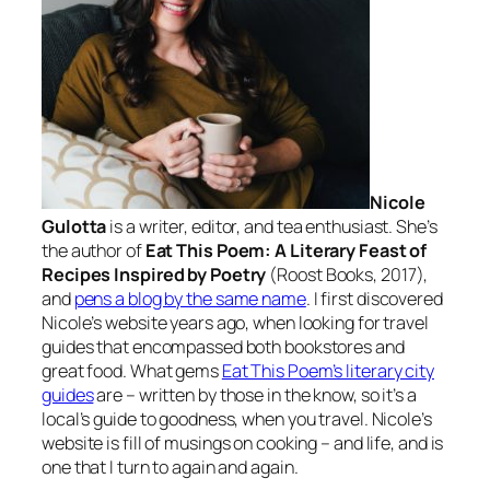
Nicole
Gulotta
is a writer, editor, and tea enthusiast. She’s
the author of
Eat This Poem: A Literary Feast of
Recipes Inspired by Poetry
(Roost Books, 2017),
and
pens a blog by the same name
. I first discovered
Nicole’s website years ago, when looking for travel
guides that encompassed both bookstores and
great food. What gems
Eat This Poem’s literary city
guides
are – written by those in the know, so it’s a
local’s guide to goodness, when you travel. Nicole’s
website is fill of musings on cooking – and life, and is
one that I turn to again and again.