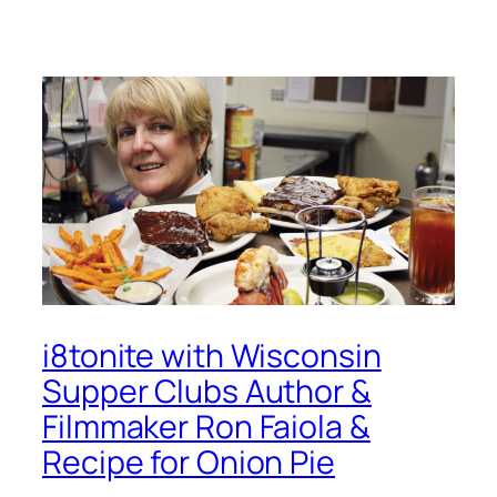
i8tonite with Wisconsin
Supper Clubs Author &
Filmmaker Ron Faiola &
Recipe for Onion Pie