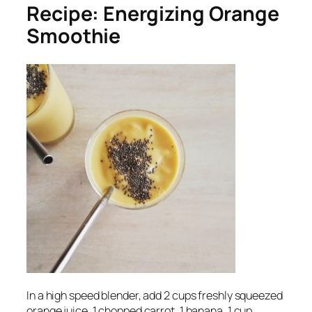
Recipe: Energizing Orange
Smoothie
In a high speed blender, add 2 cups freshly squeezed
orange juice, 1 chopped carrot, 1 banana, 1 cup