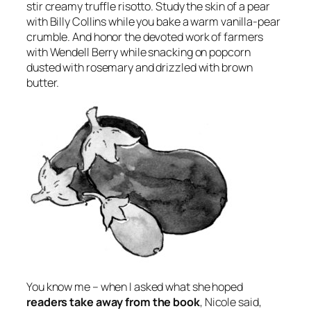
stir creamy truffle risotto. Study the skin of a pear
with Billy Collins while you bake a warm vanilla-pear
crumble. And honor the devoted work of farmers
with Wendell Berry while snacking on popcorn
dusted with rosemary and drizzled with brown
butter.
You know me – when I asked what she hoped
readers take away from the book
, Nicole said,