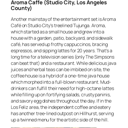
Aroma Caffe (Studio City, Los Angeles
County)
Another mainstay of the entertainment set is Aroma
Café on Studio City’s treelined Tujunga. Aroma,
which started as a small house and grew into a
house with a garden, patio, backyard, and sidewalk
café, has served up frothy cappuccinos, bracing
espressos, and sipping lattes for 20 years. That’s a
long time for a television series (only
The Simpsons
can beat that) and a restaurant. While delicious java
juices and herbal teas can be imbibed on site, the
coffee house is a hybrid of a one-time java house
which morphed into a full-blown restaurant. Mud-
drinkers can fulfill their need for high-octane lattes
while filling up on fortifying salads, crusty paninis,
and savory egg dishes throughout the day. If in the
Los Feliz area, the independent coffee and eatery
has another tree-lined outpost on Hillhurst, serving
up a twinned menu for the artistic side of the hill.