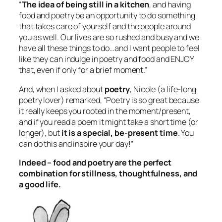
“
The idea of being still in a kitchen
, and having
food and poetry be an opportunity to do something
that takes care of yourself and the people around
you as well. Our lives are so rushed and busy and we
have all these things to do…and I want people to feel
like they can indulge in poetry and food and ENJOY
that, even if only for a brief moment.”
And, when I asked about
poetry
, Nicole (a life-long
poetry lover) remarked, “Poetry is so great because
it really keeps you rooted in the moment/present,
and if you read a poem it might take a short time (or
longer), but
it is a special, be-present time
. You
can do this and inspire your day!”
Indeed – food and poetry are the perfect
combination for stillness, thoughtfulness, and
a good life.