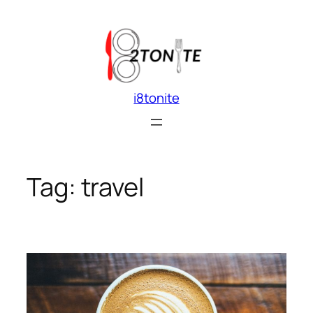
Skip
to
content
i8tonite
Tag:
travel