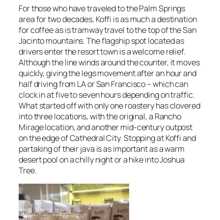
For those who have traveled to the Palm Springs
area for two decades, Koffi is as much a destination
for coffee as is tramway travel to the top of the San
Jacinto mountains. The flagship spot located as
drivers enter the resort town is a welcome relief.
Although the line winds around the counter, it moves
quickly, giving the legs movement after an hour and
half driving from LA or San Francisco – which can
clock in at five to seven hours depending on traffic.
What started off with only one roastery has clovered
into three locations, with the original, a Rancho
Mirage location, and another mid-century outpost
on the edge of Cathedral City. Stopping at Koffi and
partaking of their java is as important as a warm
desert pool on a chilly night or a hike into Joshua
Tree.