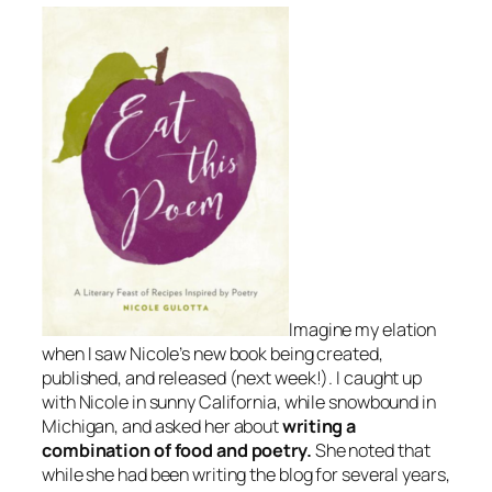
Imagine my elation
when I saw Nicole’s new book being created,
published, and released (next week!). I caught up
with Nicole in sunny California, while snowbound in
Michigan, and asked her about
writing a
combination of food and poetry.
She noted that
while she had been writing the blog for several years,