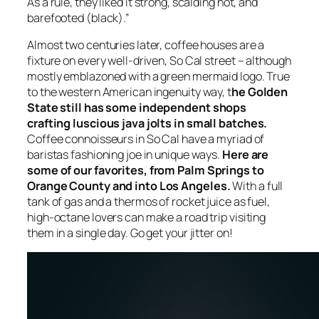
As a rule, they liked it strong, scalding hot, and
barefooted (black).”
Almost two centuries later, coffee houses are a
fixture on every well-driven, So Cal street – although
mostly emblazoned with a green mermaid logo. True
to the western American ingenuity way, t
he Golden
State still has some independent shops
crafting luscious java jolts in small batches.
Coffee connoisseurs in So Cal have a myriad of
baristas fashioning joe in unique ways.
Here are
some of our favorites, from Palm Springs to
Orange County and into Los Angeles.
With a full
tank of gas and a thermos of rocket juice as fuel,
high-octane lovers can make a road trip visiting
them in a single day. Go get your jitter on!