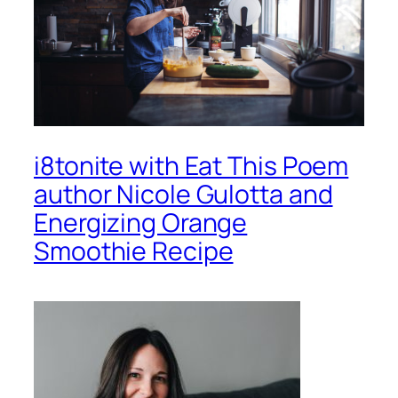
i8tonite with Eat This Poem
author Nicole Gulotta and
Energizing Orange
Smoothie Recipe