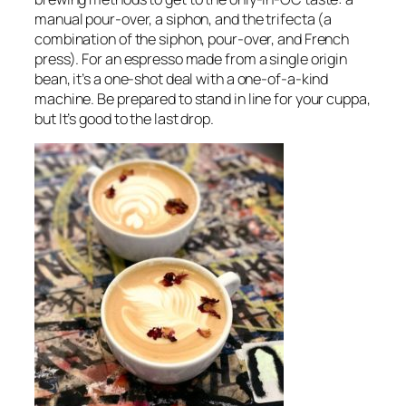
manual pour-over, a siphon, and the trifecta (a
combination of the siphon, pour-over, and French
press). For an espresso made from a single origin
bean, it’s a one-shot deal with a one-of-a-kind
machine. Be prepared to stand in line for your cuppa,
but It’s good to the last drop.