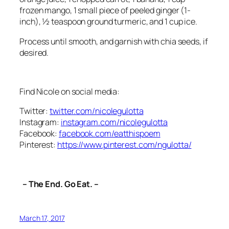
frozen mango, 1 small piece of peeled ginger (1-
inch), ½ teaspoon ground turmeric, and 1 cup ice.
Process until smooth, and garnish with chia seeds, if
desired.
Find Nicole on social media:
Twitter:
twitter.com/nicolegulotta
Instagram:
instagram.com/nicolegulotta
Facebook:
facebook.com/eatthispoem
Pinterest:
https://www.pinterest.com/ngulotta/
– The End. Go Eat. –
March 17, 2017