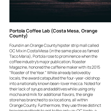
Portola Coffee Lab (Costa Mesa, Orange
County)
Found in an Orange County hipster strip mall called
OC Mix in Costa Mesa (in the same place as famed
Taco Maria), Portola rose to prominence when the
coffee industry’s major publication,
Roaster
Magazine,
honored the caffeine maker with its 2015
“Roaster of the Year.” While already beloved by
locals, the award catapulted the four-year-old shop
into a nationally known bean-lover mecca. Noted for
their lack of syrups and additives while using only
mocha and milk for additional flavors, the single
store has branched to six locations, all within
Orange County. Furthermore, they use three distinct
brewing methods to get to the only-in-OC taste: a