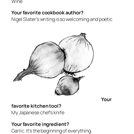
Wine
Your favorite cookbook author?
Nigel Slater’s writing is so welcoming and poetic
Your
favorite kitchen tool?
My Japanese chef’s knife
Your favorite ingredient?
Garlic. It’s the beginning of everything.