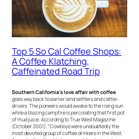
Top 5 So Cal Coffee Shops:
A Coffee Klatching,
Caffeinated Road Trip
Southern California’s love affair with coffee
goes way back to earlier land settlers and cattle-
drivers. The pioneers would awake to the rising sun
while a blazing campfire is percolating that first pot
of mud juice. According to
True West Magazine
(October 2001), “Cowboys were undoubtedly the
most devoted group of coffee drinkers in the West.