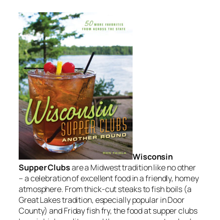
Wisconsin
Supper Clubs
are a Midwest tradition like no other
– a celebration of excellent food in a friendly, homey
atmosphere. From thick-cut steaks to fish boils (a
Great Lakes tradition, especially popular in Door
County) and Friday fish fry, the food at supper clubs