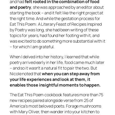
and had
felt rooted in the combination of food
and poetry
, she was approached by an editor about
starting the book – and it felt like the right project at
the right time. And while the gestation process for
Eat This Poem: A Literary Feast of Recipes Inspired
by Poetry
was long, she had been writing of these
topics for years, had found her footing with it, and
was excited to do something more substantial with it
– for which I am grateful.
When I delved into her history, I learned that while
poetry arrived early in her life, food came much later
– and so it wasn’t a natural fit to pair the two. But
Nicole noted that
when you can step away from
your life experiences and look at them, it
enables those insightful moments to happen.
The Eat This Poem cookbook
features more than 75
new recipes paired alongside verse from 25 of
America’s most beloved poets. Forage mushrooms
with Mary Oliver, then wander into your kitchen to