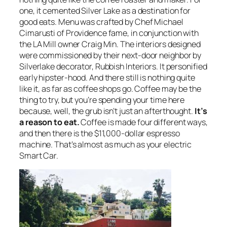
one, it cemented Silver Lake as a destination for
good eats. Menu was crafted by Chef Michael
Cimarusti of Providence fame, in conjunction with
the LA Mill owner Craig Min. The interiors designed
were commissioned by their next-door neighbor by
Silverlake decorator, Rubbish Interiors. It personified
early hipster-hood. And there still is nothing quite
like it, as far as coffee shops go. Coffee may be the
thing to try, but you’re spending your time here
because, well, the grub isn’t just an afterthought.
It’s
a reason to eat.
Coffee is made four different ways,
and then there is the $11,000-dollar espresso
machine. That’s almost as much as your electric
Smart Car.