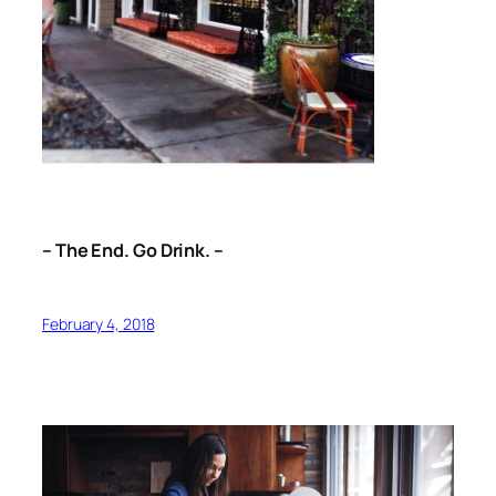
– The End. Go Drink. –
February 4, 2018