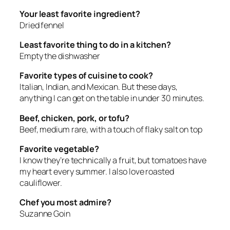
Your least favorite ingredient?
Dried fennel
Least favorite thing to do in a kitchen?
Empty the dishwasher
Favorite types of cuisine to cook?
Italian, Indian, and Mexican. But these days,
anything I can get on the table in under 30 minutes.
Beef, chicken, pork, or tofu?
Beef, medium rare, with a touch of flaky salt on top
Favorite vegetable?
I know they’re technically a fruit, but tomatoes have
my heart every summer. I also love roasted
cauliflower.
Chef you most admire?
Suzanne Goin