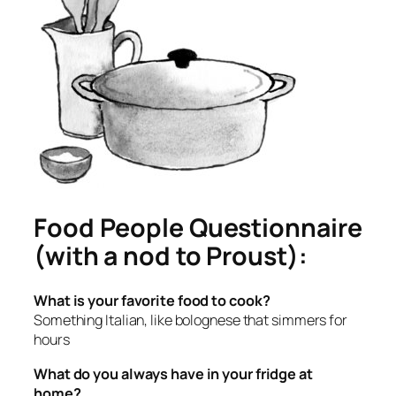
Food People Questionnaire
(with a nod to Proust):
What is your favorite food to cook?
Something Italian, like bolognese that simmers for
hours
What do you always have in your fridge at
home?