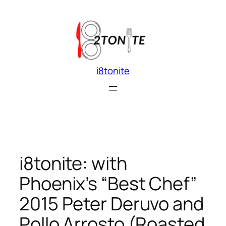
Skip
to
content
i8tonite
i8tonite: with
Phoenix’s “Best Chef”
2015 Peter Deruvo and
Pollo Arrosto (Roasted