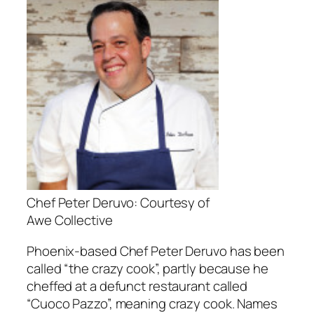
Chef Peter Deruvo: Courtesy of
Awe Collective
Phoenix-based Chef Peter Deruvo has been
called “the crazy cook”, partly because he
cheffed at a defunct restaurant called
“Cuoco Pazzo”, meaning crazy cook. Names