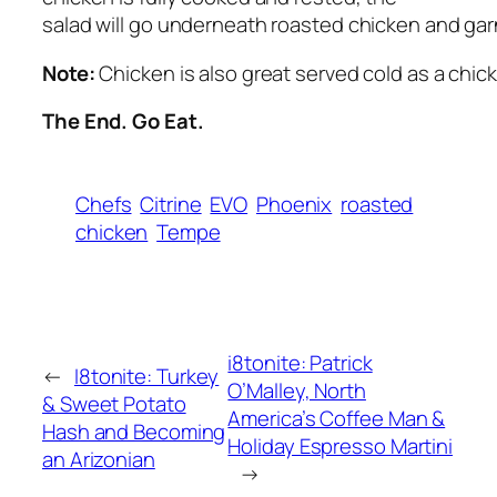
salad will go underneath roasted chicken and gar
Note:
Chicken is also great served cold as a chick
The End. Go Eat.
Chefs
Citrine
EVO
Phoenix
roasted
chicken
Tempe
i8tonite: Patrick
←
I8tonite: Turkey
O’Malley, North
& Sweet Potato
America’s Coffee Man &
Hash and Becoming
Holiday Espresso Martini
an Arizonian
→