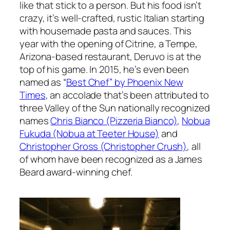
like that stick to a person. But his food isn’t
crazy, it’s well-crafted, rustic Italian starting
with housemade pasta and sauces. This
year with the opening of Citrine, a Tempe,
Arizona-based restaurant, Deruvo is at the
top of his game. In 2015, he’s even been
named as “
Best Chef” by Phoenix New
Times
, an accolade that’s been attributed to
three Valley of the Sun nationally recognized
names
Chris Bianco (Pizzeria Bianco)
,
Nobua
Fukuda (Nobua at Teeter House)
and
Christopher Gross (Christopher Crush)
, all
of whom have been recognized as a James
Beard award-winning chef.