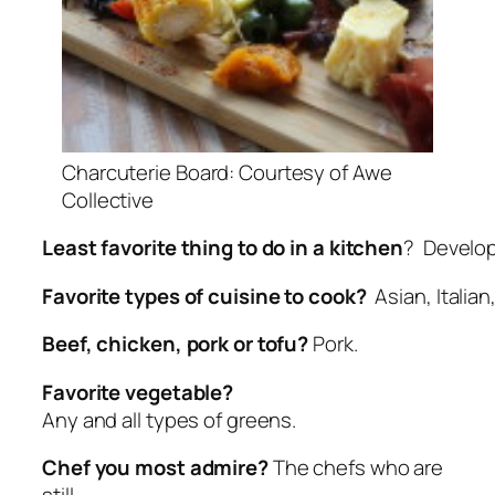
Charcuterie Board: Courtesy of Awe
Collective
Least favorite thing to do in a kitchen
? Develop
Favorite types of cuisine to cook?
Asian, Italian
Beef, chicken, pork or tofu?
Pork.
Favorite vegetable?
Any and all types of greens.
Chef you most admire?
The chefs who are