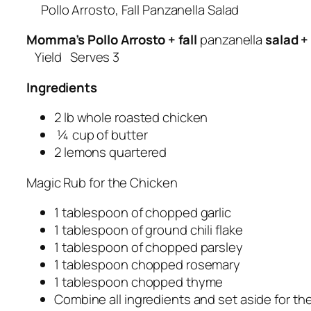
Pollo Arrosto, Fall Panzanella Salad
Momma’s Pollo Arrosto + fall
panzanella
salad +
Yield Serves 3
Ingredients
2 lb whole roasted chicken
¼ cup of butter
2 lemons quartered
Magic Rub for the Chicken
1 tablespoon of chopped garlic
1 tablespoon of ground chili flake
1 tablespoon of chopped parsley
1 tablespoon chopped rosemary
1 tablespoon chopped thyme
Combine all ingredients and set aside for t