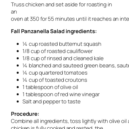
Truss chicken and set aside for roasting in
an
oven at 350 for 55 minutes until it reaches an in
Fall Panzanella Salad ingredients:
¼ cup roasted butternut squash
1/8 cup of roasted cauliflower
1/8 cup of rinsed and cleaned kale
¼ blanched and sauteed green beans, sauteed
¼ cup quartered tomatoes
¼ cup of toasted croutons
1 tablespoon of olive oil
1 tablespoon of red wine vinegar
Salt and pepper to taste
Procedure:
Combine all ingredients, toss lightly with olive oi
chicken is fully cooked and rested, the