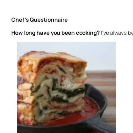
Chef’s Questionnaire
How long have you been cooking?
I’ve always b