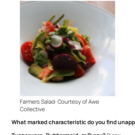
Farmers Salad: Courtesy of Awe
Collective
What marked characteristic do you find unapp