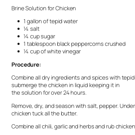
Brine Solution for Chicken
1 gallon of tepid water
¼ salt
¼ cup sugar
1 tablespoon black peppercorns crushed
¼ cup of white vinegar
Procedure:
Combine all dry ingredients and spices with tepi
submerge the chicken in liquid keeping it in
the solution for over 24 hours.
Remove, dry, and season with salt, pepper. Under 
chicken tuck all the butter.
Combine all chili, garlic and herbs and rub chick