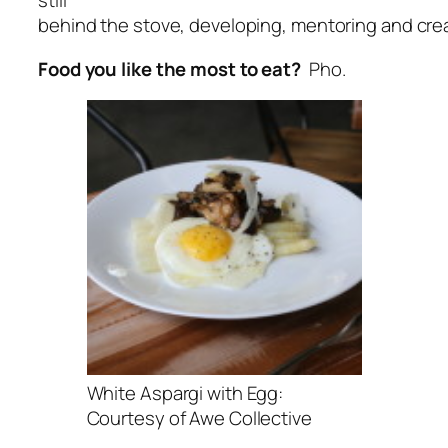
still
behind the stove, developing, mentoring and crea
Food you like the most to eat?
Pho.
White Aspargi with Egg:
Courtesy of Awe Collective