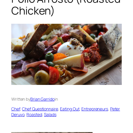
Chicken)
Written by
Brian Garrido
in
Chef
, 
Chef Questionnaire
, 
Eating Out
, 
Entrepreneurs
, 
Peter
Deruvo
, 
Roasted
, 
Salads