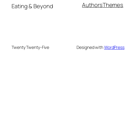
Authors
Themes
Eating & Beyond
Twenty Twenty-Five
Designed with
WordPress