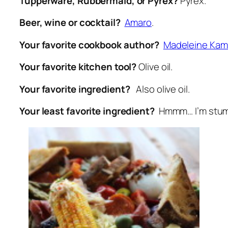
Tupperware, Rubbermaid, or Pyrex?
Pyrex.
Beer, wine or cocktail?
Amaro
.
Your favorite cookbook author?
Madeleine Ka
Your favorite kitchen tool?
Olive oil.
Your favorite ingredient?
Also olive oil.
Your least favorite ingredient?
Hmmm… I’m stu