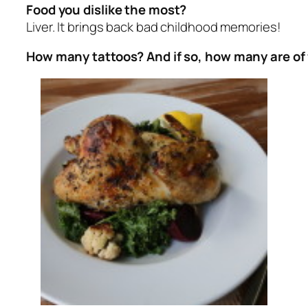
Food you dislike the most?
Liver. It brings back bad childhood memories!
How many tattoos? And if so, how many are of