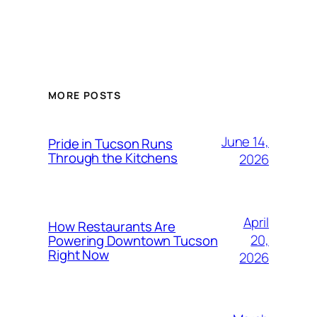
MORE POSTS
June 14,
Pride in Tucson Runs
Through the Kitchens
2026
April
How Restaurants Are
20,
Powering Downtown Tucson
Right Now
2026