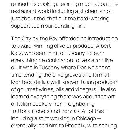
refined his cooking, learning much about the
restaurant world including a kitchen is not
just about the chef but the hard-working
support team surrounding him.
The City by the Bay afforded an introduction
to award-winning olive oil producer Albert
Katz, who sent him to Tuscany to learn
everything he could about olives and olive
oil. It was in Tuscany where Deruvo spent
time tending the olive groves and farm at
Montecastelli, a well-known Italian producer
of gourmet wines, oils and vinegars. He also
learned everything there was about the art
of Italian cookery from neighboring
trattorias, chefs and nonnas. All of this –
including a stint working in Chicago —
eventually lead him to Phoenix, with soaring