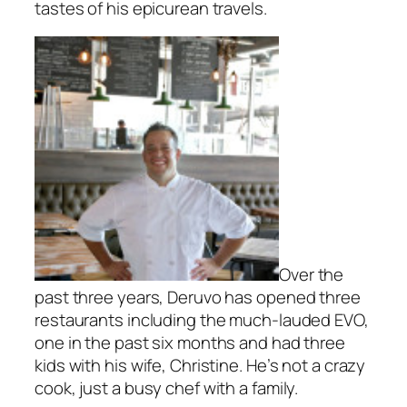
tastes of his epicurean travels.
Over the
past three years, Deruvo has opened three
restaurants including the much-lauded EVO,
one in the past six months and had three
kids with his wife, Christine. He’s not a crazy
cook, just a busy chef with a family.