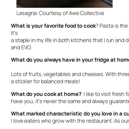
Lasagna: Courtesy of Awe Collective
What is your favorite food to cook
? Pasta is th
It’s
a staple in my life in both kitchens that I run and 
and EVO.
What do you always have in your fridge at ho
Lots of fruits, vegetables and cheeses. With three
a stickler for balanced meals!
What do you cook at home?
I like to visit fres
have you, it’s never the same and always guarant
What marked characteristic do you love in a 
I love eaters who grow with the restaurant. As ou