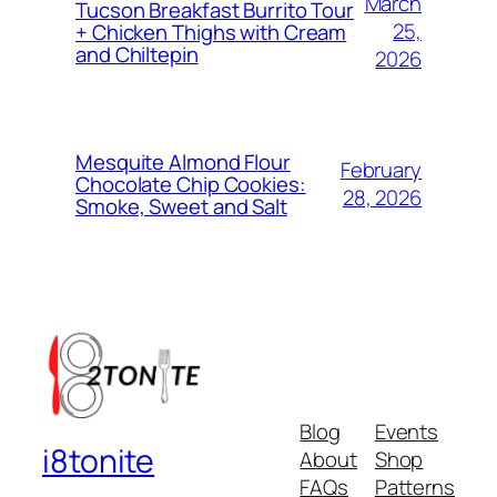
March
Tucson Breakfast Burrito Tour
25,
+ Chicken Thighs with Cream
and Chiltepin
2026
Mesquite Almond Flour
February
Chocolate Chip Cookies:
28, 2026
Smoke, Sweet and Salt
Blog
Events
i8tonite
About
Shop
FAQs
Patterns