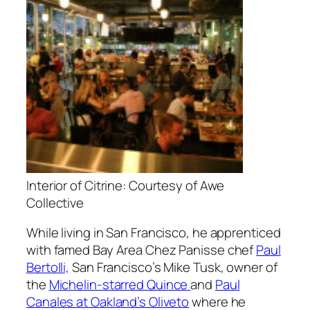
Interior of Citrine: Courtesy of Awe
Collective
While living in San Francisco, he apprenticed
with famed Bay Area Chez Panisse chef
Paul
Bertolli,
San Francisco’s Mike Tusk, owner of
the
Michelin-starred Quince
and
Paul
Canales at Oakland’s Oliveto
where he