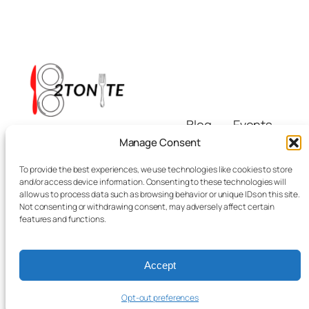
Blog
Events
i8tonite
About
Shop
Manage Consent
FAQs
Patterns
To provide the best experiences, we use technologies like cookies to store
Authors
Themes
Eating & Beyond
and/or access device information. Consenting to these technologies will
allow us to process data such as browsing behavior or unique IDs on this site.
Not consenting or withdrawing consent, may adversely affect certain
features and functions.
Accept
Twenty Twenty-Five
Designed with
WordPress
Opt-out preferences