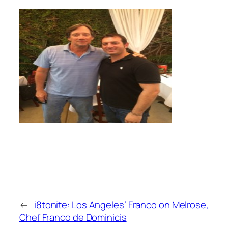
←
i8tonite: Los Angeles’ Franco on Melrose,
Chef Franco de Dominicis