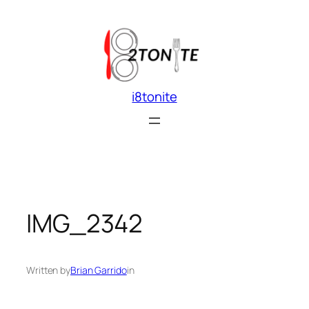
Skip
to
content
i8tonite
IMG_2342
Written by
Brian Garrido
in