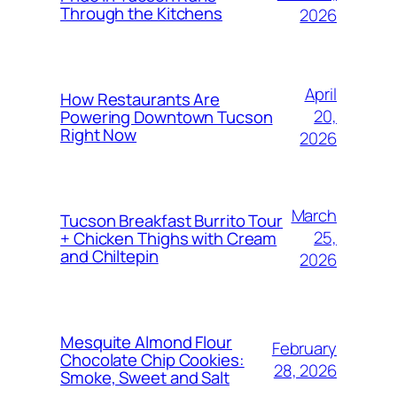
Through the Kitchens
2026
April
How Restaurants Are
20,
Powering Downtown Tucson
Right Now
2026
March
Tucson Breakfast Burrito Tour
25,
+ Chicken Thighs with Cream
and Chiltepin
2026
Mesquite Almond Flour
February
Chocolate Chip Cookies:
28, 2026
Smoke, Sweet and Salt