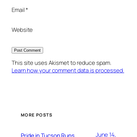
Email
*
Website
This site uses Akismet to reduce spam.
Learn how your comment data is processed.
MORE POSTS
June 14,
Pride in Tucson Runs