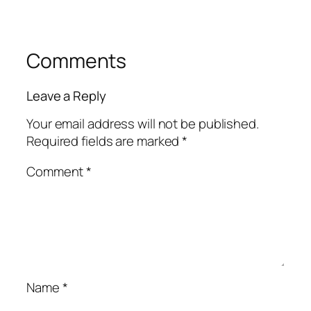
Comments
Leave a Reply
Your email address will not be published.
Required fields are marked
*
Comment
*
Name
*