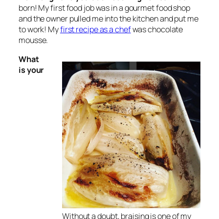
born! My first food job was in a gourmet food shop
and the owner pulled me into the kitchen and put me
to work! My
first recipe as a chef
was chocolate
mousse.
What
is your
Without a doubt, braising is one of my