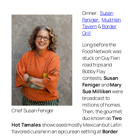
Dinner:
Susan
Feniger:
Mud Hen
Tavern
&
Border
Grill
Long before the
Food Network was
stuck on Guy Fieri
road trips and
Bobby Flay
contests,
Susan
Feniger
and
Mary
Sue Milliken
were
broadcast to
millions of homes.
Chef Susan Feniger
Then, the gourmet
duo known as
Two
Hot Tamales
showcased mostly Mexican but Latin
flavored cuisine in an epicurean setting at
Border