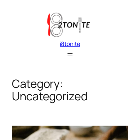
Skip
to
content
i8tonite
Category:
Uncategorized