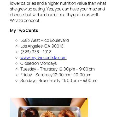
lower calories and a higher nutrition value than what
she grew up eating. Yes, you can have your mac and
cheese, but with a dose of healthy grains as well.
What a concept.
My Two Cents
5583 West Pico Boulevard
Los Angeles, CA 90016
(323) 938 – 1012
www.mytwocentsla.com
Closed on Mondays
Tuesday – Thursday 12:00 pm – 9:00 pm
Friday – Saturday 12:00 pm – 10:00 pm
Sundays: Brunch only 11: 00 am – 4:00pm