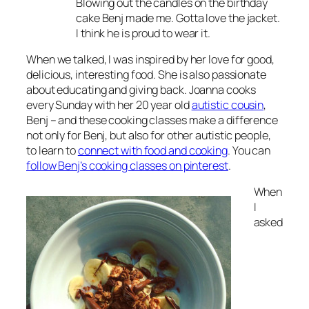
Blowing out the candles on the birthday
cake Benj made me. Gotta love the jacket.
I think he is proud to wear it.
When we talked, I was inspired by her love for good,
delicious, interesting food. She is also passionate
about educating and giving back. Joanna cooks
every Sunday with her 20 year old
autistic cousin
,
Benj – and these cooking classes make a difference
not only for Benj, but also for other autistic people,
to learn to
connect with food and cooking
. You can
follow Benj’s cooking classes on pinterest
.
When
I
asked