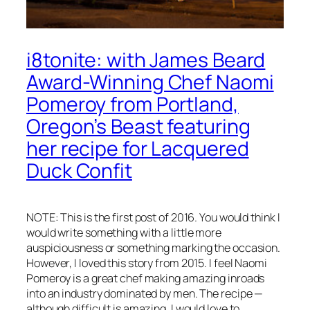
i8tonite: with James Beard
Award-Winning Chef Naomi
Pomeroy from Portland,
Oregon’s Beast featuring
her recipe for Lacquered
Duck Confit
NOTE: This is the first post of 2016. You would think I
would write something with a little more
auspiciousness or something marking the occasion.
However, I loved this story from 2015. I feel Naomi
Pomeroy is a great chef making amazing inroads
into an industry dominated by men. The recipe —
although difficult is amazing. I would love to