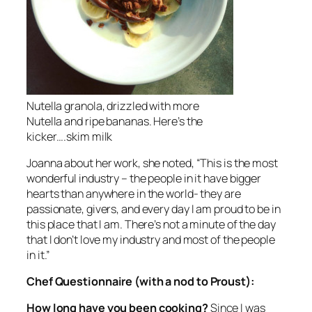
Nutella granola, drizzled with more
Nutella and ripe bananas. Here’s the
kicker….skim milk
Joanna about her work, she noted, “This is the most
wonderful industry – the people in it have bigger
hearts than anywhere in the world- they are
passionate, givers, and every day I am proud to be in
this place that I am. There’s not a minute of the day
that I don’t love my industry and most of the people
in it.”
Chef Questionnaire (with a nod to Proust):
How long have you been cooking?
Since I was