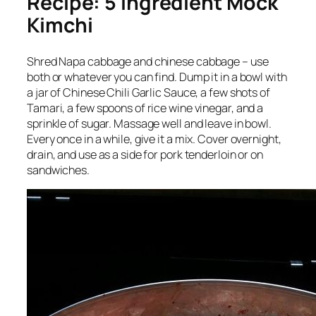
Recipe: 5 Ingredient Mock
Kimchi
Shred Napa cabbage and chinese cabbage – use
both or whatever you can find. Dump it in a bowl with
a jar of Chinese Chili Garlic Sauce, a few shots of
Tamari, a few spoons of rice wine vinegar, and a
sprinkle of sugar. Massage well and leave in bowl.
Every once in a while, give it a mix. Cover overnight,
drain, and use as a side for pork tenderloin or on
sandwiches.