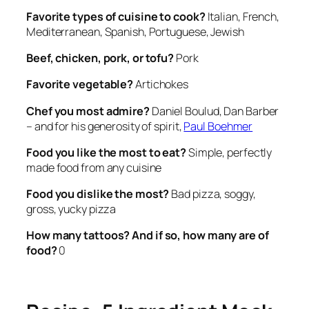
Favorite types of cuisine to cook?
Italian, French,
Mediterranean, Spanish, Portuguese, Jewish
Beef, chicken, pork, or tofu?
Pork
Favorite vegetable?
Artichokes
Chef you most admire?
Daniel Boulud, Dan Barber
– and for his generosity of spirit,
Paul Boehmer
Food you like the most to eat?
Simple, perfectly
made food from any cuisine
Food you dislike the most?
Bad pizza, soggy,
gross, yucky pizza
How many tattoos?
And if so, how many are of
food?
0