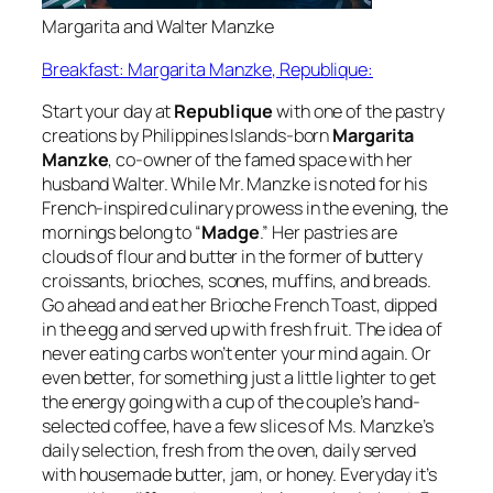
Margarita and Walter Manzke
Breakfast: Margarita Manzke, Republique:
Start your day at
Republique
with one of the pastry
creations by Philippines Islands-born
Margarita
Manzke
, co-owner of the famed space with her
husband Walter. While Mr. Manzke is noted for his
French-inspired culinary prowess in the evening, the
mornings belong to “
Madge
.” Her pastries are
clouds of flour and butter in the former of buttery
croissants, brioches, scones, muffins, and breads.
Go ahead and eat her Brioche French Toast, dipped
in the egg and served up with fresh fruit. The idea of
never eating carbs won’t enter your mind again. Or
even better, for something just a little lighter to get
the energy going with a cup of the couple’s hand-
selected coffee, have a few slices of Ms. Manzke’s
daily selection, fresh from the oven, daily served
with housemade butter, jam, or honey. Everyday it’s