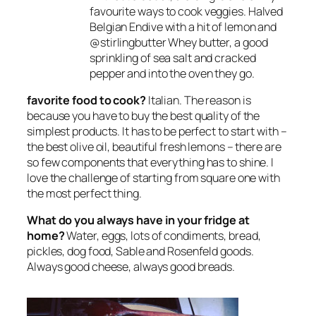
favourite ways to cook veggies. Halved
Belgian Endive with a hit of lemon and
@stirlingbutter Whey butter, a good
sprinkling of sea salt and cracked
pepper and into the oven they go.
favorite food to cook?
Italian. The reason is
because you have to buy the best quality of the
simplest products. It has to be perfect to start with –
the best olive oil, beautiful fresh lemons – there are
so few components that everything has to shine. I
love the challenge of starting from square one with
the most perfect thing.
What do you always have in your fridge at
home?
Water, eggs, lots of condiments, bread,
pickles, dog food, Sable and Rosenfeld goods.
Always good cheese, always good breads.