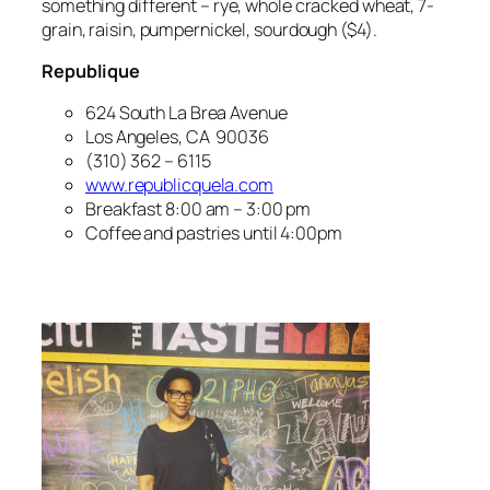
something different – rye, whole cracked wheat, 7-
grain, raisin, pumpernickel, sourdough ($4).
Republique
624 South La Brea Avenue
Los Angeles, CA 90036
(310) 362 – 6115
www.republicquela.com
Breakfast 8:00 am – 3:00 pm
Coffee and pastries until 4:00pm