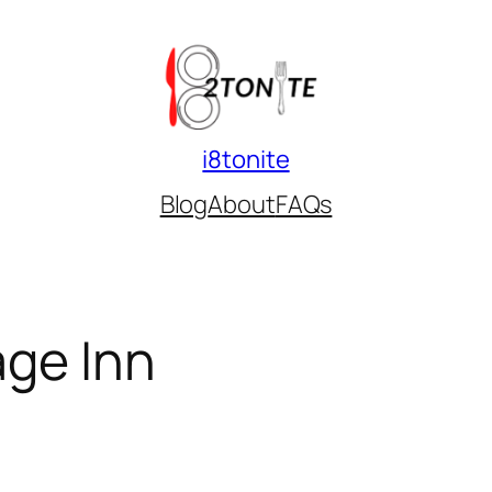
i8tonite
Blog
About
FAQs
age Inn