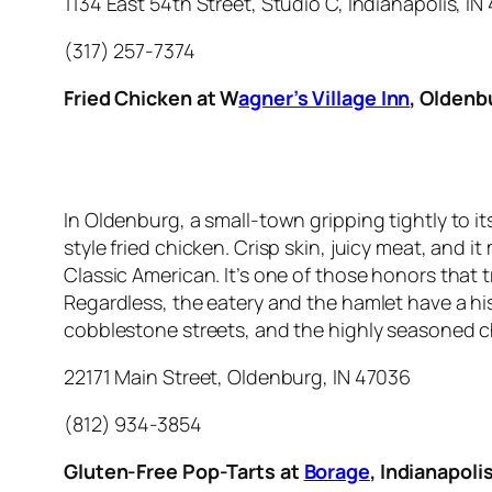
1134 East 54th Street, Studio C, Indianapolis, I
(317) 257-7374
Fried Chicken at W
agner’s Village Inn
, Oldenb
In Oldenburg, a small-town gripping tightly to i
style fried chicken. Crisp skin, juicy meat, and 
Classic American. It’s one of those honors that
Regardless, the eatery and the hamlet have a h
cobblestone streets, and the highly seasoned c
22171 Main Street, Oldenburg, IN 47036
(812) 934-3854
Gluten-Free Pop-Tarts at
Borage
, Indianapoli