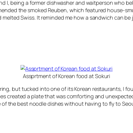
and I, being a former dishwasher and waitperson who beli
ommended the smoked Reuben, which featured house-smo
d melted Swiss. It reminded me how a sandwich can be j
Assprtment of Korean food at Sokuri
g, but tucked into one of its Korean restaurants, I fo
s created a plate that was comforting and unexpected in
 of the best noodle dishes without having to fly to Seoul