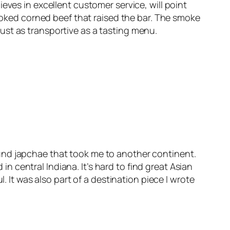
eves in excellent customer service, will point
ked corned beef that raised the bar. The smoke
ust as transportive as a tasting menu.
und japchae that took me to another continent.
 central Indiana. It’s hard to find great Asian
. It was also part of a destination piece I wrote