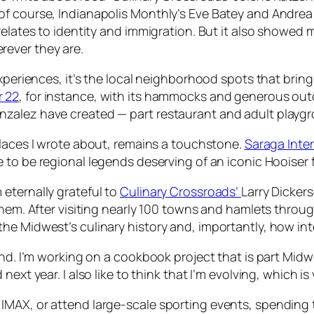
f course, Indianapolis Monthly’s Eve Batey and Andrea 
 relates to identity and immigration. But it also showe
rever they are.
experiences, it’s the local neighborhood spots that bri
r 22
, for instance, with its hammocks and generous outd
zalez have created — part restaurant and adult playgr
 places I wrote about, remains a touchstone.
Saraga Inte
e to be regional legends deserving of an iconic Hooiser 
’m eternally grateful to
Culinary Crossroads’
Larry Dickers
 them. After visiting nearly 100 towns and hamlets thro
he Midwest’s culinary history and, importantly, how int
end. I’m working on a cookbook project that is part Midw
ext year. I also like to think that I’m evolving, which is 
IMAX, or attend large-scale sporting events, spending