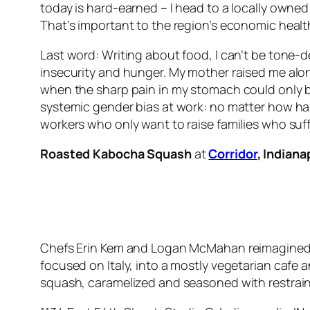
today is hard-earned – I head to a locally owned
That’s important to the region’s economic health
Last word: Writing about food, I can’t be tone-
insecurity and hunger. My mother raised me alone
when the sharp pain in my stomach could only b
systemic gender bias at work: no matter how har
workers who only want to raise families who suf
Roasted Kabocha Squash
at
Corridor
, Indiana
Chefs Erin Kem and Logan McMahan reimagined t
focused on Italy, into a mostly vegetarian cafe 
squash, caramelized and seasoned with restrai