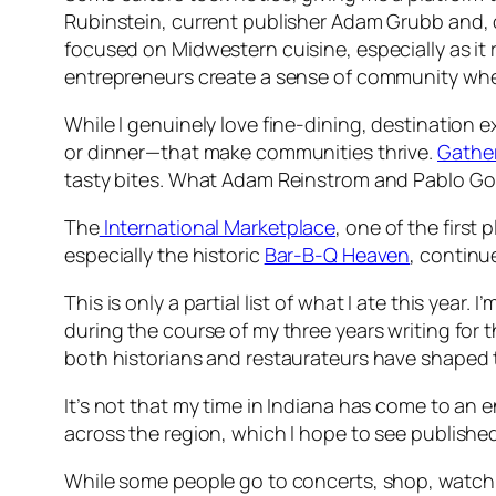
Rubinstein, current publisher Adam Grubb and, o
focused on Midwestern cuisine, especially as it
entrepreneurs create a sense of community whe
While I genuinely love fine-dining, destination 
or dinner—that make communities thrive.
Gathe
tasty bites. What Adam Reinstrom and Pablo Gon
The
International Marketplace
, one of the first
especially the historic
Bar-B-Q Heaven
, continu
This is only a partial list of what I ate this year. I
during the course of my three years writing for
both historians and restaurateurs have shaped t
It’s not that my time in Indiana has come to an 
across the region, which I hope to see published n
While some people go to concerts, shop, watch 