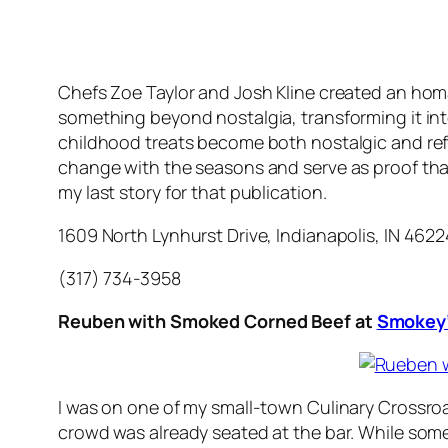
Chefs Zoe Taylor and Josh Kline created an homa
something beyond nostalgia, transforming it into 
childhood treats become both nostalgic and refi
change with the seasons and serve as proof that 
my last story for that publication.
1609 North Lynhurst Drive, Indianapolis, IN 4622
(317) 734-3958
Reuben with Smoked Corned Beef at
Smokey’
I was on one of my small-town Culinary Crossroa
crowd was already seated at the bar. While some 