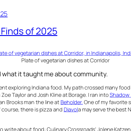
 Finds of 2025
Plate of vegetarian dishes at Corridor
d what it taught me about community.
 spent exploring Indiana food. My path crossed many food
Zoe Taylor and Josh Kline at Borage. I ran into
Shadow 
an Brooks man the line at
Beholder.
One of my favorite 
 course, there is pizza and
Diavol
a may serve the best N
to write about food: Culinary Crossroads’ Jolene Katzen