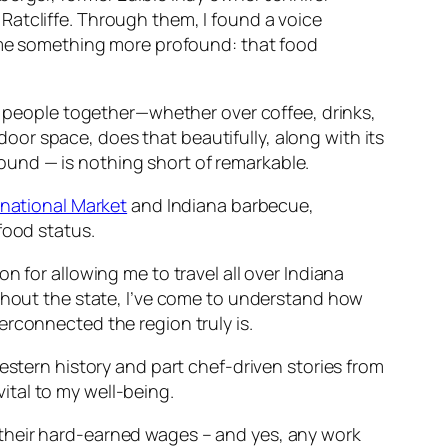
Ratcliffe. Through them, I found a voice
d me something more profound: that food
ng people together—whether over coffee, drinks,
oor space, does that beautifully, along with its
ound — is nothing short of remarkable.
rnational Market
and Indiana barbecue,
food status.
on for allowing me to travel all over Indiana
ughout the state, I’ve come to understand how
erconnected the region truly is.
estern history and part chef-driven stories from
vital to my well-being.
 their hard-earned wages – and yes, any work