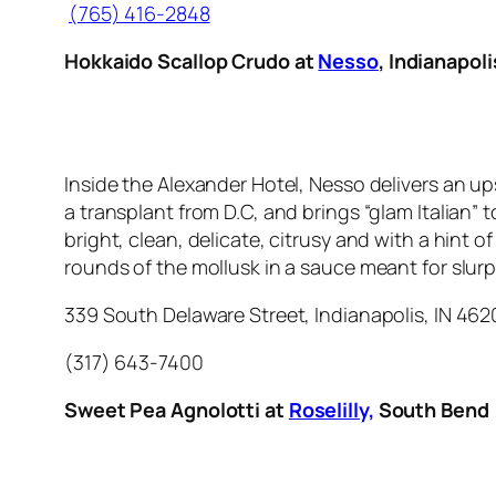
(765) 416-2848
Hokkaido Scallop Crudo at
Nesso
, Indianapoli
Inside the Alexander Hotel, Nesso delivers an up
a transplant from D.C, and brings “glam Italian”
bright, clean, delicate, citrusy and with a hint of
rounds of the mollusk in a sauce meant for slur
339 South Delaware Street, Indianapolis, IN 46
(317) 643-7400
Sweet Pea Agnolotti at
Roselilly,
South Bend