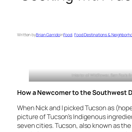
Written by
Brian Garrido
in
Food
, 
Food Destinations & Neighborh
Interior of Wildflower, Sam Fox’s fi
How a Newcomer to the Southwest Dip
When Nick and I picked Tucson as (hopefu
picture of Tucson’s Indigenous ingredien
seven cities. Tucson, also known as the 