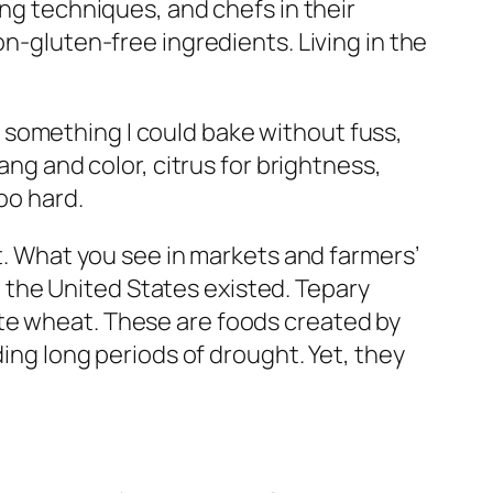
ing techniques, and chefs in their
on-gluten-free ingredients. Living in the
 something I could bake without fuss,
ang and color, citrus for brightness,
oo hard.
at. What you see in markets and farmers’
the United States existed. Tepary
ite wheat. These are foods created by
ding long periods of drought. Yet, they