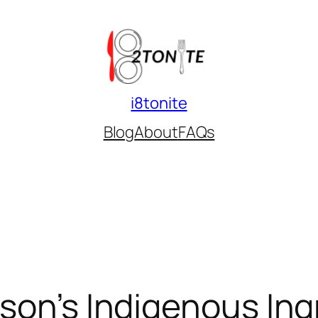
i8tonite
Blog
About
FAQs
son’s Indigenous Ing