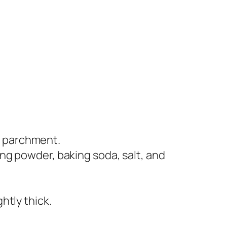
h parchment.
ing powder, baking soda, salt, and
htly thick.