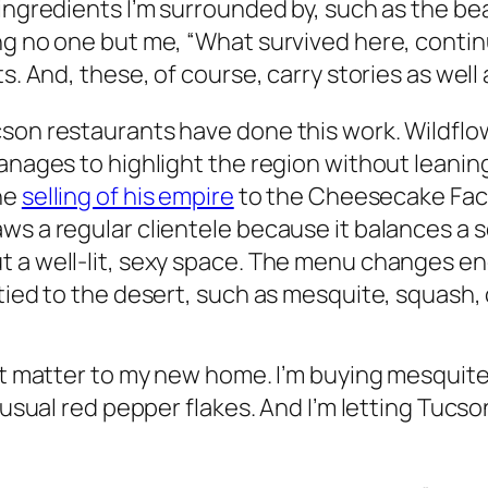
 ingredients I’m surrounded by, such as the be
ng no one but me, “What survived here, contin
ts. And, these, of course, carry stories as wel
cson restaurants have done this work. Wildfl
manages to highlight the region without leani
he
selling of his empire
to the Cheesecake Fact
ws a regular clientele because it balances a
ut a well-lit, sexy space. The menu changes 
g tied to the desert, such as mesquite, squas
at matter to my new home. I’m buying mesquite 
e usual red pepper flakes. And I’m letting Tucs