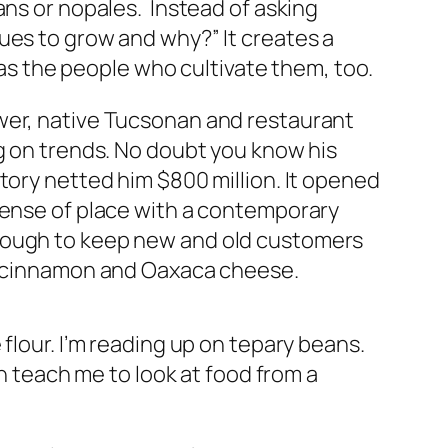
ans or nopales. Instead of asking
ues to grow and why?” It creates a
l as the people who cultivate them, too.
ower, native Tucsonan and restaurant
ng on trends. No doubt you know his
ory netted him $800 million. It opened
 sense of place with a contemporary
enough to keep new and old customers
h, cinnamon and Oaxaca cheese.
flour. I’m reading up on tepary beans.
on teach me to look at food from a