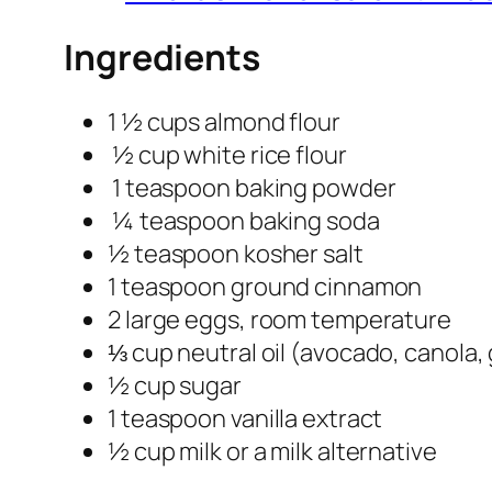
Ingredients
1 ½ cups almond flour
½ cup white rice flour
1 teaspoon baking powder
¼ teaspoon baking soda
½ teaspoon kosher salt
1 teaspoon ground cinnamon
2 large eggs, room temperature
⅓ cup neutral oil (avocado, canola
½ cup sugar
1 teaspoon vanilla extract
½ cup milk or a milk alternative