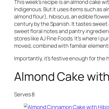
This week’s recipe is an almond cake wit
Indigenous. But it uses items such as al
almond flour), hibiscus, an edible flow
century by the Spanish. It tastes sweet 
sweet floral notes and pantry ingredient
stores like AJ Fine Foods. It’s where 
moved, combined with familiar element
Importantly, it’s festive enough for the 
Almond Cake with
Serves 8