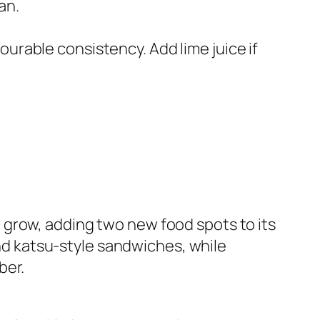
an.
ourable consistency. Add lime juice if
 grow, adding two new food spots to its
d katsu-style sandwiches, while
ber.