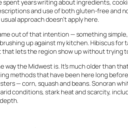
ve spent years writing about ingredients, cook
descriptions and use of both gluten-free and n
 usual approach doesn’t apply here.
me out of that intention — something simple,
 brushing up against my kitchen. Hibiscus for t
rt that lets the region show up without trying t
he way the Midwest is. It’s much older than th
ing methods that have been here long before 
sisters — corn, squash and beans. Sonoran wh
arid conditions, stark heat and scarcity, inclu
 depth.