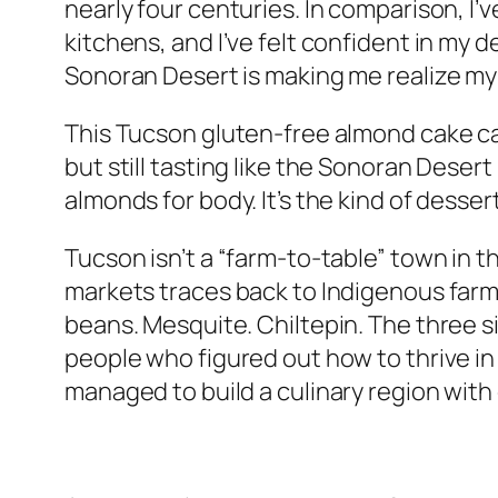
nearly four centuries. In comparison, I’
kitchens, and I’ve felt confident in my 
Sonoran Desert is making me realize my
This Tucson gluten-free almond cake ca
but still tasting like the Sonoran Desert
almonds for body. It’s the kind of desse
Tucson isn’t a “farm-to-table” town in t
markets traces back to Indigenous farm
beans. Mesquite. Chiltepin. The three 
people who figured out how to thrive in 
managed to build a culinary region with