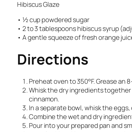
Hibiscus Glaze
• ½ cup powdered sugar
• 2 to 3 tablespoons hibiscus syrup (ad
• A gentle squeeze of fresh orange juic
Directions
Preheat oven to 350°F. Grease an 8
Whisk the dry ingredients together i
cinnamon.
In a separate bowl, whisk the eggs, o
Combine the wet and dry ingredients.
Pour into your prepared pan and sm