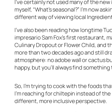
I’ve certainly not used many of the new
myself, “What’s seasonal?” I’m now aski
different way of viewing local Ingredien
I’ve also been reading how longtime Tu
impresario Sam Fox’s first restaurant, 
Culinary Dropout or Flower Child, and t
more than two decades ago and still dra
atmosphere: no adobe wall or cactus b
happy, but you’ll always find somethin
So, I’m trying to cook with the foods th
I’m reaching for chiltepin instead of th
different, more inclusive perspective.