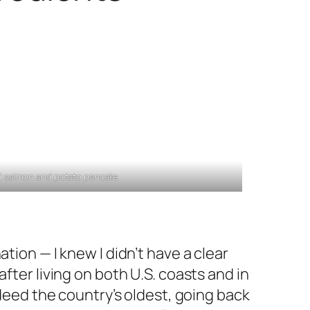
 salmon and potato pancake
tion — I knew I didn’t have a clear
fter living on both U.S. coasts and in
ndeed the country’s oldest, going back