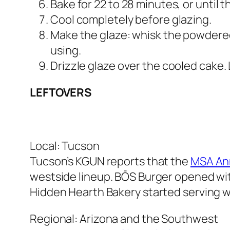
Bake for 22 to 28 minutes, or until 
Cool completely before glazing.
Make the glaze: whisk the powdered 
using.
Drizzle glaze over the cooled cake. Le
LEFTOVERS
Local: Tucson
Tucson’s KGUN reports that the
MSA Ann
westside lineup. BŌS Burger opened wi
Hidden Hearth Bakery started serving w
Regional: Arizona and the Southwest