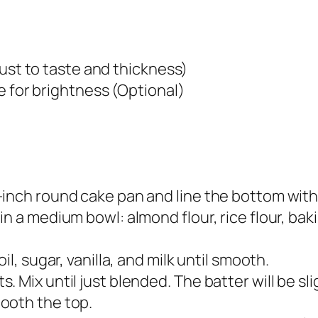
just to taste and thickness)
e for brightness (Optional)
-inch round cake pan and line the bottom wit
n a medium bowl: almond flour, rice flour, bak
il, sugar, vanilla, and milk until smooth.
 Mix until just blended. The batter will be slig
ooth the top.