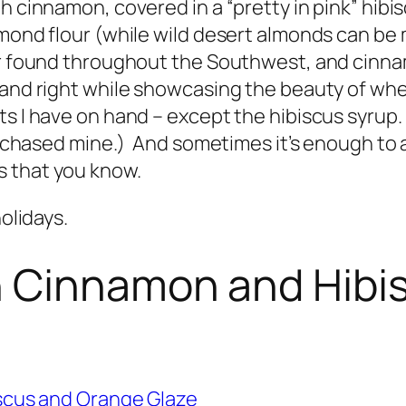
h cinnamon, covered in a “pretty in pink” hibis
mond flour (while wild desert almonds can be m
er found throughout the Southwest, and cinna
and right while showcasing the beauty of where I
s I have on hand – except the hibiscus syrup. (
I purchased mine.) And sometimes it’s enough 
s that you know.
holidays.
 Cinnamon and Hibi