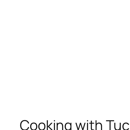
Skip
to
content
Cooking with Tuc