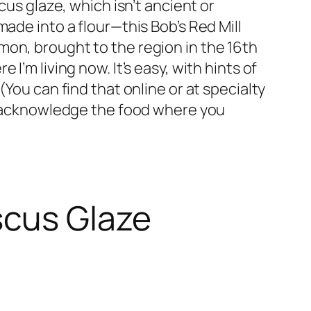
cus glaze, which isn’t ancient or
ade into a flour—this Bob’s Red Mill
mon, brought to the region in the 16th
’m living now. It’s easy, with hints of
You can find that online or at specialty
to acknowledge the food where you
scus Glaze