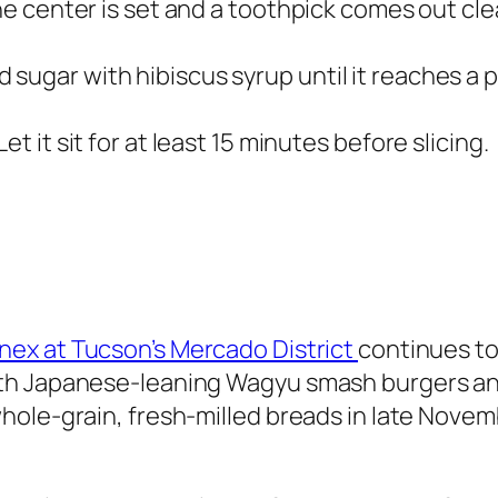
the center is set and a toothpick comes out cle
sugar with hibiscus syrup until it reaches a p
t it sit for at least 15 minutes before slicing.
ex at Tucson’s Mercado District
continues to
th Japanese-leaning Wagyu smash burgers an
hole-grain, fresh-milled breads in late Novem