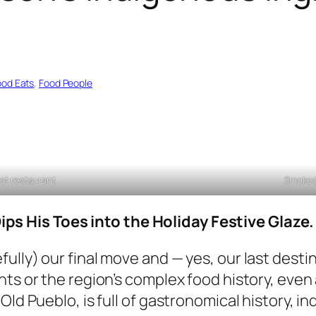
ood Eats
, 
Food People
rst restaurant
Smoked
s His Toes into the Holiday Festive Glaze.
lly) our final move and — yes, our last destina
ts or the region’s complex food history, even a
Old Pueblo, is full of gastronomical history, i