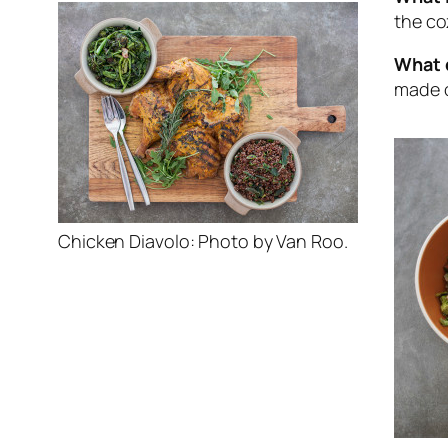
the co
What d
made o
Chicken Diavolo: Photo by Van Roo.