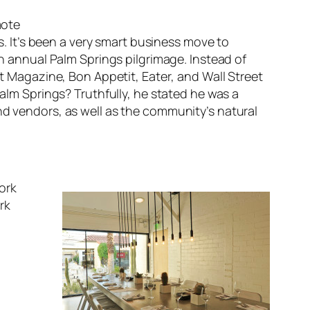
mote
rs. It’s been a very smart business move to
an annual Palm Springs pilgrimage. Instead of
t Magazine
,
Bon Appetit
,
Eater
, and
Wall Street
m Springs? Truthfully, he stated he was a
nd vendors, as well as the community’s natural
ork
rk