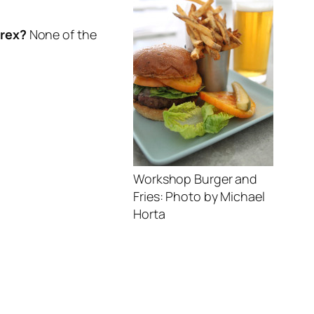
yrex?
None of the
Workshop Burger and
Fries: Photo by Michael
Horta