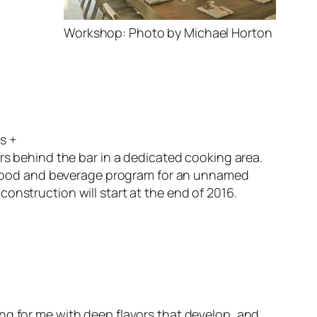
Workshop: Photo by Michael Horton
s +
ers behind the bar in a dedicated cooking area.
he food and beverage program for an unnamed
onstruction will start at the end of 2016.
ing for me with deep flavors that develop, and