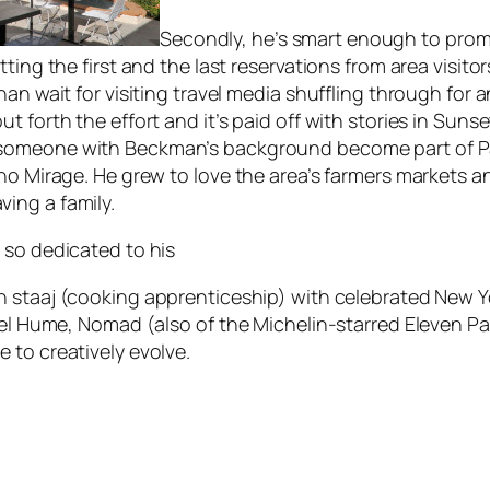
Secondly, he’s smart enough to pro
ting the first and the last reservations from area visito
han wait for visiting travel media shuffling through for 
 forth the effort and it’s paid off with stories in
Sunse
 someone with Beckman’s background become part of Pal
ho Mirage. He grew to love the area’s farmers markets a
ing a family.
 so dedicated to his
th
staaj
(cooking apprenticeship) with celebrated New Y
iel Hume, Nomad (also of the Michelin-starred Eleven Pa
 to creatively evolve.