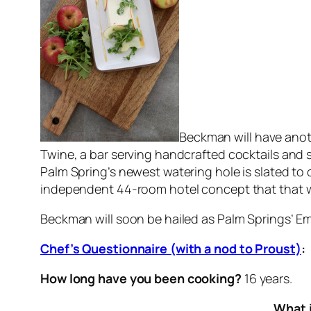
Beckman will have anoth
Twine, a bar serving handcrafted cocktails and s
Palm Spring’s newest watering hole is slated to
independent 44-room hotel concept that that will
Beckman will soon be hailed as Palm Springs’ Emp
Chef’s Questionnaire (with a nod to Proust)
:
How long have you been cooking?
16 years.
What i