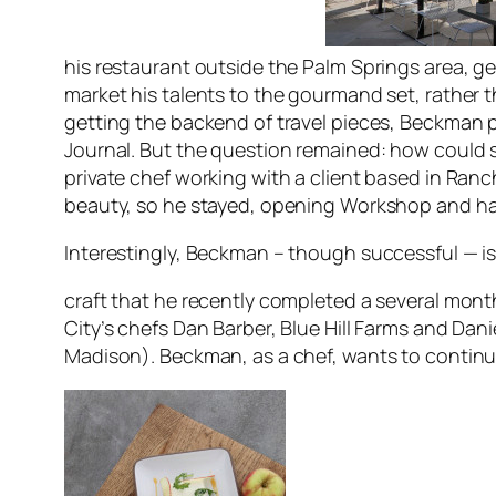
his restaurant outside the Palm Springs area, get
market his talents to the gourmand set, rather t
getting the backend of travel pieces, Beckman put
Journa
l. But the question remained: how could
private chef working with a client based in Ranc
beauty, so he stayed, opening Workshop and hav
Interestingly, Beckman – though successful — is
craft that he recently completed a several mon
City’s chefs Dan Barber, Blue Hill Farms and Dan
Madison). Beckman, as a chef, wants to continue