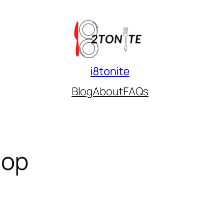
i8tonite
Blog
About
FAQs
hop