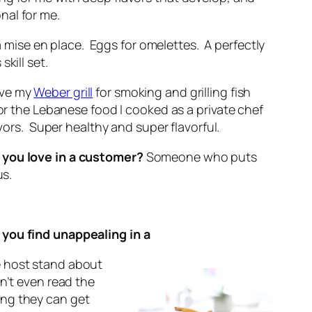
nal for me.
 mise en place. Eggs for omelettes. A perfectly
kill set.
ove my
Weber grill
for smoking and grilling fish
or the Lebanese food I cooked as a private chef
avors. Super healthy and super flavorful.
 you love in a customer?
Someone who puts
us.
you find unappealing in a
e host stand about
n’t even read the
ng they can get