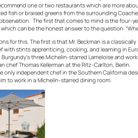
recommend one or two restaurants which are more abou
ed fish or braised greens from the surrounding Coachell
observation. The first that comes to mind is the four-y
, which can be the honest answer to the question: “Whe
s for this. The first is that Mr. Beckman is a classically
f with stints apprenticing, cooking, and learning in Eu
g Burgundy’s three Michelin-starred Lameloise and work
 chef Thomas Kellerman at the Ritz-Carlton, Berlin.
only independent chef in the Southern California des
im to work in a Michelin-starred dining room.