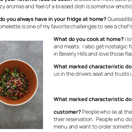
zy aromas and feel of a braised dish is somehow emotio
o you always have in your fridge at home?
Quesadilla
melette is one of my favorite challenges to see a chef’s s
What do you cook at home?
I l
and meats. I also get nostalgic f
in Beverly Hills and love those fl
What marked characteristic do
us in the drivers seat and trusts 
What marked characteristic do 
customer?
People who lie at th
their reservation. People who do
menu and want to order somethi