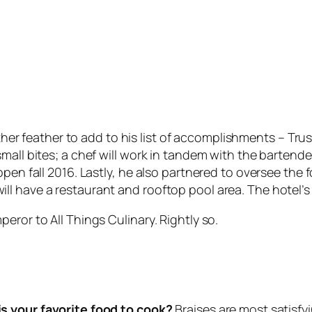
er feather to add to his list of accomplishments – Trus
mall bites; a chef will work in tandem with the bartend
 open fall 2016. Lastly, he also partnered to oversee t
 have a restaurant and rooftop pool area. The hotel’s c
eror to All Things Culinary. Rightly so.
s your favorite food to cook?
Braises are most satisfy