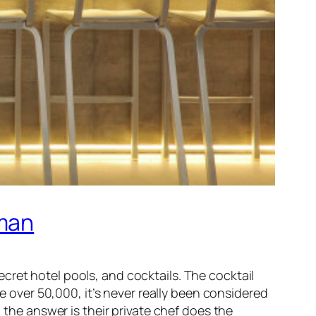
kman
cret hotel pools, and cocktails. The cocktail
le over 50,000, it’s never really been considered
 the answer is their private chef does the