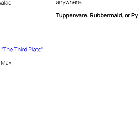
anywhere.
salad
Tupperware, Rubbermaid, or P
 “The Third Plate
”
 Max.