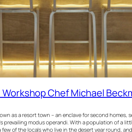
gs’ Workshop Chef Michael Bec
own as a resort town – an enclave for second homes, se
’s prevailing modus operandi. With a population of a litt
 few of the locals who live in the desert year round, and