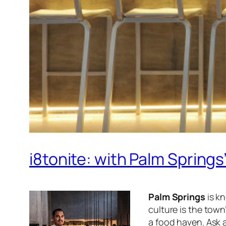
i8tonite: with Palm Sprin
Palm Springs
is kn
culture is the town
a food haven. Ask a