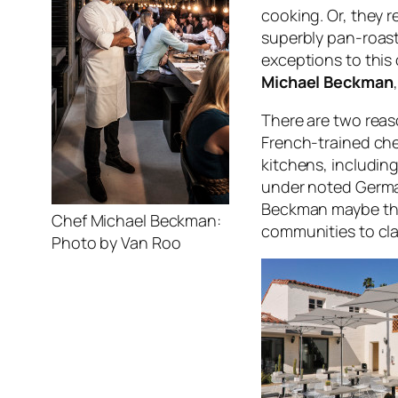
cooking. Or, they 
superbly pan-roast
exceptions to this 
Michael Beckman
There are two reason
French-trained che
kitchens, includin
under noted German
Beckman maybe the 
Chef Michael Beckman:
communities to cla
Photo by Van Roo