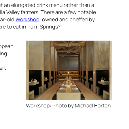
t an elongated drink menu rather than a
a Valley farmers. There are a few notable
ear-old
Workshop
, owned and cheffed by
re to eat in Palm Springs?”
ropean
ing
ert
Workshop: Photo by Michael Horton