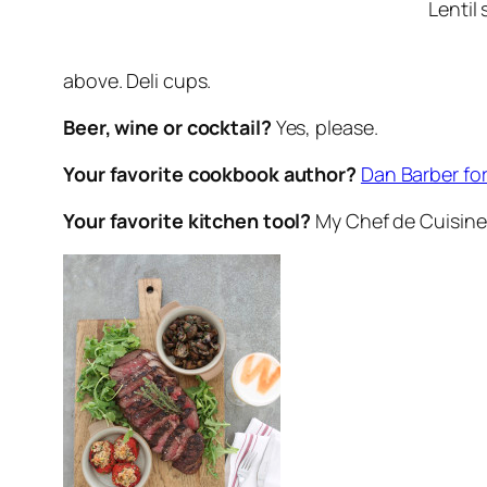
Lentil 
above. Deli cups.
Beer, wine or cocktail?
Yes, please.
Your favorite cookbook author?
Dan Barber for
Your favorite kitchen tool?
My Chef de Cuisine